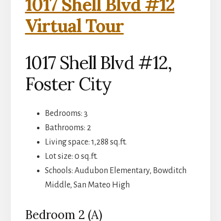
1017 Shell Blvd #12
Virtual Tour
1017 Shell Blvd #12,
Foster City
Bedrooms: 3
Bathrooms: 2
Living space: 1,288 sq.ft.
Lot size: 0 sq.ft.
Schools: Audubon Elementary, Bowditch
Middle, San Mateo High
Bedroom 2 (A)