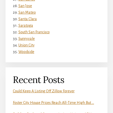
San Jose
San Mateo
Santa Clara
Saratoga
South San Francisco
Sunnyvale
Union City
Woodside
Recent Posts
Could Keep A Listing Off Zillow Forever
Foster City House Prices Reach All-Time High But …