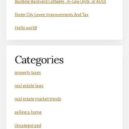
Building Backyard Cottages, In-Law Units, or ADUs
Foster City Levee Improvements And Tax
Hello world!
Categories
property taxes
real estate laws
real estate market trends
selling a home
Uncategorized