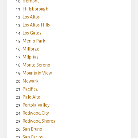
Fremont
Hillsborough
Los Altos
Los Altos Hills
Los Gatos
Menlo Park
Millbrae
Milpitas
Monte Sereno
Mountain View
Newark
Pacifica
Palo Alto
Portola Valley
Redwood City
Redwood Shores
San Bruno
San Carlos