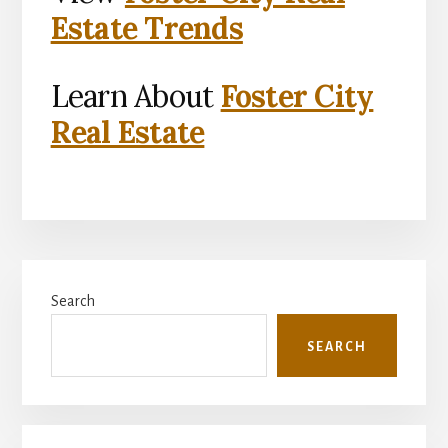
Estate Trends
Learn About
Foster City
Real Estate
Primary
Search
Sidebar
SEARCH