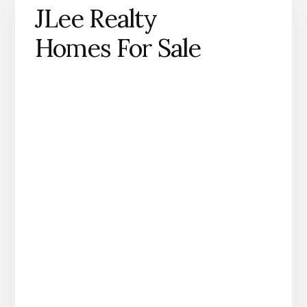
JLee Realty
Homes For Sale