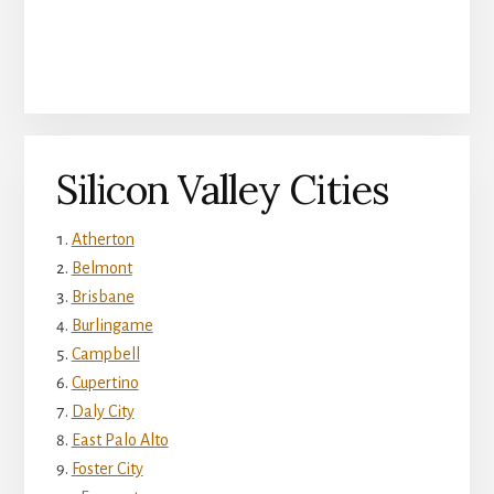
Silicon Valley Cities
Atherton
Belmont
Brisbane
Burlingame
Campbell
Cupertino
Daly City
East Palo Alto
Foster City