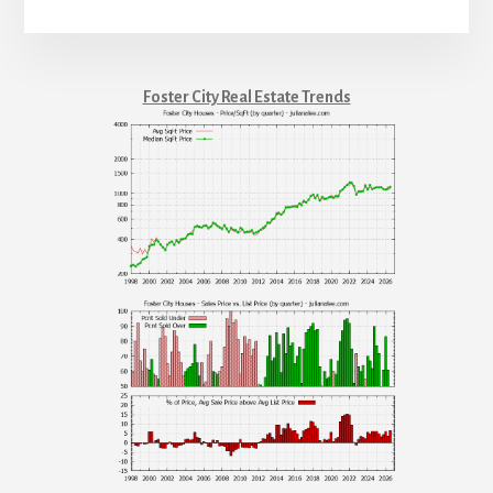
Foster City Real Estate Trends