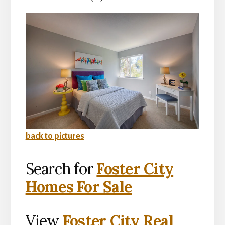
back to pictures
Search for
Foster City
Homes For Sale
View
Foster City Real