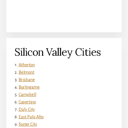
Silicon Valley Cities
Atherton
Belmont
Brisbane
Burlingame
Campbell
Cupertino
Daly City
East Palo Alto
Foster City