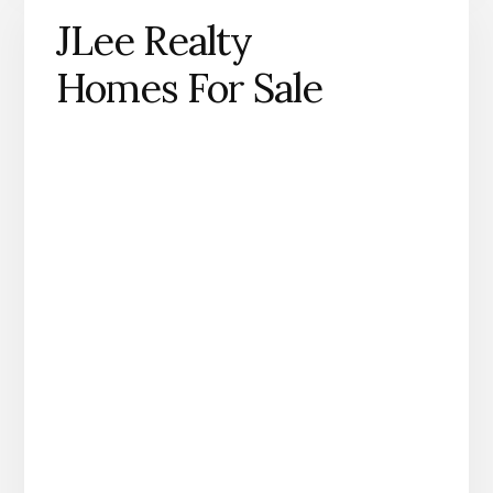
JLee Realty
Homes For Sale