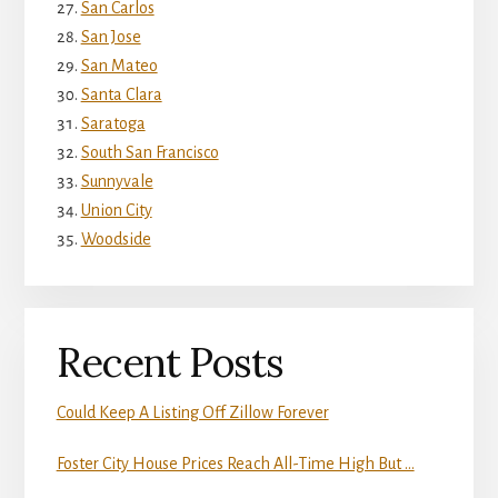
San Carlos
San Jose
San Mateo
Santa Clara
Saratoga
South San Francisco
Sunnyvale
Union City
Woodside
Recent Posts
Could Keep A Listing Off Zillow Forever
Foster City House Prices Reach All-Time High But …