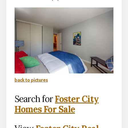
back to pictures
Search for
Foster City
Homes For Sale