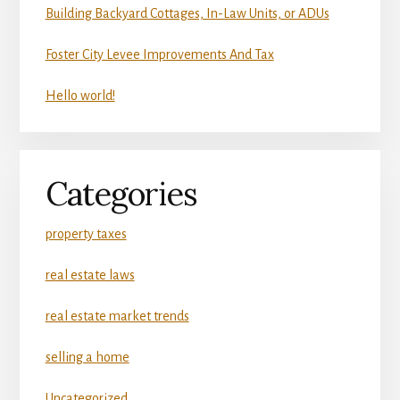
Building Backyard Cottages, In-Law Units, or ADUs
Foster City Levee Improvements And Tax
Hello world!
Categories
property taxes
real estate laws
real estate market trends
selling a home
Uncategorized