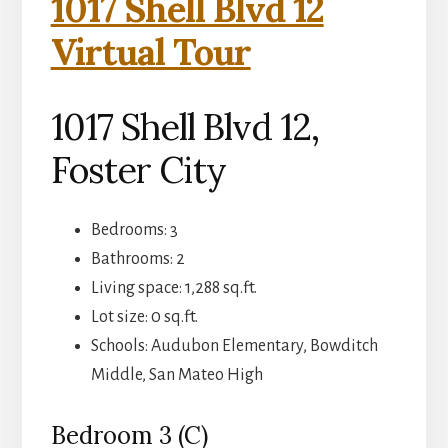
1017 Shell Blvd 12
Virtual Tour
1017 Shell Blvd 12,
Foster City
Bedrooms: 3
Bathrooms: 2
Living space: 1,288 sq.ft.
Lot size: 0 sq.ft.
Schools: Audubon Elementary, Bowditch
Middle, San Mateo High
Bedroom 3 (C)