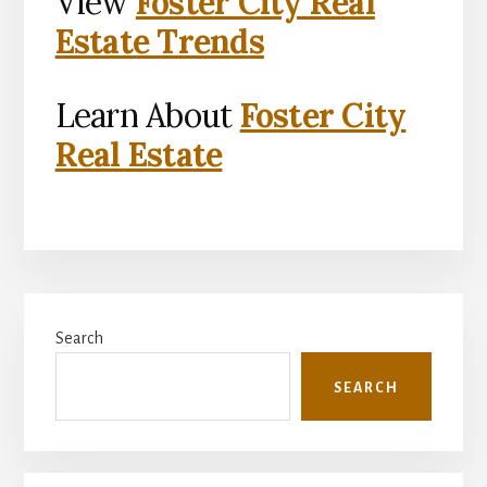
View
Foster City Real
Estate Trends
Learn About
Foster City
Real Estate
Primary
Search
Sidebar
SEARCH