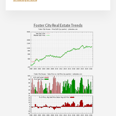
Foster City Real Estate Trends