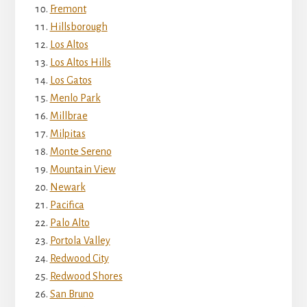
Fremont
Hillsborough
Los Altos
Los Altos Hills
Los Gatos
Menlo Park
Millbrae
Milpitas
Monte Sereno
Mountain View
Newark
Pacifica
Palo Alto
Portola Valley
Redwood City
Redwood Shores
San Bruno