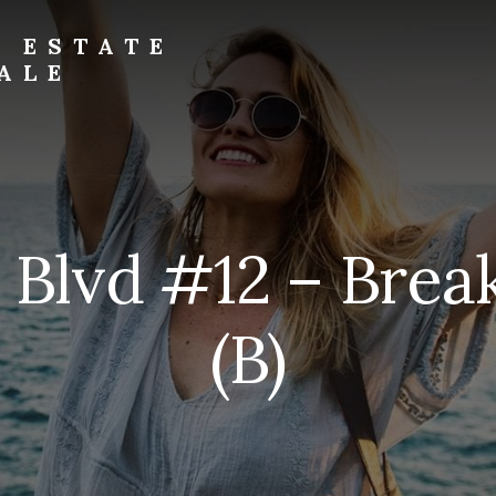
L ESTATE
ALE
l Blvd #12 – Brea
(B)