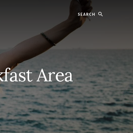
Search
kfast Area