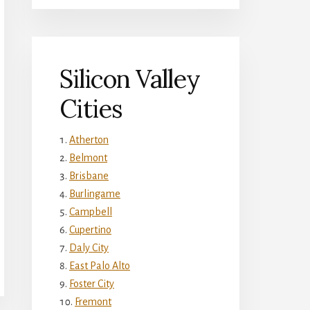
Silicon Valley
Cities
Atherton
Belmont
Brisbane
Burlingame
Campbell
Cupertino
Daly City
East Palo Alto
Foster City
Fremont