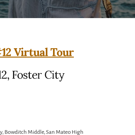
#12 Virtual Tour
12, Foster City
y, Bowditch Middle, San Mateo High