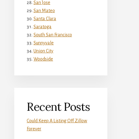
San Jose
San Mateo
Santa Clara
Saratoga
South San Francisco
Sunnyvale
Union City
Woodside
Recent Posts
Could Keep A Listing Off Zillow
Forever