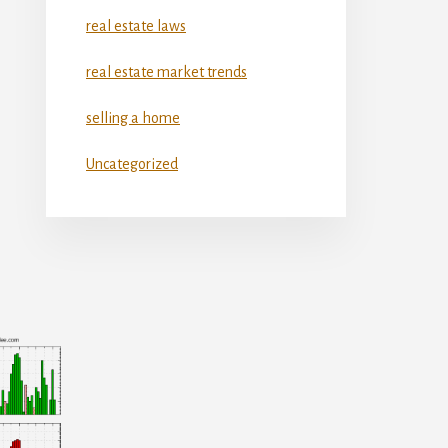
real estate laws
real estate market trends
selling a home
Uncategorized