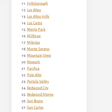
Hillsborough
Los Altos
Los Altos Hills
Los Gatos
Menlo Park
Millbrae
Milpitas
Monte Sereno
Mountain View
Newark
Pacifica
Palo Alto
Portola Valley
Redwood City
Redwood Shores
San Bruno
San Carlos