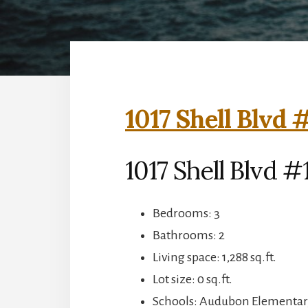
1017 Shell Blvd 
1017 Shell Blvd #
Bedrooms: 3
Bathrooms: 2
Living space: 1,288 sq.ft.
Lot size: 0 sq.ft.
Schools: Audubon Elementar