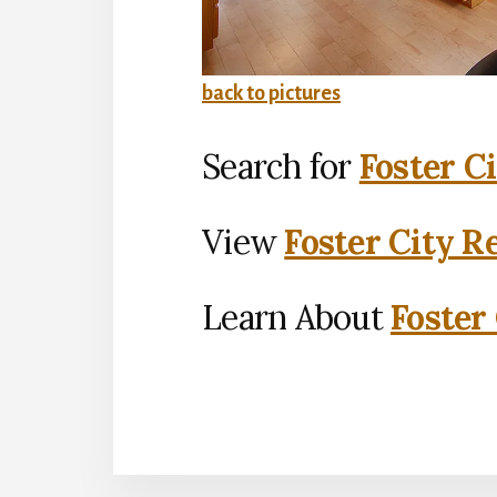
back to pictures
Search for
Foster C
View
Foster City R
Learn About
Foster 