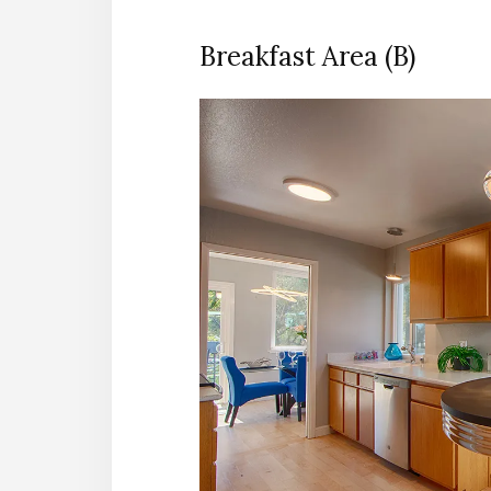
Breakfast Area (B)