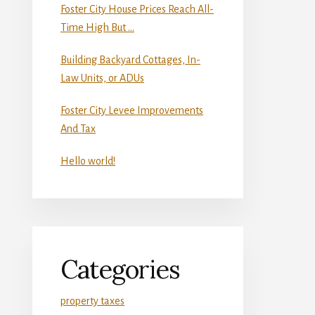
Foster City House Prices Reach All-
Time High But …
Building Backyard Cottages, In-
Law Units, or ADUs
Foster City Levee Improvements
And Tax
Hello world!
Categories
property taxes