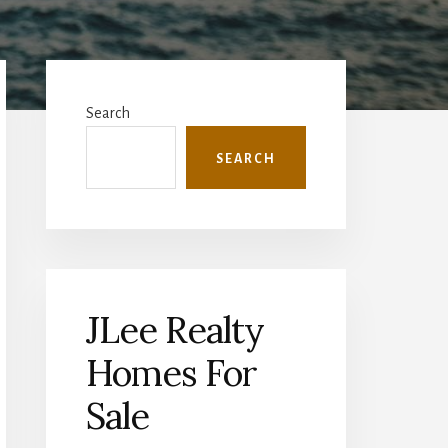
Primary
Sidebar
Search
SEARCH
JLee Realty
Homes For
Sale