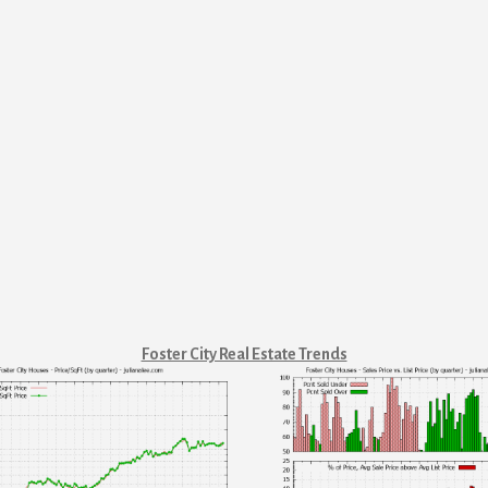
Foster City Real Estate Trends