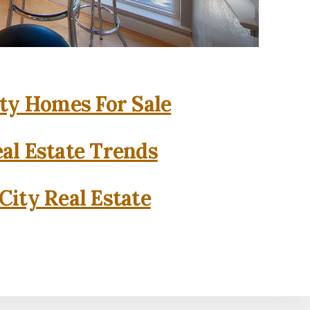
ity Homes For Sale
eal Estate Trends
City Real Estate