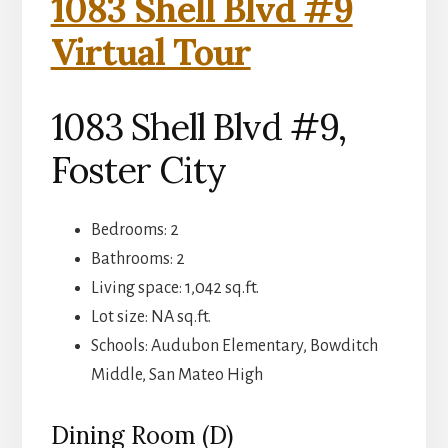
1083 Shell Blvd #9
Virtual Tour
1083 Shell Blvd #9,
Foster City
Bedrooms: 2
Bathrooms: 2
Living space: 1,042 sq.ft.
Lot size: NA sq.ft.
Schools: Audubon Elementary, Bowditch
Middle, San Mateo High
Dining Room (D)