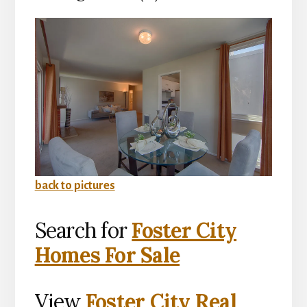
back to pictures
Search for
Foster City
Homes For Sale
View
Foster City Real