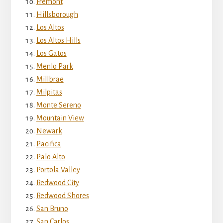
Fremont
Hillsborough
Los Altos
Los Altos Hills
Los Gatos
Menlo Park
Millbrae
Milpitas
Monte Sereno
Mountain View
Newark
Pacifica
Palo Alto
Portola Valley
Redwood City
Redwood Shores
San Bruno
San Carlos