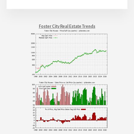
Foster City Real Estate Trends