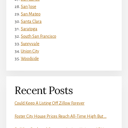
San Jose
San Mateo
Santa Clara
Saratoga
South San Francisco
Sunnyvale
Union City
Woodside
Recent Posts
Could Keep A Listing Off Zillow Forever
Foster City House Prices Reach All-Time High But …