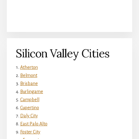
Silicon Valley Cities
Atherton
Belmont
Brisbane
Burlingame
Campbell
Cupertino
Daly City
East Palo Alto
Foster City