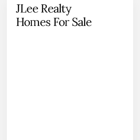
JLee Realty
Homes For Sale