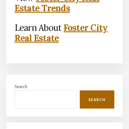
Estate Trends
Learn About
Foster City
Real Estate
Primary
Search
Sidebar
SEARCH