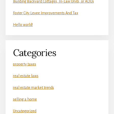
Building Backyard Cottages, In-Law Units, or ADUs
Foster City Levee Improvements And Tax
Hello world!
Categories
property taxes
real estate laws
real estate market trends
selling a home
Uncategorized