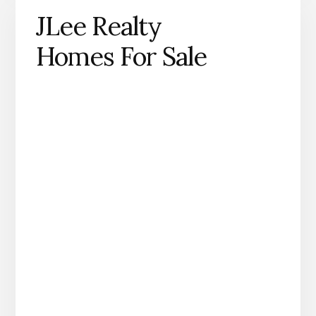
JLee Realty
Homes For Sale