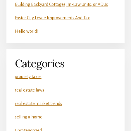
Building Backyard Cottages, In-Law Units, or ADUs
Foster City Levee Improvements And Tax
Hello world!
Categories
property taxes
real estate laws
real estate market trends
selling a home
Uncategorized