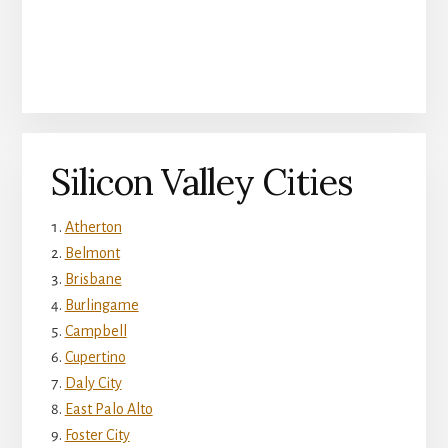
Silicon Valley Cities
Atherton
Belmont
Brisbane
Burlingame
Campbell
Cupertino
Daly City
East Palo Alto
Foster City