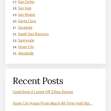
San Carlos
San Jose
San Mateo
Santa Clara
Saratoga
South San Francisco
Sunnyvale
Union City
Woodside
Recent Posts
Could Keep A Listing Off Zillow Forever
Foster City House Prices Reach All-Time High But …