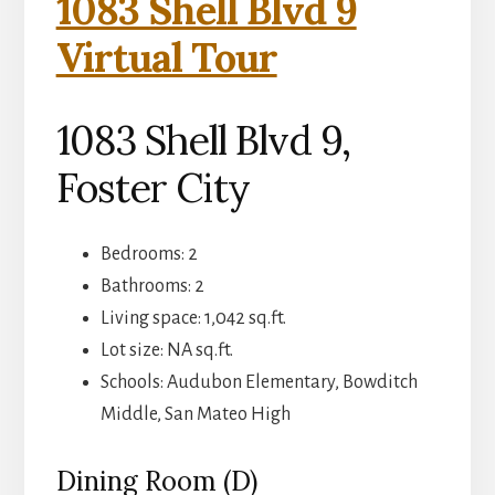
1083 Shell Blvd 9
Virtual Tour
1083 Shell Blvd 9,
Foster City
Bedrooms: 2
Bathrooms: 2
Living space: 1,042 sq.ft.
Lot size: NA sq.ft.
Schools: Audubon Elementary, Bowditch
Middle, San Mateo High
Dining Room (D)