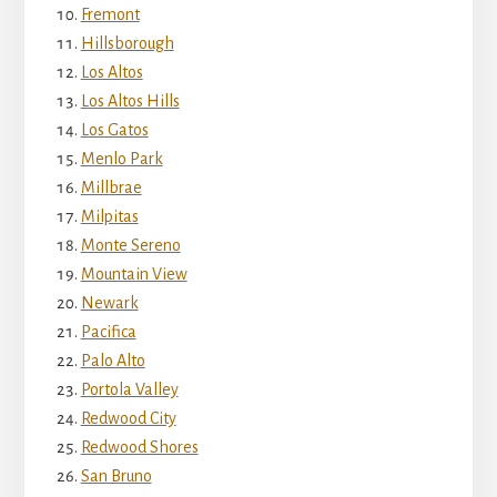
Fremont
Hillsborough
Los Altos
Los Altos Hills
Los Gatos
Menlo Park
Millbrae
Milpitas
Monte Sereno
Mountain View
Newark
Pacifica
Palo Alto
Portola Valley
Redwood City
Redwood Shores
San Bruno