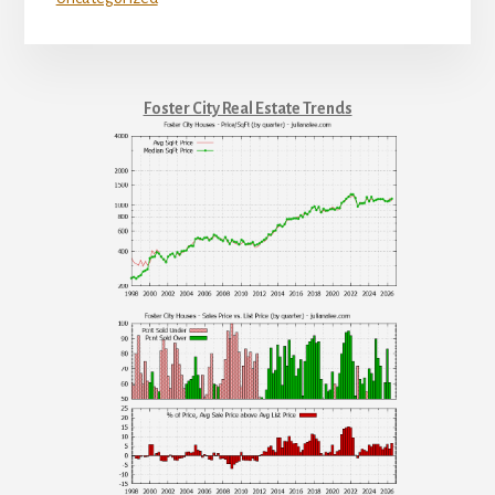
Foster City Real Estate Trends