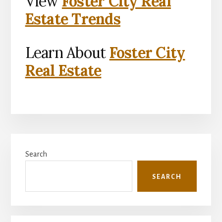
View
Foster City Real
Estate Trends
Learn About
Foster City
Real Estate
Primary
Search
Sidebar
SEARCH