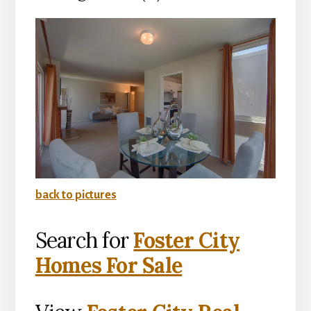
back to pictures
Search for
Foster City
Homes For Sale