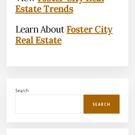
Estate Trends
Learn About
Foster City
Real Estate
Primary
Search
Sidebar
SEARCH