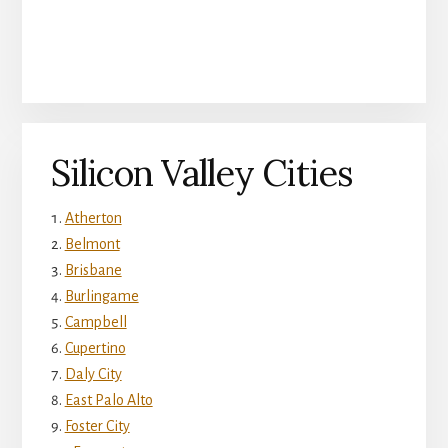
Silicon Valley Cities
Atherton
Belmont
Brisbane
Burlingame
Campbell
Cupertino
Daly City
East Palo Alto
Foster City