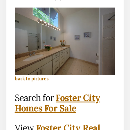
back to pictures
Search for
Foster City
Homes For Sale
View
Foster City Real