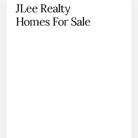
JLee Realty
Homes For Sale