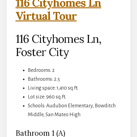
116 Cityhomes Ln
Virtual Tour
116 Cityhomes Ln,
Foster City
Bedrooms: 2
Bathrooms: 2.5
Living space: 1,410 sq.ft.
Lot size: 960 sq.ft.
Schools: Audubon Elementary, Bowditch
Middle, San Mateo High
Bathroom 1 (A)