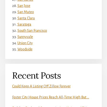
San Jose
San Mateo
Santa Clara
Saratoga
South San Francisco
Sunnyvale
Union City
Woodside
Recent Posts
Could Keep A Listing Off Zillow Forever
Foster City House Prices Reach All-Time High But …