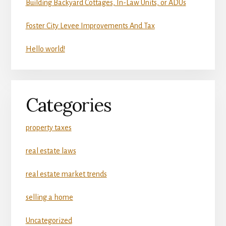
Building Backyard Cottages, In-Law Units, or ADUs
Foster City Levee Improvements And Tax
Hello world!
Categories
property taxes
real estate laws
real estate market trends
selling a home
Uncategorized