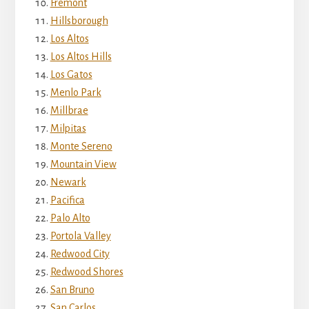
Fremont
Hillsborough
Los Altos
Los Altos Hills
Los Gatos
Menlo Park
Millbrae
Milpitas
Monte Sereno
Mountain View
Newark
Pacifica
Palo Alto
Portola Valley
Redwood City
Redwood Shores
San Bruno
San Carlos