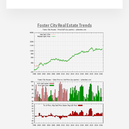
Foster City Real Estate Trends