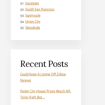
Saratoga
South San Francisco
Sunnyvale
Union City
Woodside
Recent Posts
Could Keep A Listing Off Zillow
Forever
Foster City House Prices Reach All-
Time High But …