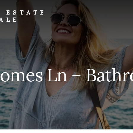
L ESTATE
ALE
homes Ln – Bathr