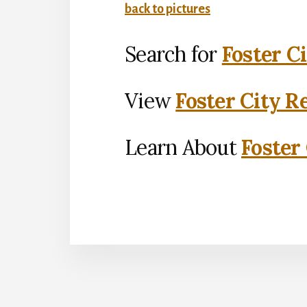
back to pictures
Search for
Foster C
View
Foster City R
Learn About
Foster 