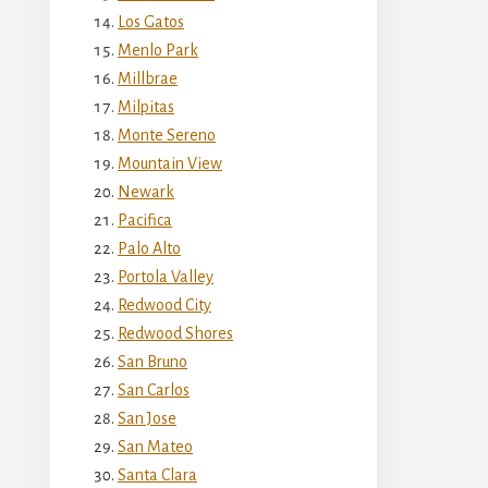
Los Gatos
Menlo Park
Millbrae
Milpitas
Monte Sereno
Mountain View
Newark
Pacifica
Palo Alto
Portola Valley
Redwood City
Redwood Shores
San Bruno
San Carlos
San Jose
San Mateo
Santa Clara