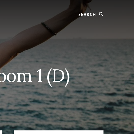
Search
oom 1 (D)