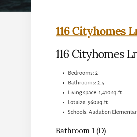
116 Cityhomes L
116 Cityhomes Ln
Bedrooms: 2
Bathrooms: 2.5
Living space: 1,410 sq.ft.
Lot size: 960 sq.ft.
Schools: Audubon Elementar
Bathroom 1 (D)