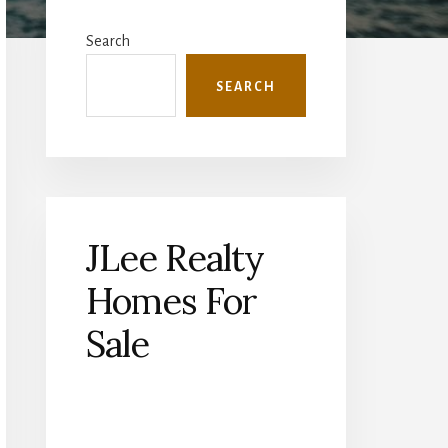
Primary
Sidebar
Search
SEARCH
JLee Realty
Homes For
Sale