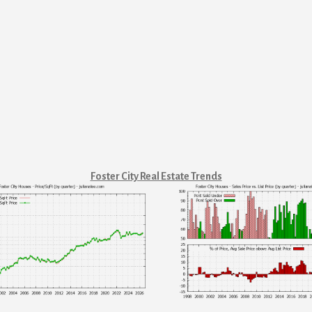
Foster City Real Estate Trends