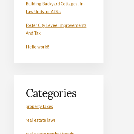
Building Backyard Cottages, In-
Law Units, or ADUs
Foster City Levee Improvements
And Tax
Hello world!
Categories
property taxes
real estate laws
real estate market trends