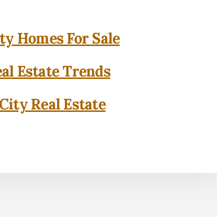
ity Homes For Sale
eal Estate Trends
City Real Estate