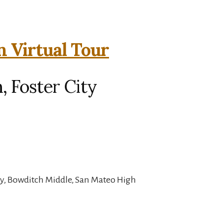
n Virtual Tour
, Foster City
y, Bowditch Middle, San Mateo High