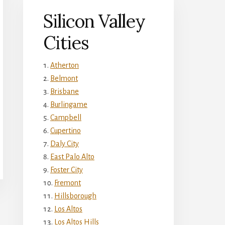
Silicon Valley
Cities
Atherton
Belmont
Brisbane
Burlingame
Campbell
Cupertino
Daly City
East Palo Alto
Foster City
Fremont
Hillsborough
Los Altos
Los Altos Hills