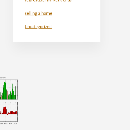
selling a home
Uncategorized