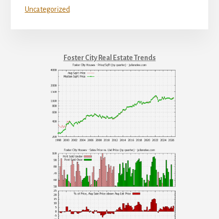
Uncategorized
Foster City Real Estate Trends