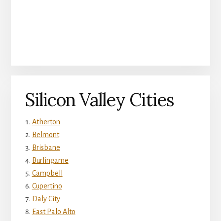
Silicon Valley Cities
Atherton
Belmont
Brisbane
Burlingame
Campbell
Cupertino
Daly City
East Palo Alto