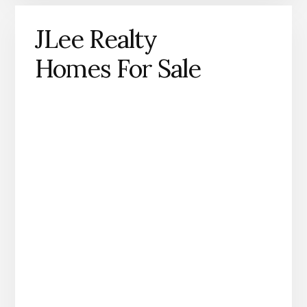
JLee Realty
Homes For Sale