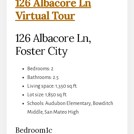
126 Albacore Ln
Virtual Tour
126 Albacore Ln,
Foster City
Bedrooms: 2
Bathrooms: 2.5
Living space: 1,350 sq.ft.
Lot size: 1,850 sq.ft.
Schools: Audubon Elementary, Bowditch
Middle, San Mateo High
Bedroom1c