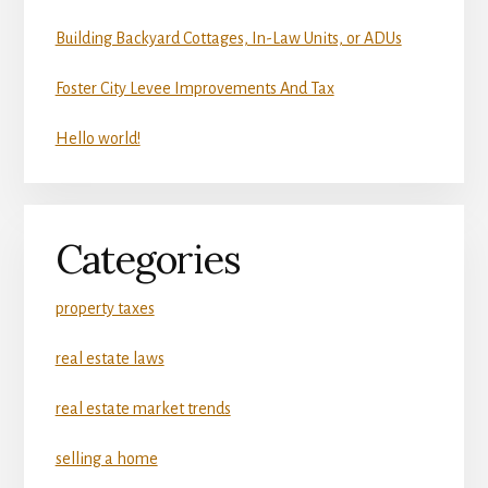
Building Backyard Cottages, In-Law Units, or ADUs
Foster City Levee Improvements And Tax
Hello world!
Categories
property taxes
real estate laws
real estate market trends
selling a home