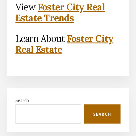
View
Foster City Real
Estate Trends
Learn About
Foster City
Real Estate
Primary
Search
Sidebar
SEARCH