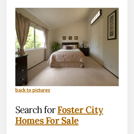
back to pictures
Search for
Foster City
Homes For Sale