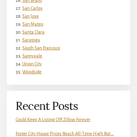
San Bruno
San Carlos
San Jose
San Mateo
Santa Clara
Saratoga
South San Francisco
Sunnyvale
Union City
Woodside
Recent Posts
Could Keep A Listing Off Zillow Forever
Foster City House Prices Reach All-Time High But …