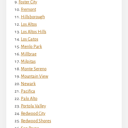
Foster City
Fremont
Hillsborough
Los Altos
Los Altos Hills
Los Gatos
Menlo Park
Millbrae
Milpitas
Monte Sereno
Mountain View
Newark
Pacifica
Palo Alto
Portola Valley
Redwood City
Redwood Shores