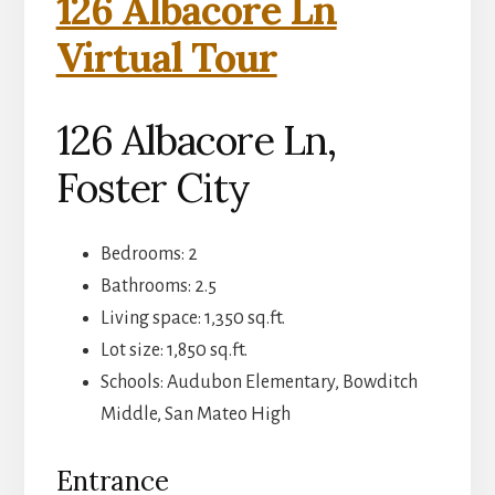
126 Albacore Ln
Virtual Tour
126 Albacore Ln,
Foster City
Bedrooms: 2
Bathrooms: 2.5
Living space: 1,350 sq.ft.
Lot size: 1,850 sq.ft.
Schools: Audubon Elementary, Bowditch
Middle, San Mateo High
Entrance