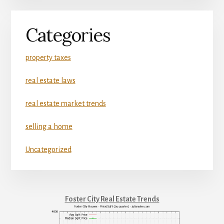
Categories
property taxes
real estate laws
real estate market trends
selling a home
Uncategorized
Foster City Real Estate Trends