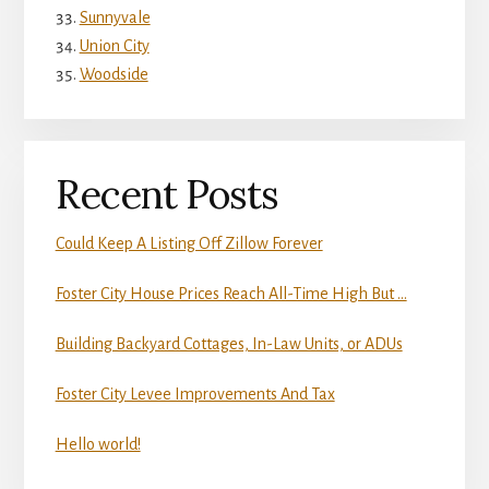
Sunnyvale
Union City
Woodside
Recent Posts
Could Keep A Listing Off Zillow Forever
Foster City House Prices Reach All-Time High But …
Building Backyard Cottages, In-Law Units, or ADUs
Foster City Levee Improvements And Tax
Hello world!