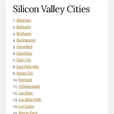
Silicon Valley Cities
Atherton
Belmont
Brisbane
Burlingame
Campbell
Cupertino
Daly City
East Palo Alto
Foster City
Fremont
Hillsborough
Los Altos
Los Altos Hills
Los Gatos
Menlo Park