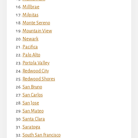
Millbrae
Milpitas
Monte Sereno
Mountain View
Newark
Pacifica
Palo Alto
Portola Valley
Redwood City
Redwood Shores
San Bruno
San Carlos
San Jose
San Mateo
Santa Clara
Saratoga
South San Francisco