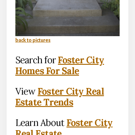
back to pictures
Search for
Foster City
Homes For Sale
View
Foster City Real
Estate Trends
Learn About
Foster City
Real Estate