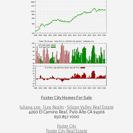
Foster City Homes For Sale
Juliana Lee · JLee Realty
·
Silicon Valley Real Estate
4260 El Camino Real, Palo Alto CA 94306
650·857·1000
Foster City
Foster City Real Estate