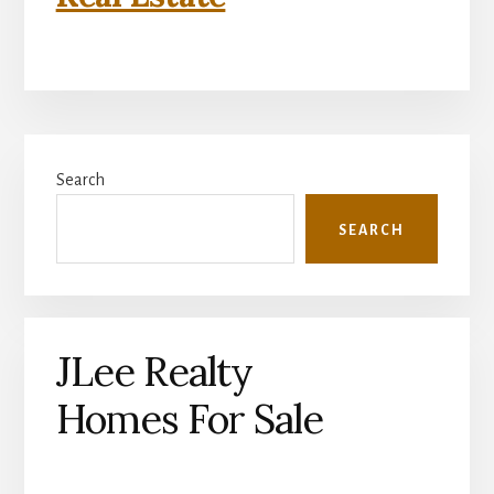
Primary
Search
Sidebar
SEARCH
JLee Realty
Homes For Sale