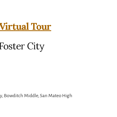
Virtual Tour
Foster City
y, Bowditch Middle, San Mateo High