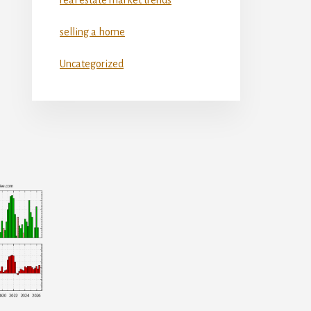
selling a home
Uncategorized