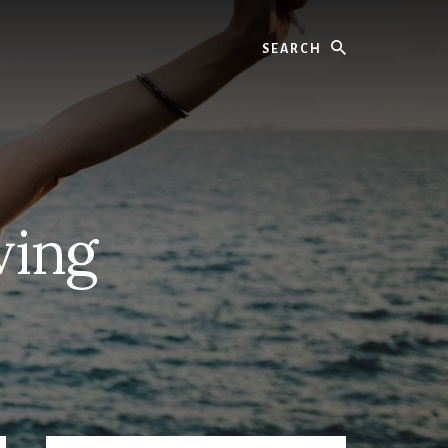
Search
ving