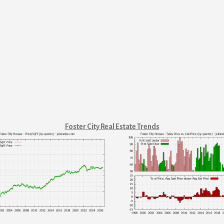
Foster City Real Estate Trends