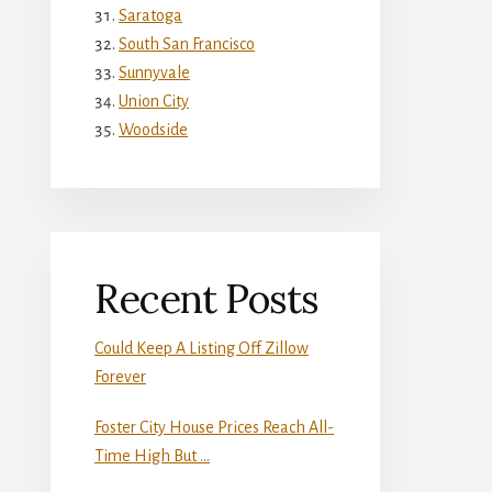
Saratoga
South San Francisco
Sunnyvale
Union City
Woodside
Recent Posts
Could Keep A Listing Off Zillow
Forever
Foster City House Prices Reach All-
Time High But …