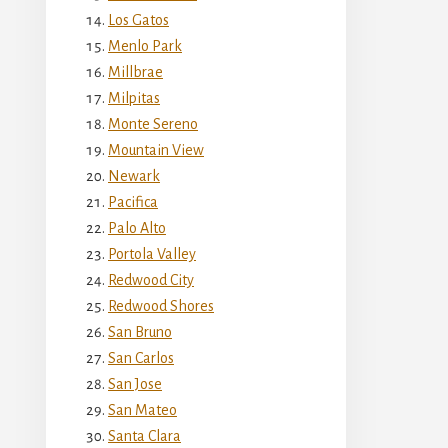
Los Gatos
Menlo Park
Millbrae
Milpitas
Monte Sereno
Mountain View
Newark
Pacifica
Palo Alto
Portola Valley
Redwood City
Redwood Shores
San Bruno
San Carlos
San Jose
San Mateo
Santa Clara