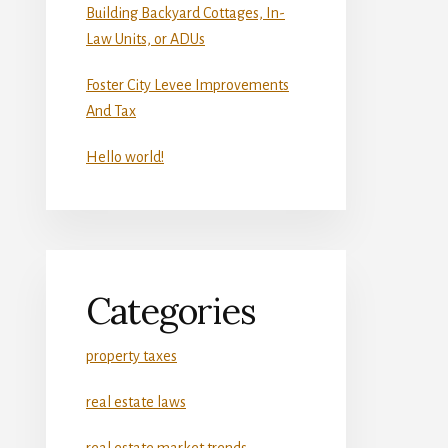
Building Backyard Cottages, In-
Law Units, or ADUs
Foster City Levee Improvements
And Tax
Hello world!
Categories
property taxes
real estate laws
real estate market trends