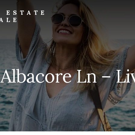
L ESTATE
ALE
 Albacore Ln – Li