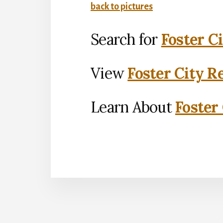
back to pictures
Search for
Foster C
View
Foster City R
Learn About
Foster 