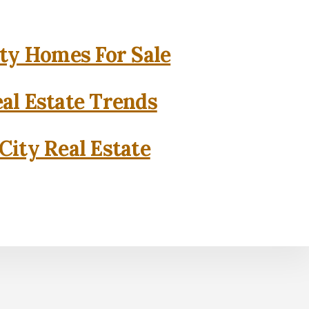
ity Homes For Sale
eal Estate Trends
City Real Estate