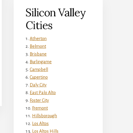
Silicon Valley
Cities
Atherton
Belmont
Brisbane
Burlingame
Campbell
Cupertino
Daly City
East Palo Alto
Foster City
Fremont
Hillsborough
Los Altos
Los Altos Hills