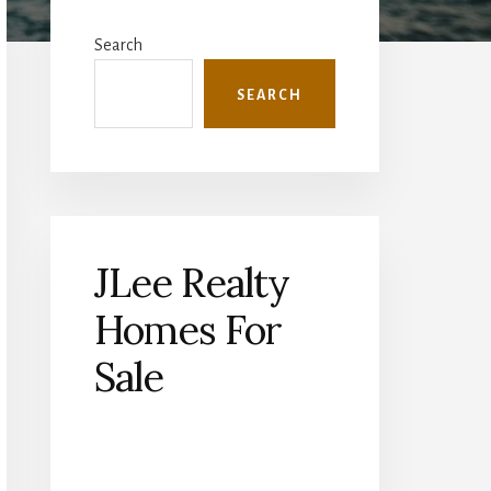
Primary
Sidebar
Search
SEARCH
JLee Realty
Homes For
Sale