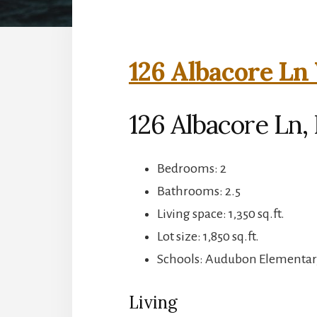
126 Albacore Ln 
126 Albacore Ln, 
Bedrooms: 2
Bathrooms: 2.5
Living space: 1,350 sq.ft.
Lot size: 1,850 sq.ft.
Schools: Audubon Elementar
Living