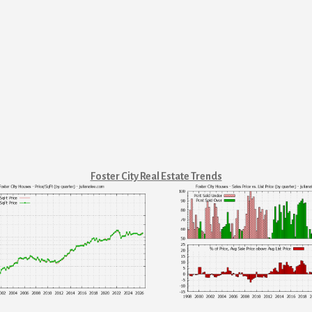
Foster City Real Estate Trends