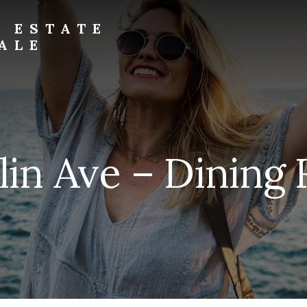
L ESTATE
ALE
lin Ave – Dining