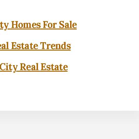
ity Homes For Sale
eal Estate Trends
City Real Estate