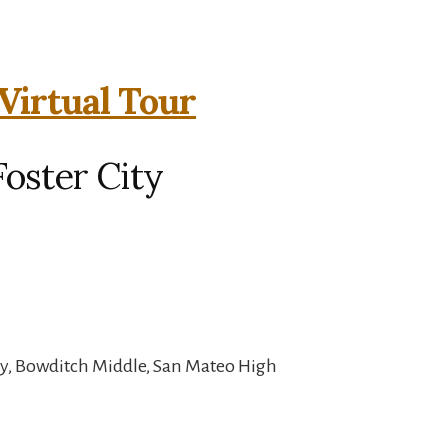
Virtual Tour
Foster City
y, Bowditch Middle, San Mateo High