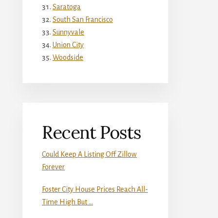
Saratoga
South San Francisco
Sunnyvale
Union City
Woodside
Recent Posts
Could Keep A Listing Off Zillow
Forever
Foster City House Prices Reach All-
Time High But …