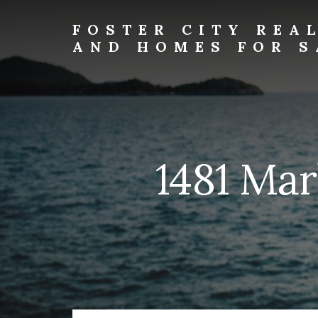
Skip
Skip
to
to
FOSTER CITY REA
primary
content
AND HOMES FOR S
sidebar
foster-
city-
real-
estate-
and-
homes-
1481 Mar
for-
sale.com