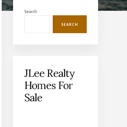
Primary
Sidebar
Search
SEARCH
JLee Realty
Homes For
Sale