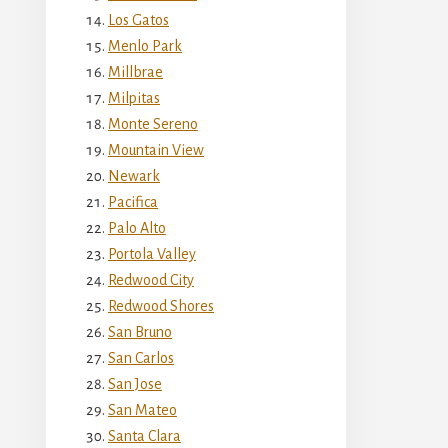
Los Gatos
Menlo Park
Millbrae
Milpitas
Monte Sereno
Mountain View
Newark
Pacifica
Palo Alto
Portola Valley
Redwood City
Redwood Shores
San Bruno
San Carlos
San Jose
San Mateo
Santa Clara