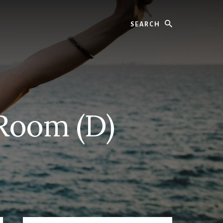
Search
 Room (D)