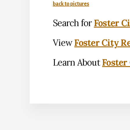
back to pictures
Search for
Foster C
View
Foster City R
Learn About
Foster 