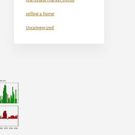
selling a home
Uncategorized