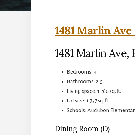
1481 Marlin Ave 
1481 Marlin Ave, 
Bedrooms: 4
Bathrooms: 2.5
Living space: 1,760 sq.ft.
Lot size: 1,757 sq.ft.
Schools: Audubon Elementar
Dining Room (D)