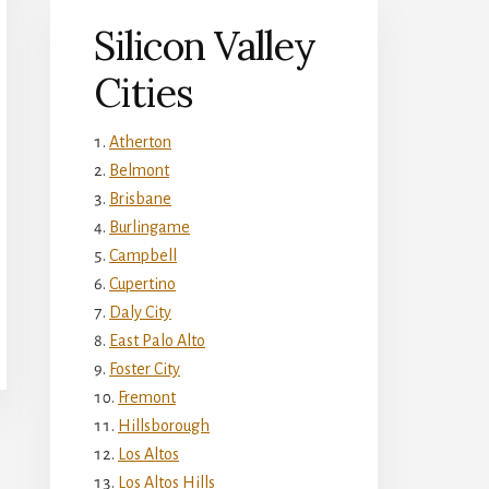
Silicon Valley
Cities
Atherton
Belmont
Brisbane
Burlingame
Campbell
Cupertino
Daly City
East Palo Alto
Foster City
Fremont
Hillsborough
Los Altos
Los Altos Hills