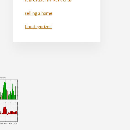
selling a home
Uncategorized