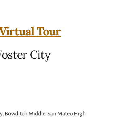
Virtual Tour
Foster City
y, Bowditch Middle, San Mateo High