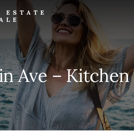
L ESTATE
ALE
in Ave – Kitchen