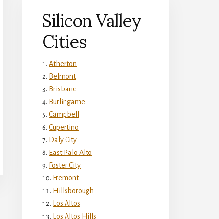
Silicon Valley
Cities
Atherton
Belmont
Brisbane
Burlingame
Campbell
Cupertino
Daly City
East Palo Alto
Foster City
Fremont
Hillsborough
Los Altos
Los Altos Hills