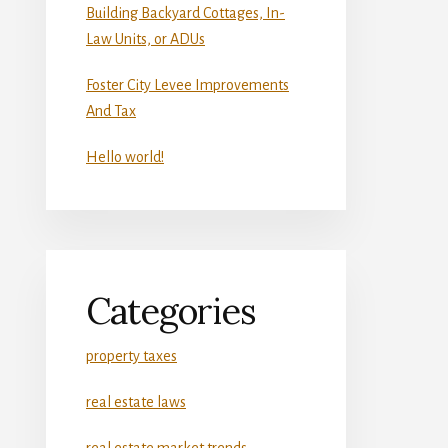
Building Backyard Cottages, In-
Law Units, or ADUs
Foster City Levee Improvements
And Tax
Hello world!
Categories
property taxes
real estate laws
real estate market trends