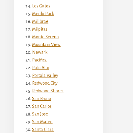
Los Gatos
Menlo Park
Millbrae
Milpitas
Monte Sereno
Mountain View
Newark
Pacifica
Palo Alto
Portola Valley
Redwood City
Redwood Shores
San Bruno
San Carlos
San Jose
San Mateo
Santa Clara