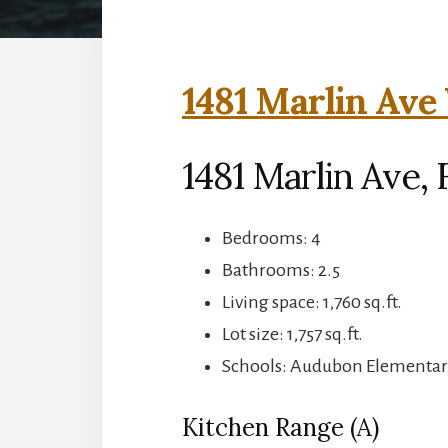
1481 Marlin Ave 
1481 Marlin Ave, 
Bedrooms: 4
Bathrooms: 2.5
Living space: 1,760 sq.ft.
Lot size: 1,757 sq.ft.
Schools: Audubon Elementar
Kitchen Range (A)