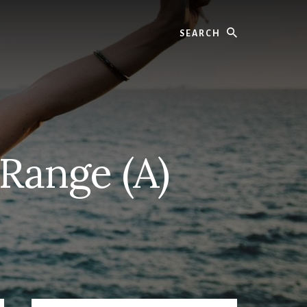
Search
 Range (A)