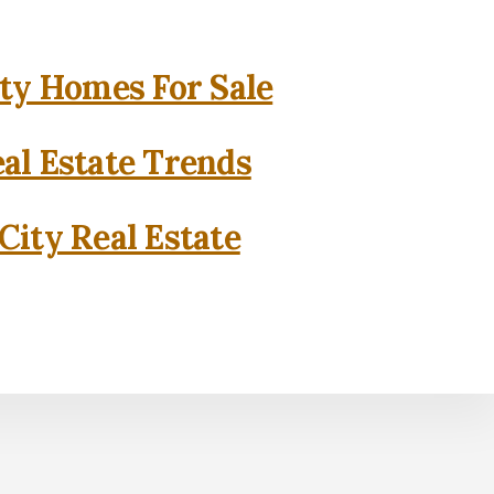
ity Homes For Sale
eal Estate Trends
City Real Estate