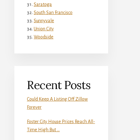
Saratoga
South San Francisco
Sunnyvale
Union City
Woodside
Recent Posts
Could Keep A Listing Off Zillow
Forever
Foster City House Prices Reach All-
Time High But …