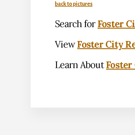
back to pictures
Search for
Foster C
View
Foster City R
Learn About
Foster 