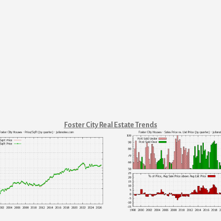
Foster City Real Estate Trends