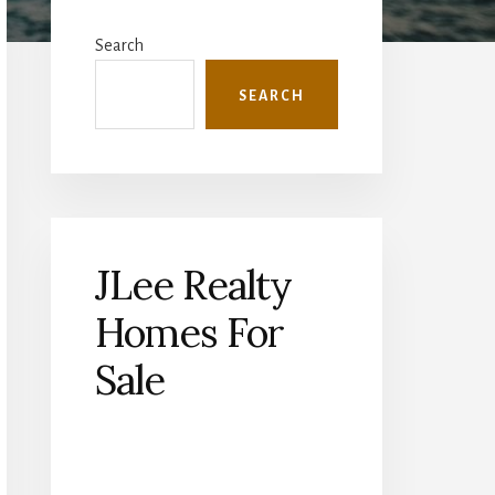
Primary
Sidebar
Search
SEARCH
JLee Realty
Homes For
Sale