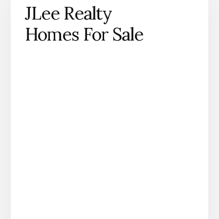
JLee Realty
Homes For Sale