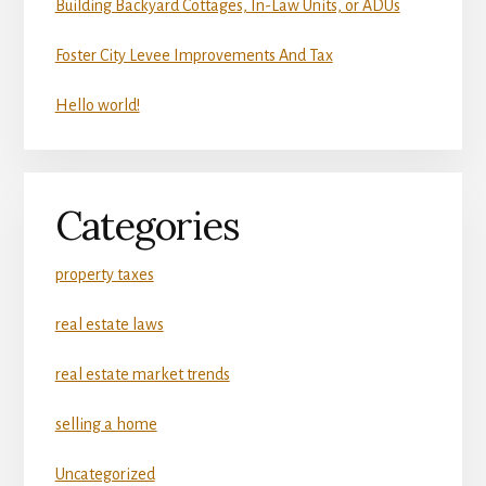
Building Backyard Cottages, In-Law Units, or ADUs
Foster City Levee Improvements And Tax
Hello world!
Categories
property taxes
real estate laws
real estate market trends
selling a home
Uncategorized