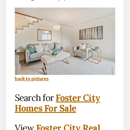
back to pictures
Search for
Foster City
Homes For Sale
View
Foster City Real