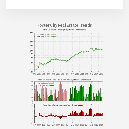
Foster City Real Estate Trends