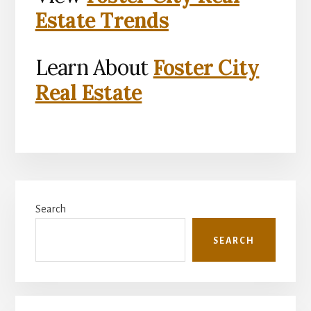
Estate Trends
Learn About
Foster City
Real Estate
Primary
Search
Sidebar
SEARCH