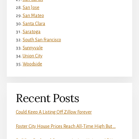
San Jose
San Mateo
Santa Clara
Saratoga
South San Francisco
Sunnyvale
Union City
Woodside
Recent Posts
Could Keep A Listing Off Zillow Forever
Foster City House Prices Reach All-Time High But …