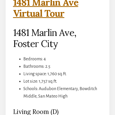
1481 Marlin Ave
Virtual Tour
1481 Marlin Ave,
Foster City
Bedrooms: 4
Bathrooms: 2.5
Living space: 1,760 sq.ft.
Lot size: 1,757 sq.ft.
Schools: Audubon Elementary, Bowditch
Middle, San Mateo High
Living Room (D)