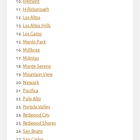
Fremont
Hillsborough
Los Altos
Los Altos Hills
Los Gatos
Menlo Park
Millbrae
Milpitas
Monte Sereno
Mountain View
Newark
Pacifica
Palo Alto
Portola Valley
Redwood City
Redwood Shores
San Bruno
San Carlos