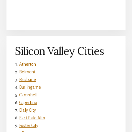
Silicon Valley Cities
Atherton
Belmont
Brisbane
Burlingame
Campbell
Cupertino
Daly City
East Palo Alto
Foster City