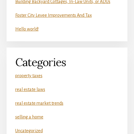
Building Backyard Cottages, In-Law Units, or ADUs
Foster City Levee Improvements And Tax
Hello world!
Categories
property taxes
real estate laws
real estate market trends
selling a home
Uncategorized