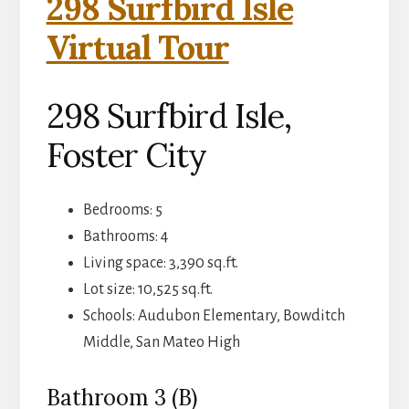
298 Surfbird Isle
Virtual Tour
298 Surfbird Isle,
Foster City
Bedrooms: 5
Bathrooms: 4
Living space: 3,390 sq.ft.
Lot size: 10,525 sq.ft.
Schools: Audubon Elementary, Bowditch
Middle, San Mateo High
Bathroom 3 (B)