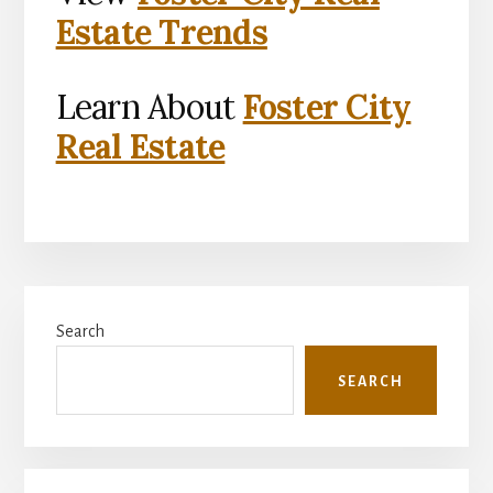
Estate Trends
Learn About
Foster City
Real Estate
Primary
Search
Sidebar
SEARCH