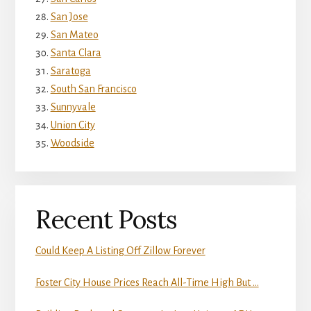
San Jose
San Mateo
Santa Clara
Saratoga
South San Francisco
Sunnyvale
Union City
Woodside
Recent Posts
Could Keep A Listing Off Zillow Forever
Foster City House Prices Reach All-Time High But …