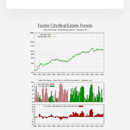
Foster City Real Estate Trends