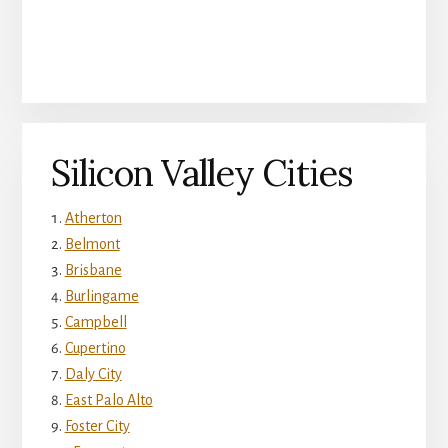
Silicon Valley Cities
Atherton
Belmont
Brisbane
Burlingame
Campbell
Cupertino
Daly City
East Palo Alto
Foster City