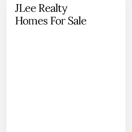
JLee Realty
Homes For Sale