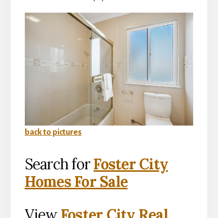
back to pictures
Search for
Foster City
Homes For Sale
View
Foster City Real