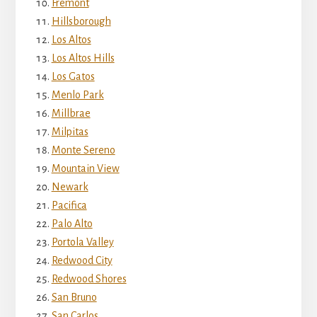
Fremont
Hillsborough
Los Altos
Los Altos Hills
Los Gatos
Menlo Park
Millbrae
Milpitas
Monte Sereno
Mountain View
Newark
Pacifica
Palo Alto
Portola Valley
Redwood City
Redwood Shores
San Bruno
San Carlos