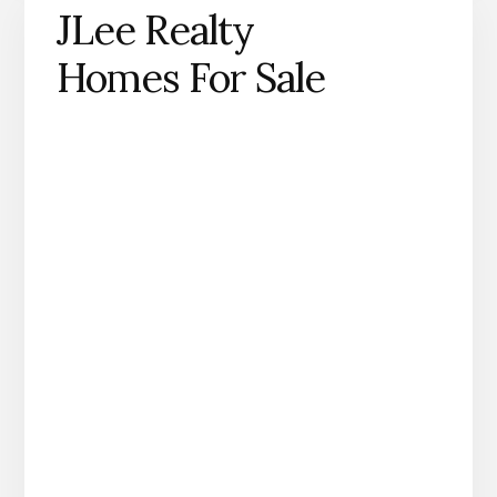
JLee Realty
Homes For Sale