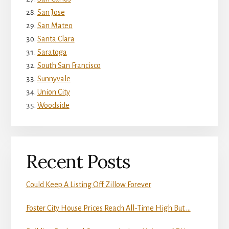
San Jose
San Mateo
Santa Clara
Saratoga
South San Francisco
Sunnyvale
Union City
Woodside
Recent Posts
Could Keep A Listing Off Zillow Forever
Foster City House Prices Reach All-Time High But …