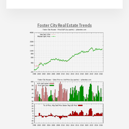
Foster City Real Estate Trends