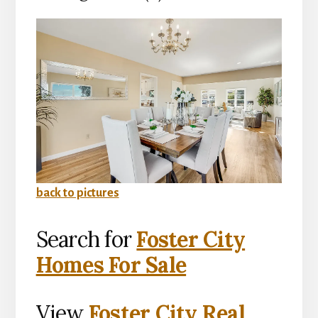
back to pictures
Search for
Foster City
Homes For Sale
View
Foster City Real