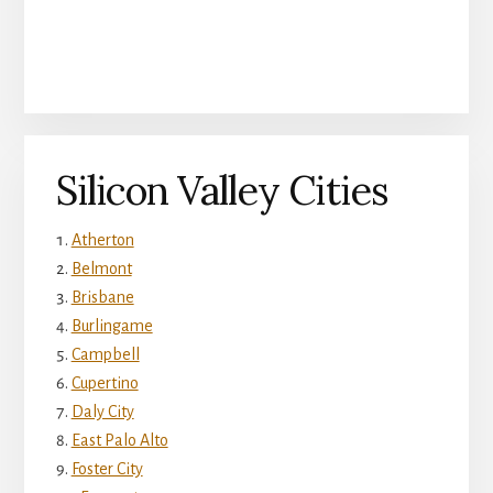
Silicon Valley Cities
Atherton
Belmont
Brisbane
Burlingame
Campbell
Cupertino
Daly City
East Palo Alto
Foster City