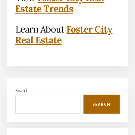
Estate Trends
Learn About
Foster City
Real Estate
Primary
Search
Sidebar
SEARCH