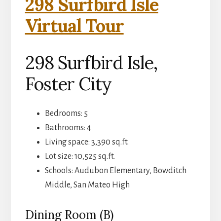
298 Surfbird Isle
Virtual Tour
298 Surfbird Isle,
Foster City
Bedrooms: 5
Bathrooms: 4
Living space: 3,390 sq.ft.
Lot size: 10,525 sq.ft.
Schools: Audubon Elementary, Bowditch
Middle, San Mateo High
Dining Room (B)