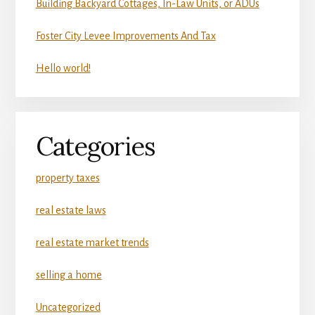
Building Backyard Cottages, In-Law Units, or ADUs
Foster City Levee Improvements And Tax
Hello world!
Categories
property taxes
real estate laws
real estate market trends
selling a home
Uncategorized