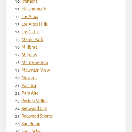
Fremont
Hillsborough
Los Altos
Los Altos Hills
Los Gatos
Menlo Park
Millbrae
Milpitas
Monte Sereno
Mountain View
Newark
Pacifica
Palo Alto
Portola Valley
Redwood City
Redwood Shores
San Bruno
San Carlos