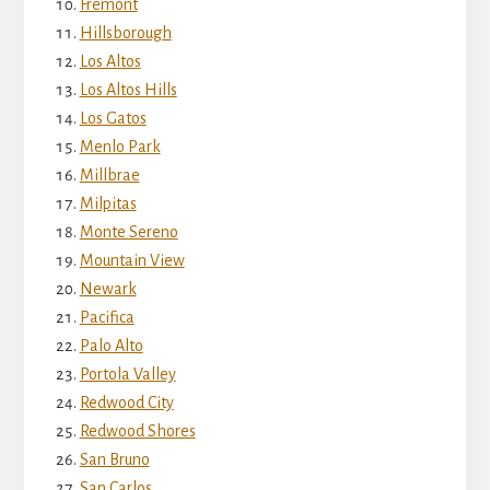
Fremont
Hillsborough
Los Altos
Los Altos Hills
Los Gatos
Menlo Park
Millbrae
Milpitas
Monte Sereno
Mountain View
Newark
Pacifica
Palo Alto
Portola Valley
Redwood City
Redwood Shores
San Bruno
San Carlos