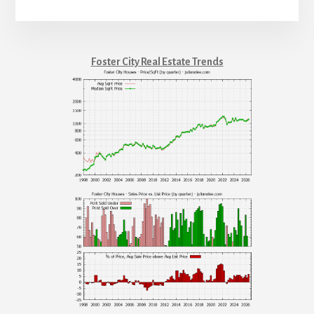
Foster City Real Estate Trends