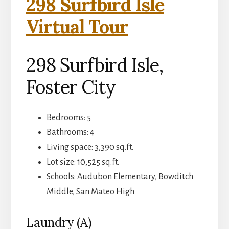
298 Surfbird Isle
Virtual Tour
298 Surfbird Isle,
Foster City
Bedrooms: 5
Bathrooms: 4
Living space: 3,390 sq.ft.
Lot size: 10,525 sq.ft.
Schools: Audubon Elementary, Bowditch
Middle, San Mateo High
Laundry (A)