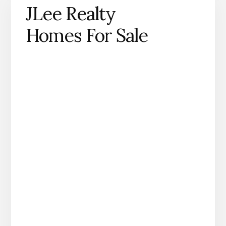
JLee Realty
Homes For Sale