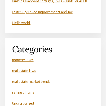
Building Backyard Cottages, In-Law Units, or ADUs
Foster City Levee Improvements And Tax
Hello world!
Categories
property taxes
real estate laws
real estate market trends
selling a home
Uncategorized