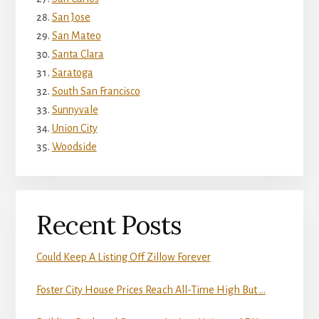
San Jose
San Mateo
Santa Clara
Saratoga
South San Francisco
Sunnyvale
Union City
Woodside
Recent Posts
Could Keep A Listing Off Zillow Forever
Foster City House Prices Reach All-Time High But …