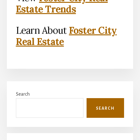
Estate Trends
Learn About
Foster City
Real Estate
Primary
Search
Sidebar
SEARCH