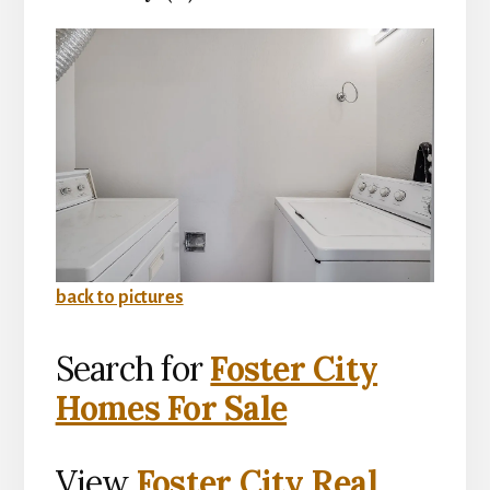
back to pictures
Search for
Foster City
Homes For Sale
View
Foster City Real