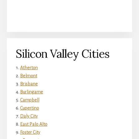
Silicon Valley Cities
Atherton
Belmont
Brisbane
Burlingame
Campbell
Cupertino
Daly City
East Palo Alto
Foster City