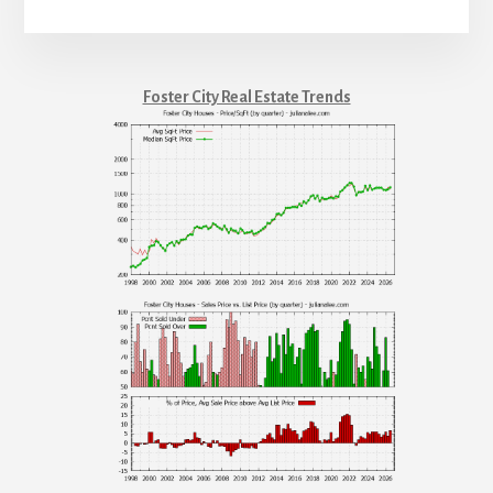
Foster City Real Estate Trends