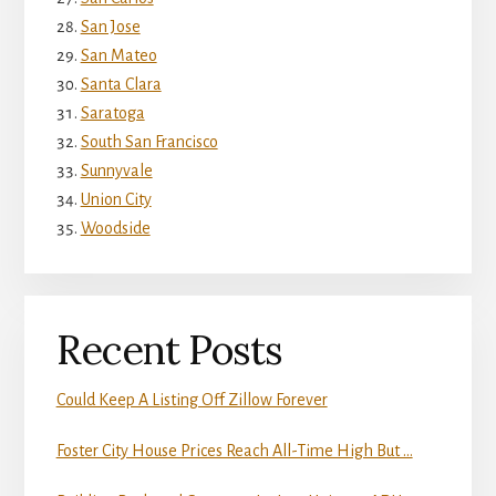
San Jose
San Mateo
Santa Clara
Saratoga
South San Francisco
Sunnyvale
Union City
Woodside
Recent Posts
Could Keep A Listing Off Zillow Forever
Foster City House Prices Reach All-Time High But …