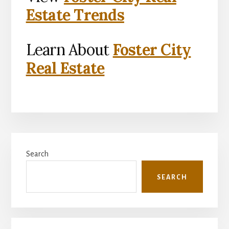
Estate Trends
Learn About
Foster City
Real Estate
Primary
Search
Sidebar
SEARCH