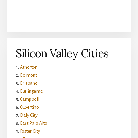
Silicon Valley Cities
Atherton
Belmont
Brisbane
Burlingame
Campbell
Cupertino
Daly City
East Palo Alto
Foster City