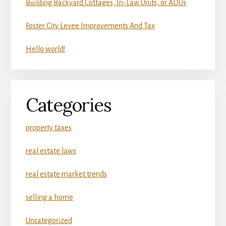
Building Backyard Cottages, In-Law Units, or ADUs
Foster City Levee Improvements And Tax
Hello world!
Categories
property taxes
real estate laws
real estate market trends
selling a home
Uncategorized