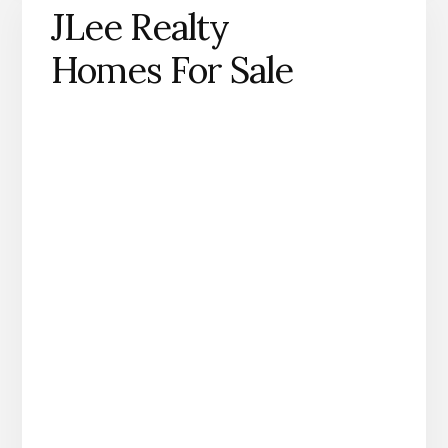
JLee Realty
Homes For Sale