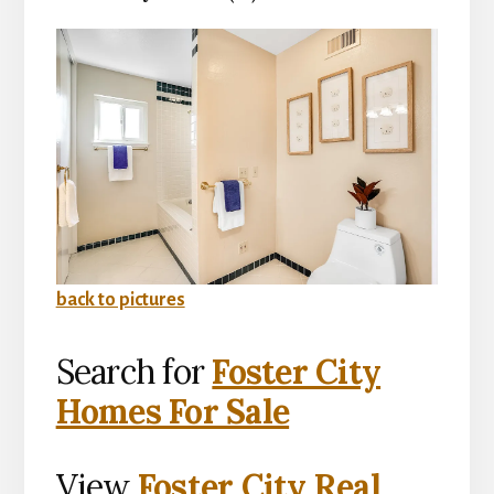
back to pictures
Search for
Foster City
Homes For Sale
View
Foster City Real