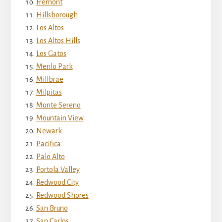
Fremont
Hillsborough
Los Altos
Los Altos Hills
Los Gatos
Menlo Park
Millbrae
Milpitas
Monte Sereno
Mountain View
Newark
Pacifica
Palo Alto
Portola Valley
Redwood City
Redwood Shores
San Bruno
San Carlos