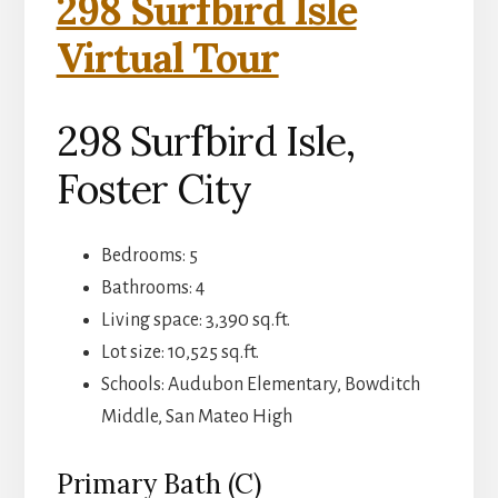
298 Surfbird Isle
Virtual Tour
298 Surfbird Isle,
Foster City
Bedrooms: 5
Bathrooms: 4
Living space: 3,390 sq.ft.
Lot size: 10,525 sq.ft.
Schools: Audubon Elementary, Bowditch
Middle, San Mateo High
Primary Bath (C)