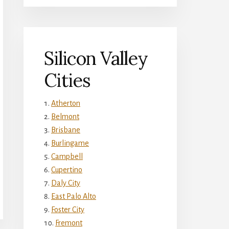
Silicon Valley
Cities
Atherton
Belmont
Brisbane
Burlingame
Campbell
Cupertino
Daly City
East Palo Alto
Foster City
Fremont