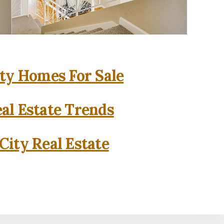
ity Homes For Sale
eal Estate Trends
City Real Estate