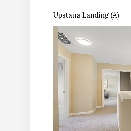
Upstairs Landing (A)