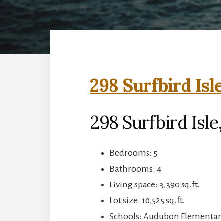
298 Surfbird Isl
298 Surfbird Isle
Bedrooms: 5
Bathrooms: 4
Living space: 3,390 sq.ft.
Lot size: 10,525 sq.ft.
Schools: Audubon Elementar