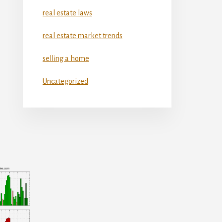
real estate laws
real estate market trends
selling a home
Uncategorized