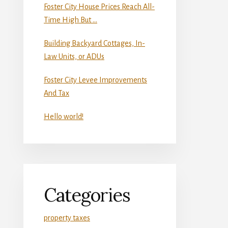
Foster City House Prices Reach All-
Time High But …
Building Backyard Cottages, In-
Law Units, or ADUs
Foster City Levee Improvements
And Tax
Hello world!
Categories
property taxes