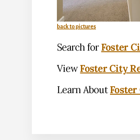
back to pictures
Search for
Foster C
View
Foster City R
Learn About
Foster 