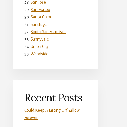
San Jose
San Mateo
Santa Clara
Saratoga
South San Francisco
Sunnyvale
Union City
Woodside
Recent Posts
Could Keep A Listing Off Zillow
Forever