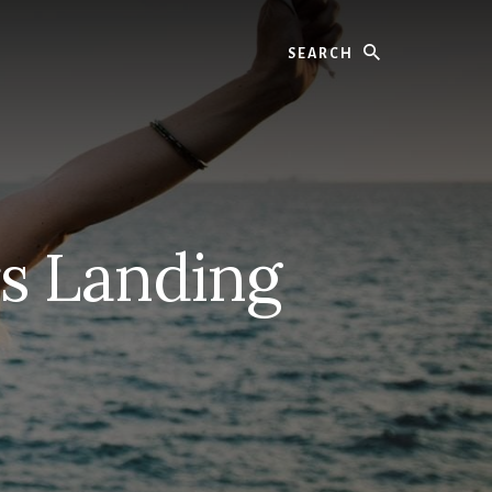
Search
rs Landing