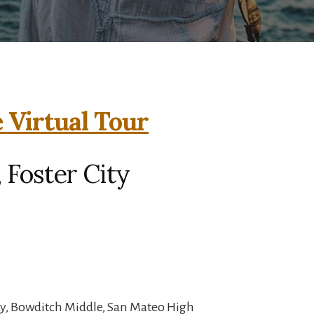
e Virtual Tour
, Foster City
y, Bowditch Middle, San Mateo High