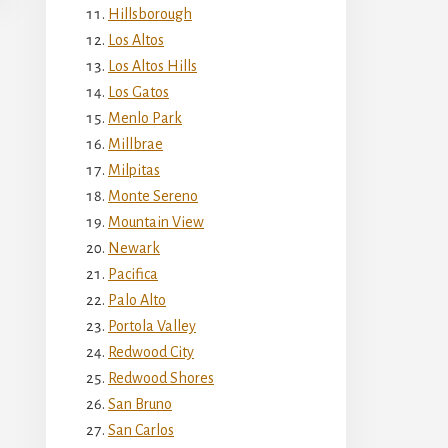
Hillsborough
Los Altos
Los Altos Hills
Los Gatos
Menlo Park
Millbrae
Milpitas
Monte Sereno
Mountain View
Newark
Pacifica
Palo Alto
Portola Valley
Redwood City
Redwood Shores
San Bruno
San Carlos