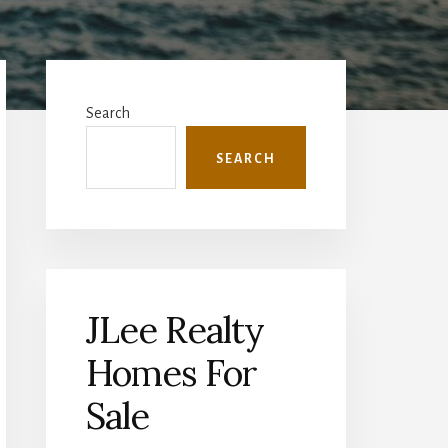
Primary
Sidebar
Search
SEARCH
JLee Realty
Homes For
Sale