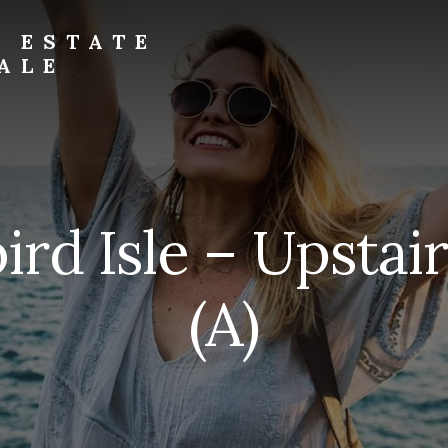
L ESTATE
ALE
ird Isle – Upstai
(A)