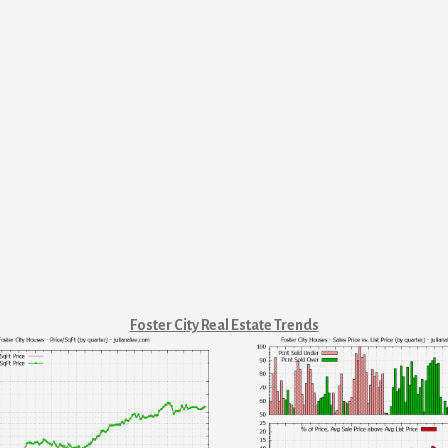
Foster City Real Estate Trends