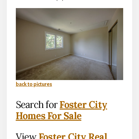
back to pictures
Search for
Foster City
Homes For Sale
View
Foster City Real