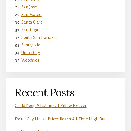
San Jose
San Mateo
Santa Clara
Saratoga
South San Francisco
Sunnyvale
Union City
Woodside
Recent Posts
Could Keep A Listing Off Zillow Forever
Foster City House Prices Reach All-Time High But …