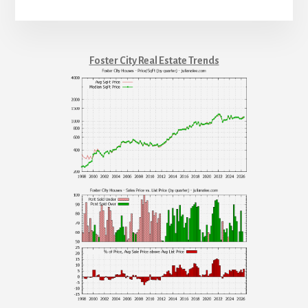
Foster City Real Estate Trends