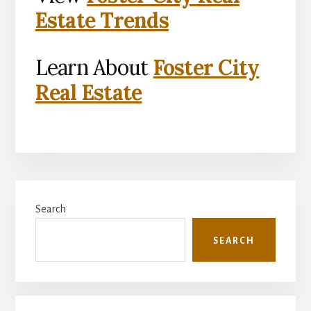
Estate Trends
Learn About
Foster City
Real Estate
Primary
Search
Sidebar
SEARCH