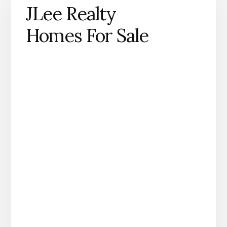
JLee Realty
Homes For Sale