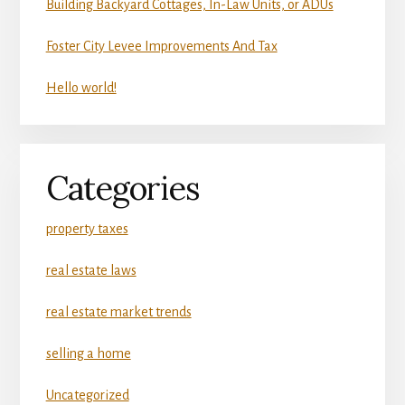
Building Backyard Cottages, In-Law Units, or ADUs
Foster City Levee Improvements And Tax
Hello world!
Categories
property taxes
real estate laws
real estate market trends
selling a home
Uncategorized