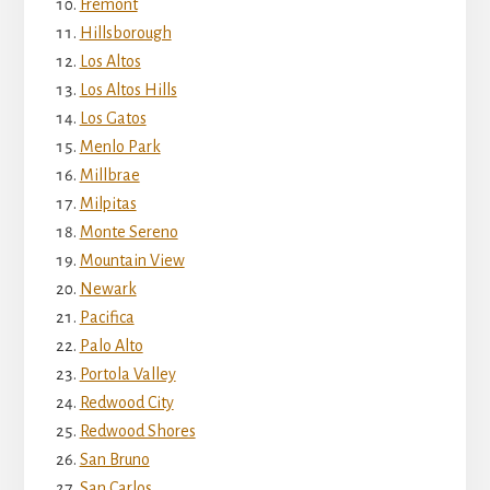
Fremont
Hillsborough
Los Altos
Los Altos Hills
Los Gatos
Menlo Park
Millbrae
Milpitas
Monte Sereno
Mountain View
Newark
Pacifica
Palo Alto
Portola Valley
Redwood City
Redwood Shores
San Bruno
San Carlos