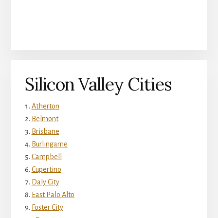
Silicon Valley Cities
Atherton
Belmont
Brisbane
Burlingame
Campbell
Cupertino
Daly City
East Palo Alto
Foster City