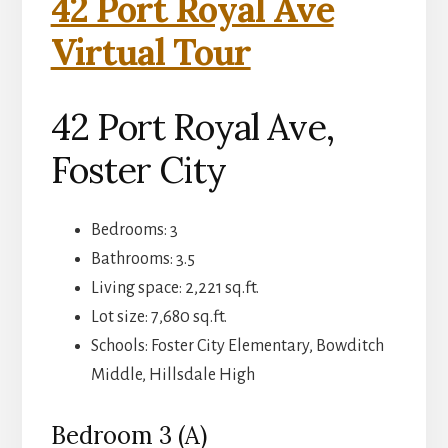
42 Port Royal Ave
Virtual Tour
42 Port Royal Ave,
Foster City
Bedrooms: 3
Bathrooms: 3.5
Living space: 2,221 sq.ft.
Lot size: 7,680 sq.ft.
Schools: Foster City Elementary, Bowditch
Middle, Hillsdale High
Bedroom 3 (A)