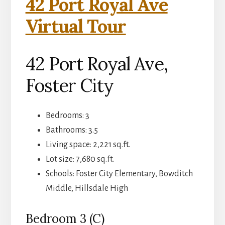
42 Port Royal Ave
Virtual Tour
42 Port Royal Ave,
Foster City
Bedrooms: 3
Bathrooms: 3.5
Living space: 2,221 sq.ft.
Lot size: 7,680 sq.ft.
Schools: Foster City Elementary, Bowditch
Middle, Hillsdale High
Bedroom 3 (C)