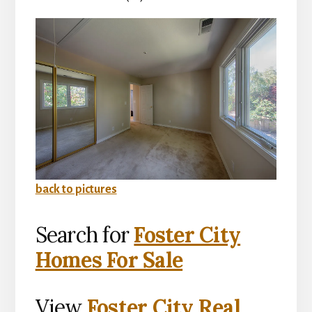
back to pictures
Search for
Foster City
Homes For Sale
View
Foster City Real