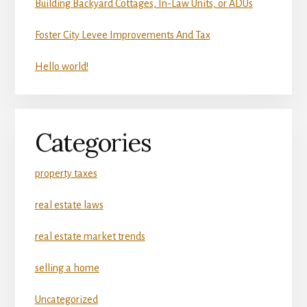
Building Backyard Cottages, In-Law Units, or ADUs
Foster City Levee Improvements And Tax
Hello world!
Categories
property taxes
real estate laws
real estate market trends
selling a home
Uncategorized