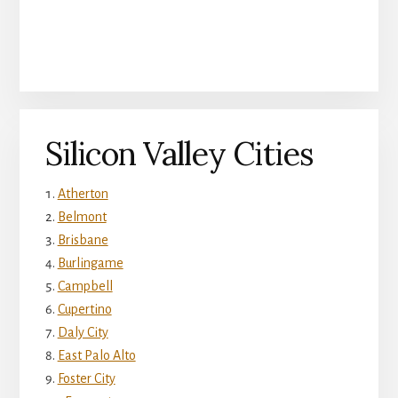
Silicon Valley Cities
Atherton
Belmont
Brisbane
Burlingame
Campbell
Cupertino
Daly City
East Palo Alto
Foster City