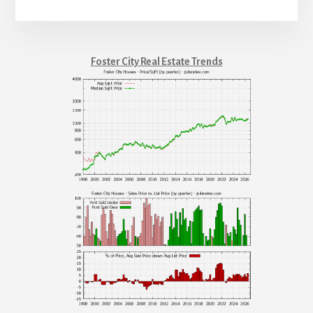
Foster City Real Estate Trends