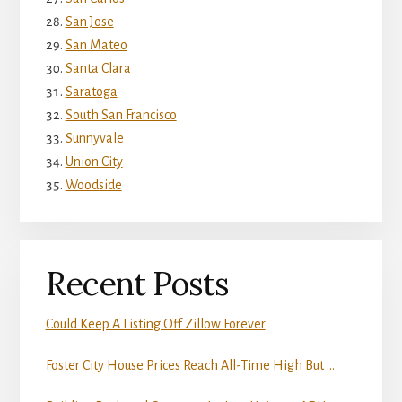
San Jose
San Mateo
Santa Clara
Saratoga
South San Francisco
Sunnyvale
Union City
Woodside
Recent Posts
Could Keep A Listing Off Zillow Forever
Foster City House Prices Reach All-Time High But …