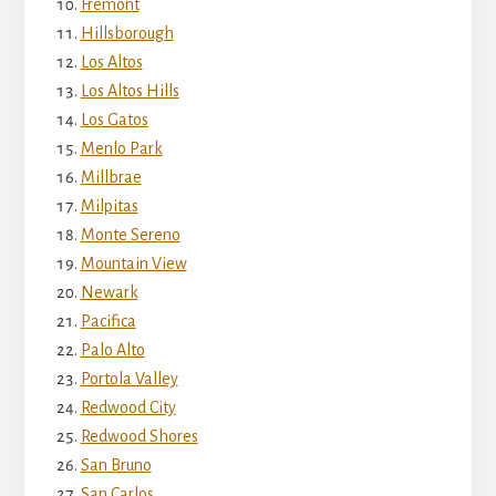
Fremont
Hillsborough
Los Altos
Los Altos Hills
Los Gatos
Menlo Park
Millbrae
Milpitas
Monte Sereno
Mountain View
Newark
Pacifica
Palo Alto
Portola Valley
Redwood City
Redwood Shores
San Bruno
San Carlos