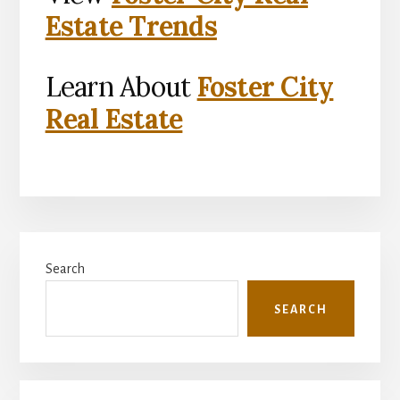
Estate Trends
Learn About
Foster City
Real Estate
Primary
Search
Sidebar
SEARCH