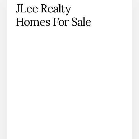
JLee Realty
Homes For Sale