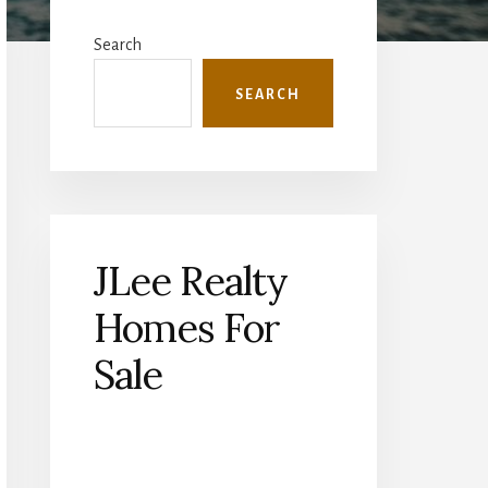
Primary
Sidebar
Search
SEARCH
JLee Realty
Homes For
Sale