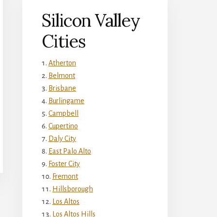
Silicon Valley
Cities
Atherton
Belmont
Brisbane
Burlingame
Campbell
Cupertino
Daly City
East Palo Alto
Foster City
Fremont
Hillsborough
Los Altos
Los Altos Hills