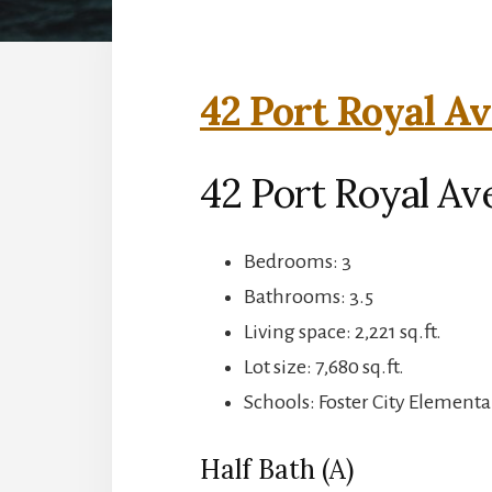
42 Port Royal Av
42 Port Royal Ave
Bedrooms: 3
Bathrooms: 3.5
Living space: 2,221 sq.ft.
Lot size: 7,680 sq.ft.
Schools: Foster City Elementa
Half Bath (A)