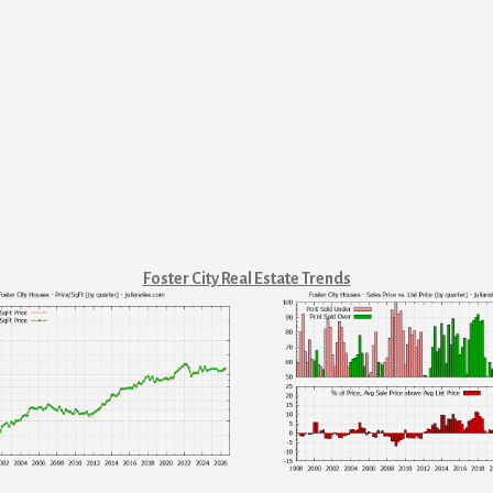
Foster City Real Estate Trends