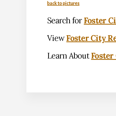
back to pictures
Search for
Foster C
View
Foster City R
Learn About
Foster 