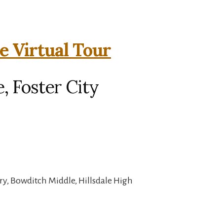
e Virtual Tour
, Foster City
ry, Bowditch Middle, Hillsdale High