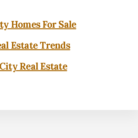
ity Homes For Sale
eal Estate Trends
City Real Estate