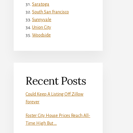
Saratoga
South San Francisco
Sunnyvale
Union City
Woodside
Recent Posts
Could Keep A Listing Off Zillow
Forever
Foster City House Prices Reach All-
Time High But …