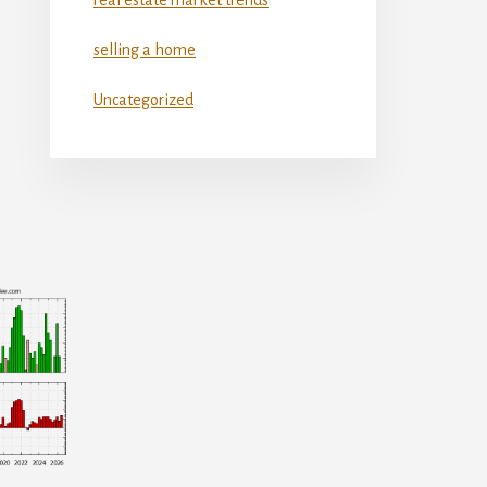
selling a home
Uncategorized