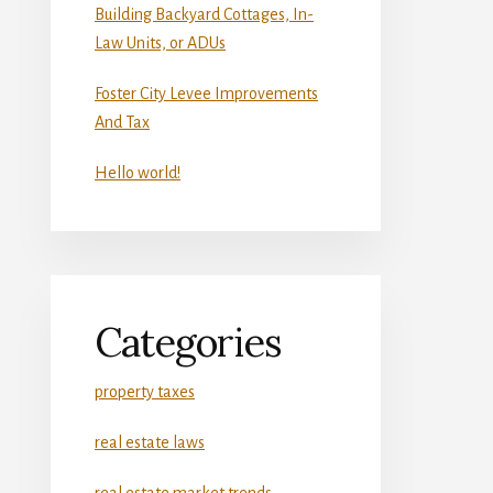
Building Backyard Cottages, In-
Law Units, or ADUs
Foster City Levee Improvements
And Tax
Hello world!
Categories
property taxes
real estate laws
real estate market trends