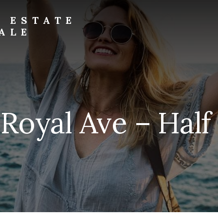
L ESTATE
ALE
 Royal Ave – Half 