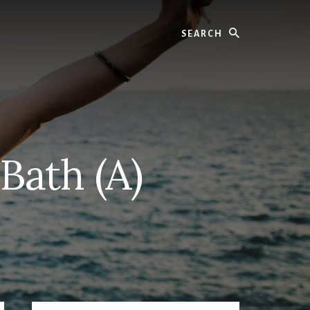
Search
Bath (A)