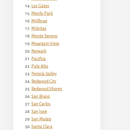
Los Gatos
Menlo Park
Millbrae
Milpitas
Monte Sereno
Mountain View
Newark
Pacifica
Palo Alto
Portola Valley
Redwood City
Redwood Shores
San Bruno
San Carlos
San Jose
San Mateo
Santa Clara