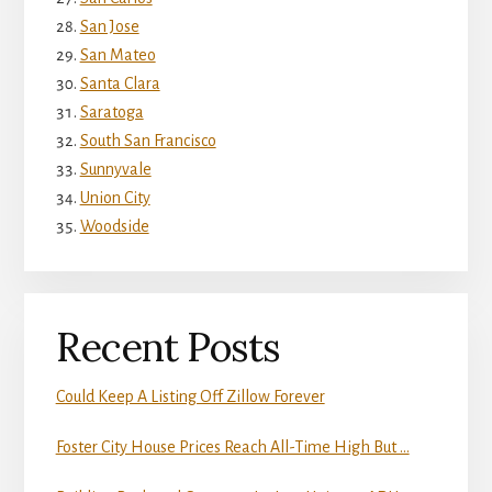
San Jose
San Mateo
Santa Clara
Saratoga
South San Francisco
Sunnyvale
Union City
Woodside
Recent Posts
Could Keep A Listing Off Zillow Forever
Foster City House Prices Reach All-Time High But …