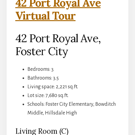
42 Port Royal Ave
Virtual Tour
42 Port Royal Ave,
Foster City
Bedrooms: 3
Bathrooms: 3.5
Living space: 2,221 sq.ft.
Lot size: 7,680 sq.ft.
Schools: Foster City Elementary, Bowditch
Middle, Hillsdale High
Living Room (C)