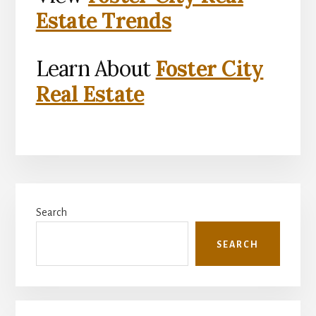
Estate Trends
Learn About
Foster City
Real Estate
Primary
Search
Sidebar
SEARCH