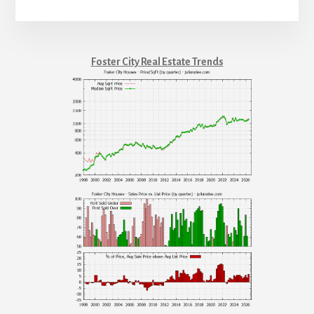
Foster City Real Estate Trends