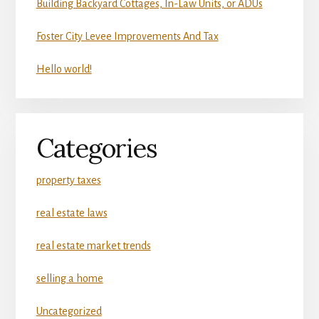
Building Backyard Cottages, In-Law Units, or ADUs
Foster City Levee Improvements And Tax
Hello world!
Categories
property taxes
real estate laws
real estate market trends
selling a home
Uncategorized