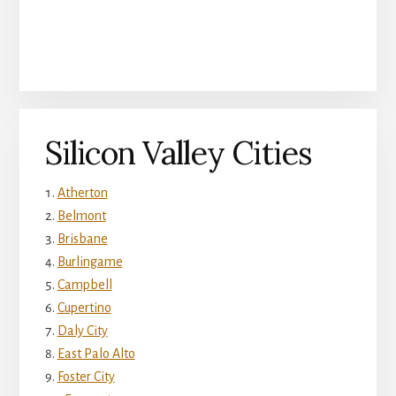
Silicon Valley Cities
Atherton
Belmont
Brisbane
Burlingame
Campbell
Cupertino
Daly City
East Palo Alto
Foster City