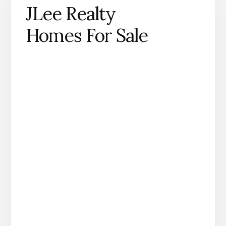
JLee Realty
Homes For Sale