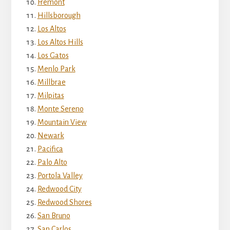
Fremont
Hillsborough
Los Altos
Los Altos Hills
Los Gatos
Menlo Park
Millbrae
Milpitas
Monte Sereno
Mountain View
Newark
Pacifica
Palo Alto
Portola Valley
Redwood City
Redwood Shores
San Bruno
San Carlos