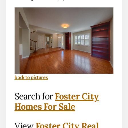
back to pictures
Search for
Foster City
Homes For Sale
View
Foster City Real