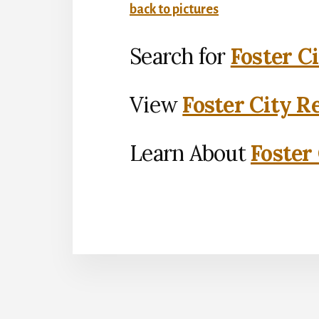
back to pictures
Search for
Foster C
View
Foster City R
Learn About
Foster 