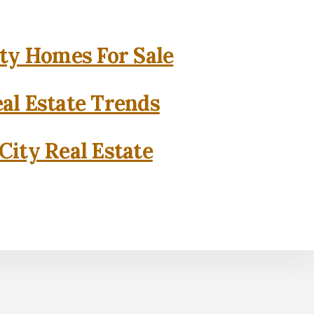
ity Homes For Sale
eal Estate Trends
City Real Estate