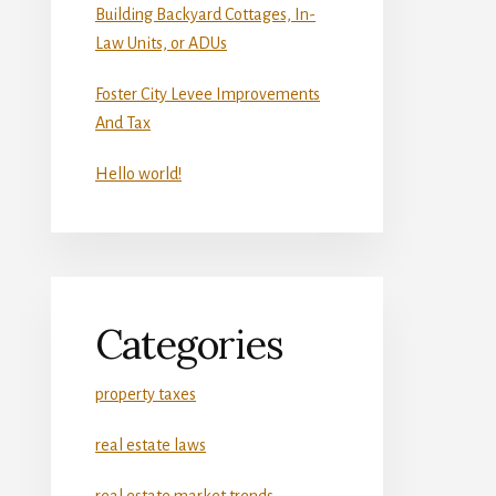
Building Backyard Cottages, In-
Law Units, or ADUs
Foster City Levee Improvements
And Tax
Hello world!
Categories
property taxes
real estate laws
real estate market trends