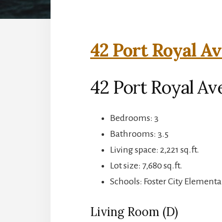
42 Port Royal Av
42 Port Royal Ave
Bedrooms: 3
Bathrooms: 3.5
Living space: 2,221 sq.ft.
Lot size: 7,680 sq.ft.
Schools: Foster City Elementa
Living Room (D)