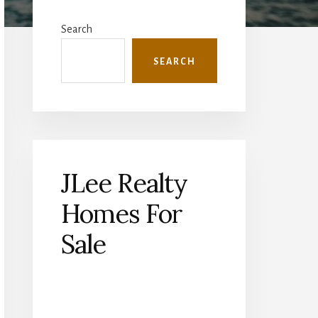
Primary
Sidebar
Search
SEARCH
JLee Realty
Homes For
Sale