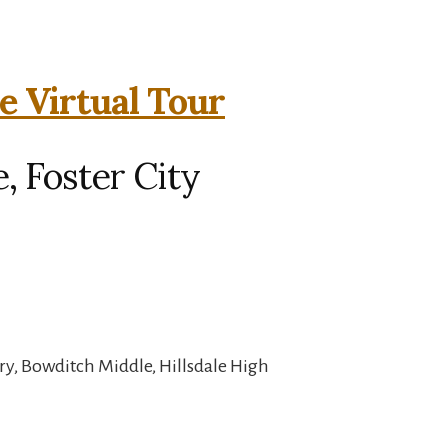
e Virtual Tour
, Foster City
ry, Bowditch Middle, Hillsdale High