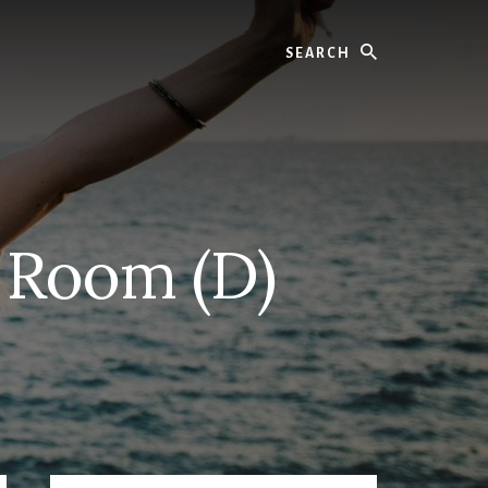
Search
g Room (D)