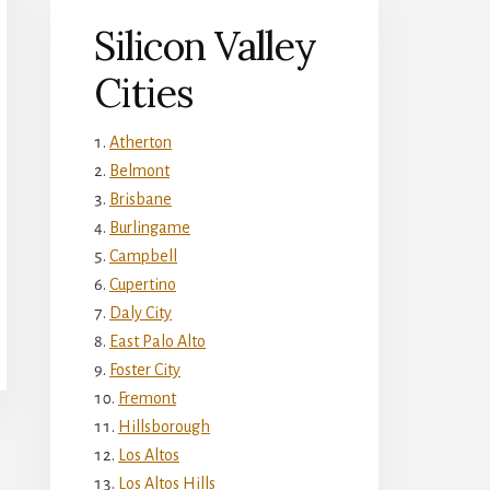
Silicon Valley
Cities
Atherton
Belmont
Brisbane
Burlingame
Campbell
Cupertino
Daly City
East Palo Alto
Foster City
Fremont
Hillsborough
Los Altos
Los Altos Hills