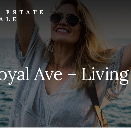
L ESTATE
ALE
oyal Ave – Livin