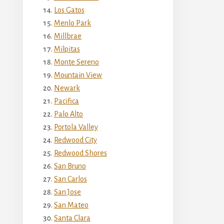
Los Gatos
Menlo Park
Millbrae
Milpitas
Monte Sereno
Mountain View
Newark
Pacifica
Palo Alto
Portola Valley
Redwood City
Redwood Shores
San Bruno
San Carlos
San Jose
San Mateo
Santa Clara