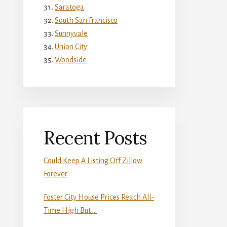
Saratoga
South San Francisco
Sunnyvale
Union City
Woodside
Recent Posts
Could Keep A Listing Off Zillow
Forever
Foster City House Prices Reach All-
Time High But …