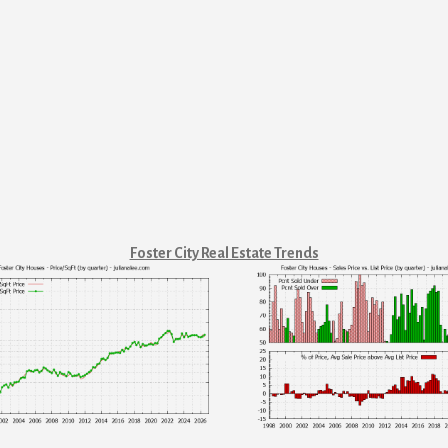
Foster City Real Estate Trends