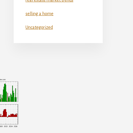
selling a home
Uncategorized