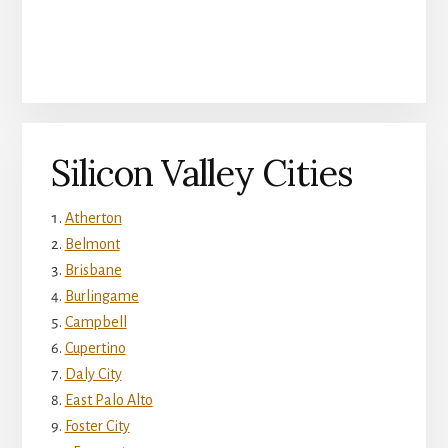
Silicon Valley Cities
Atherton
Belmont
Brisbane
Burlingame
Campbell
Cupertino
Daly City
East Palo Alto
Foster City