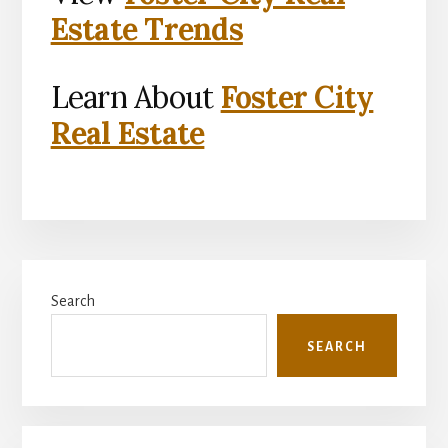
Estate Trends
Learn About
Foster City
Real Estate
Primary
Search
Sidebar
SEARCH