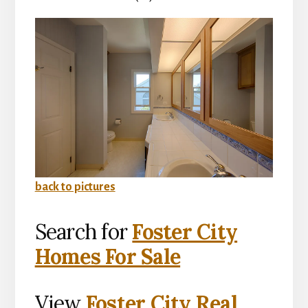
back to pictures
Search for
Foster City
Homes For Sale
View
Foster City Real