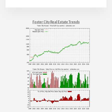
Foster City Real Estate Trends