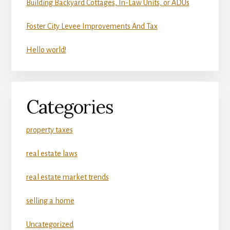
Building Backyard Cottages, In-Law Units, or ADUs
Foster City Levee Improvements And Tax
Hello world!
Categories
property taxes
real estate laws
real estate market trends
selling a home
Uncategorized