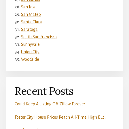
San Jose
San Mateo
Santa Clara
Saratoga
South San Francisco
Sunnyvale
Union City
Woodside
Recent Posts
Could Keep A Listing Off Zillow Forever
Foster City House Prices Reach All-Time High But …