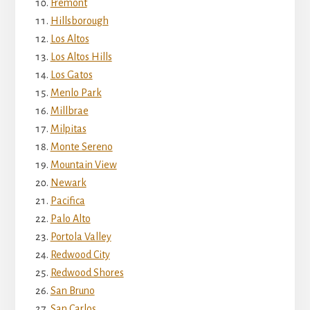
Fremont
Hillsborough
Los Altos
Los Altos Hills
Los Gatos
Menlo Park
Millbrae
Milpitas
Monte Sereno
Mountain View
Newark
Pacifica
Palo Alto
Portola Valley
Redwood City
Redwood Shores
San Bruno
San Carlos