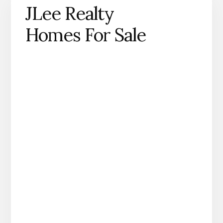
JLee Realty
Homes For Sale