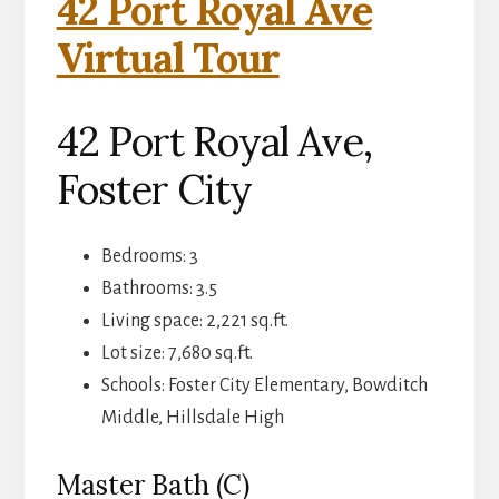
42 Port Royal Ave
Virtual Tour
42 Port Royal Ave,
Foster City
Bedrooms: 3
Bathrooms: 3.5
Living space: 2,221 sq.ft.
Lot size: 7,680 sq.ft.
Schools: Foster City Elementary, Bowditch
Middle, Hillsdale High
Master Bath (C)