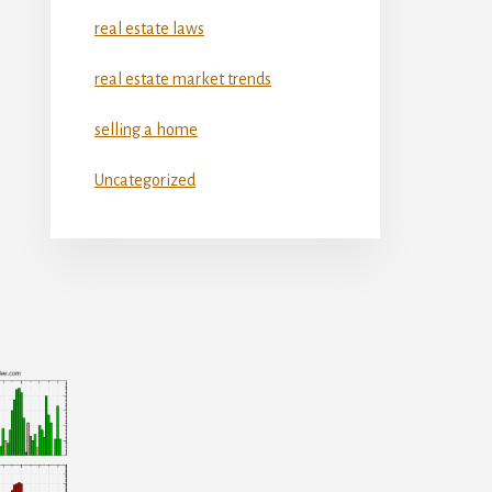
real estate laws
real estate market trends
selling a home
Uncategorized