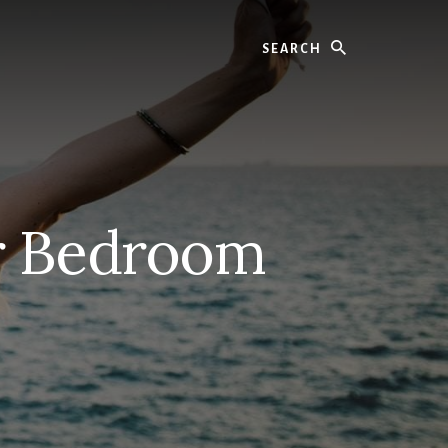
Search
er Bedroom