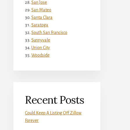
San Jose
San Mateo
Santa Clara
Saratoga
South San Francisco
Sunnyvale
Union City
Woodside
Recent Posts
Could Keep A Listing Off Zillow
Forever