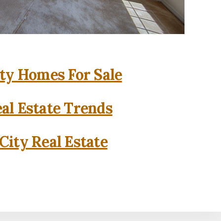
ity Homes For Sale
eal Estate Trends
City Real Estate