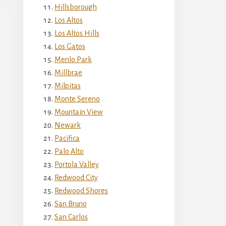
Hillsborough
Los Altos
Los Altos Hills
Los Gatos
Menlo Park
Millbrae
Milpitas
Monte Sereno
Mountain View
Newark
Pacifica
Palo Alto
Portola Valley
Redwood City
Redwood Shores
San Bruno
San Carlos