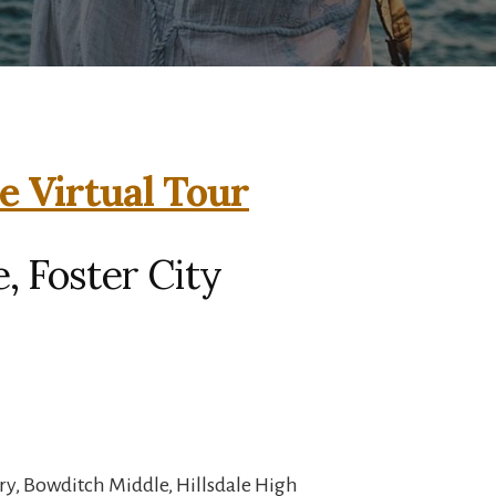
e Virtual Tour
, Foster City
ry, Bowditch Middle, Hillsdale High