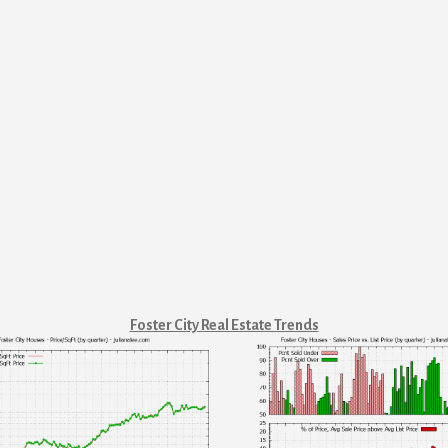
Foster City Real Estate Trends