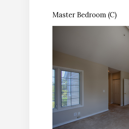
Master Bedroom (C)