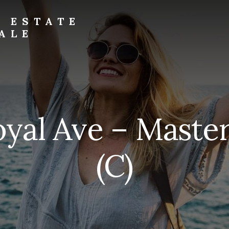
L ESTATE
ALE
oyal Ave – Mast
(C)