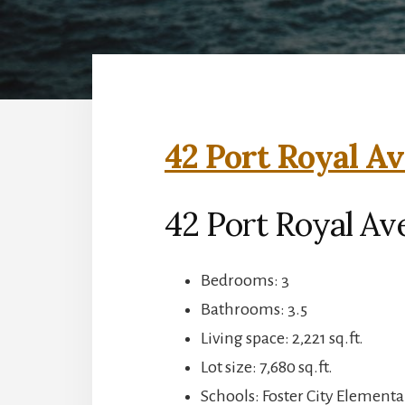
42 Port Royal Av
42 Port Royal Ave
Bedrooms: 3
Bathrooms: 3.5
Living space: 2,221 sq.ft.
Lot size: 7,680 sq.ft.
Schools: Foster City Elementa