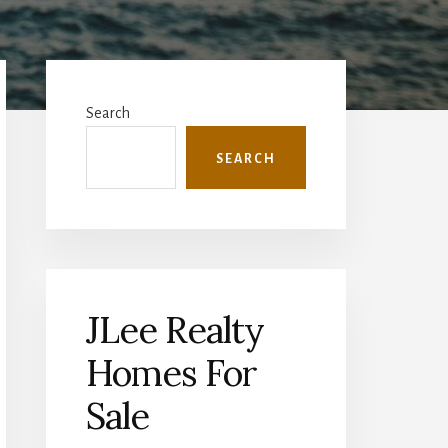
Primary
Sidebar
Search
SEARCH
JLee Realty
Homes For
Sale