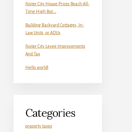
Foster City House Prices Reach All-
Time High But …
Building Backyard Cottages, In-
Law Units, or ADUs
Foster City Levee Improvements
And Tax
Hello world!
Categories
property taxes