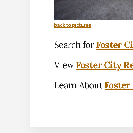
back to pictures
Search for
Foster C
View
Foster City R
Learn About
Foster 