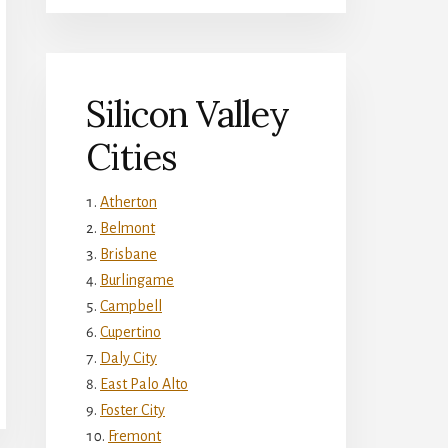
Silicon Valley
Cities
Atherton
Belmont
Brisbane
Burlingame
Campbell
Cupertino
Daly City
East Palo Alto
Foster City
Fremont