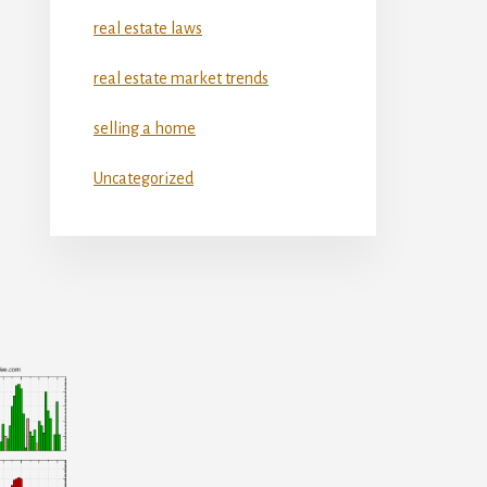
real estate laws
real estate market trends
selling a home
Uncategorized