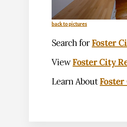
back to pictures
Search for
Foster C
View
Foster City R
Learn About
Foster 