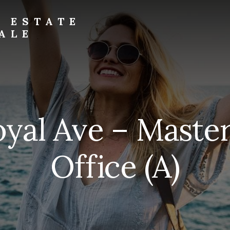
L ESTATE
ALE
oyal Ave – Mast
Office (A)