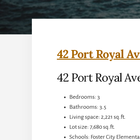
42 Port Royal Av
42 Port Royal Ave
Bedrooms: 3
Bathrooms: 3.5
Living space: 2,221 sq.ft.
Lot size: 7,680 sq.ft.
Schools: Foster City Elementa