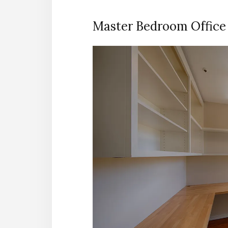
Master Bedroom Office 