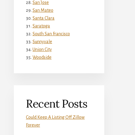
San Jose
San Mateo
Santa Clara
Saratoga
South San Francisco
Sunnyvale
Union City
Woodside
Recent Posts
Could Keep A Listing Off Zillow
Forever