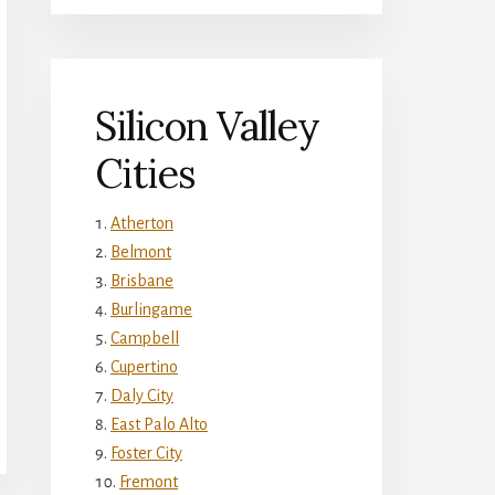
Silicon Valley
Cities
Atherton
Belmont
Brisbane
Burlingame
Campbell
Cupertino
Daly City
East Palo Alto
Foster City
Fremont