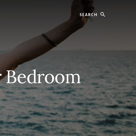
Search
er Bedroom