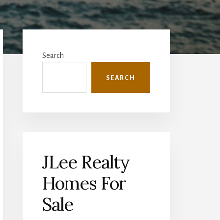
Primary
Sidebar
Search
SEARCH
JLee Realty
Homes For
Sale