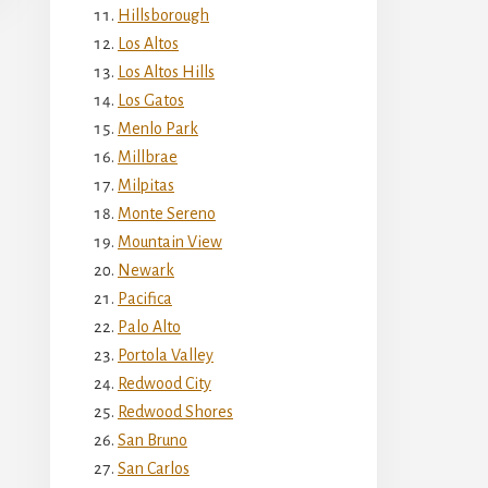
Hillsborough
Los Altos
Los Altos Hills
Los Gatos
Menlo Park
Millbrae
Milpitas
Monte Sereno
Mountain View
Newark
Pacifica
Palo Alto
Portola Valley
Redwood City
Redwood Shores
San Bruno
San Carlos