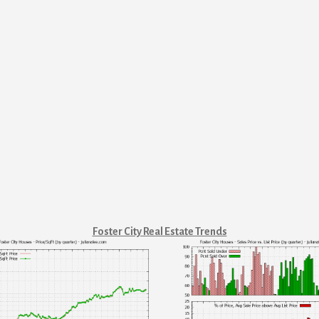
Foster City Real Estate Trends