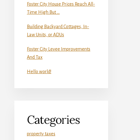
Foster City House Prices Reach All-
Time High But …
Building Backyard Cottages, In-
Law Units, or ADUs
Foster City Levee Improvements
And Tax
Hello world!
Categories
property taxes