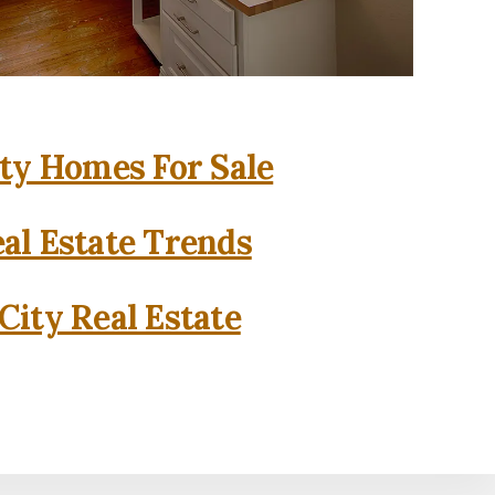
ity Homes For Sale
eal Estate Trends
City Real Estate