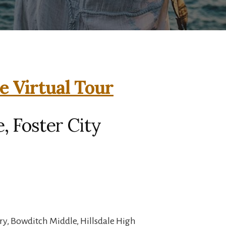
e Virtual Tour
, Foster City
ry, Bowditch Middle, Hillsdale High