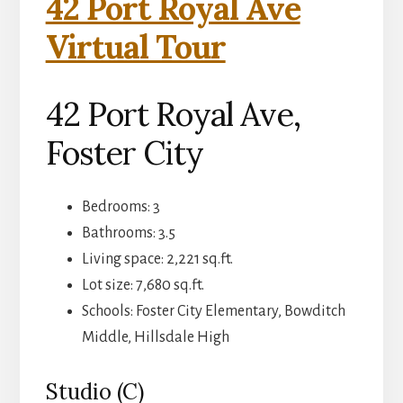
42 Port Royal Ave
Virtual Tour
42 Port Royal Ave,
Foster City
Bedrooms: 3
Bathrooms: 3.5
Living space: 2,221 sq.ft.
Lot size: 7,680 sq.ft.
Schools: Foster City Elementary, Bowditch
Middle, Hillsdale High
Studio (C)