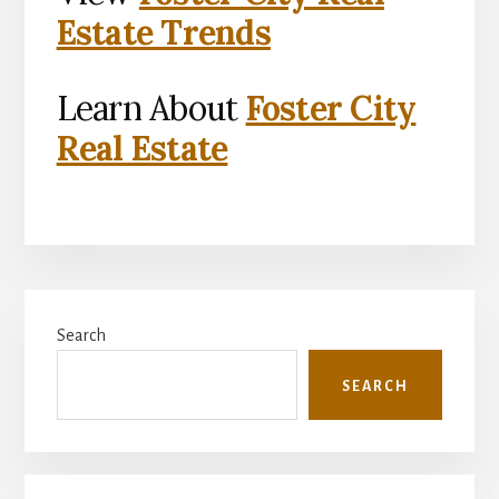
Estate Trends
Learn About
Foster City
Real Estate
Primary
Search
Sidebar
SEARCH