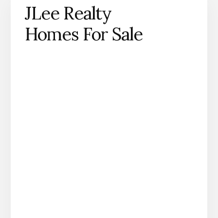
JLee Realty
Homes For Sale