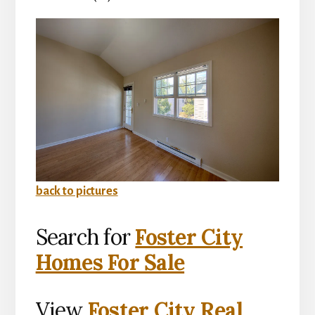
back to pictures
Search for
Foster City
Homes For Sale
View
Foster City Real