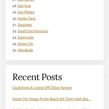
San Jose
San Mateo
Santa Clara
Saratoga
South San Francisco
Sunnyvale
Union City
Woodside
Recent Posts
Could Keep A Listing Off Zillow Forever
Foster City House Prices Reach All-Time High But …