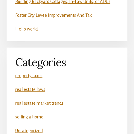
Building Backyard Cottages, In-Law Units, or ADUs
Foster City Levee Improvements And Tax
Hello world!
Categories
property taxes
real estate laws
real estate market trends
selling a home
Uncategorized