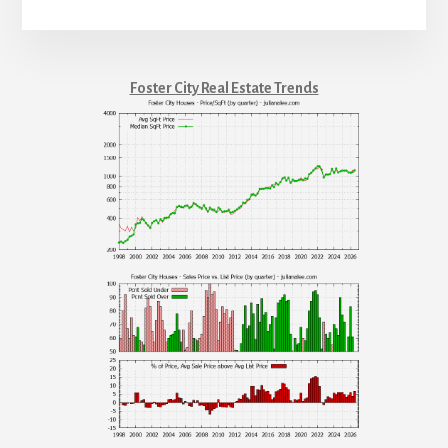
Foster City Real Estate Trends