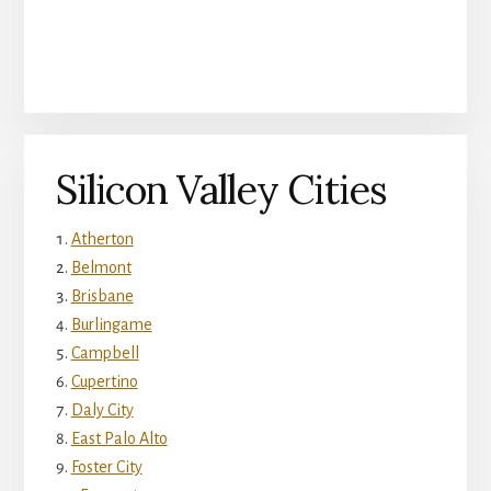
Silicon Valley Cities
Atherton
Belmont
Brisbane
Burlingame
Campbell
Cupertino
Daly City
East Palo Alto
Foster City