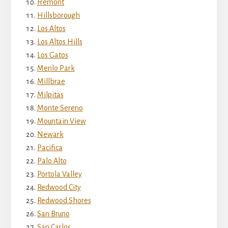
Fremont
Hillsborough
Los Altos
Los Altos Hills
Los Gatos
Menlo Park
Millbrae
Milpitas
Monte Sereno
Mountain View
Newark
Pacifica
Palo Alto
Portola Valley
Redwood City
Redwood Shores
San Bruno
San Carlos