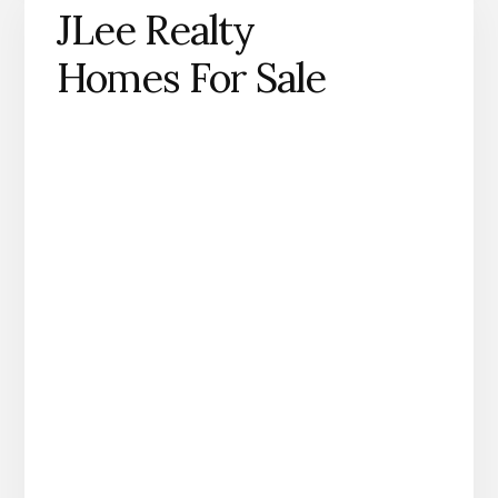
JLee Realty
Homes For Sale