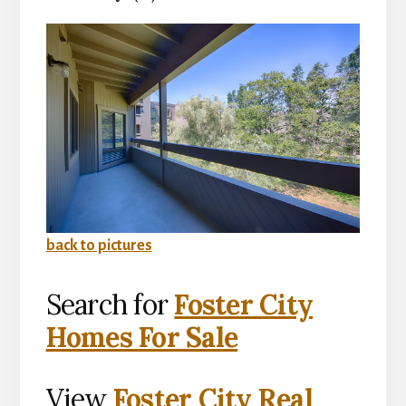
back to pictures
Search for
Foster City
Homes For Sale
View
Foster City Real