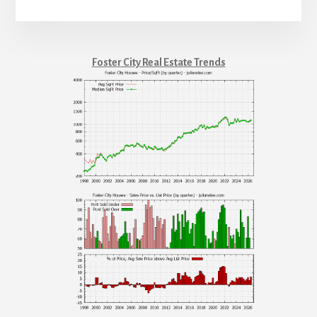
Foster City Real Estate Trends