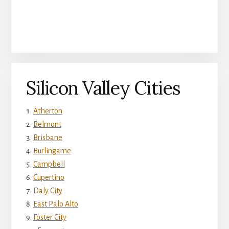
Silicon Valley Cities
Atherton
Belmont
Brisbane
Burlingame
Campbell
Cupertino
Daly City
East Palo Alto
Foster City