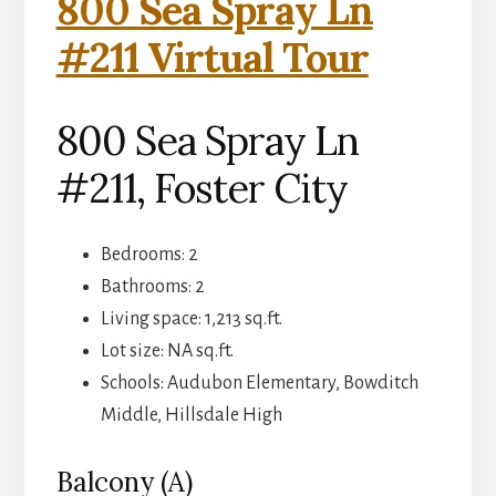
800 Sea Spray Ln
#211 Virtual Tour
800 Sea Spray Ln
#211, Foster City
Bedrooms: 2
Bathrooms: 2
Living space: 1,213 sq.ft.
Lot size: NA sq.ft.
Schools: Audubon Elementary, Bowditch
Middle, Hillsdale High
Balcony (A)