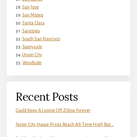
San Jose
San Mateo
Santa Clara
Saratoga
South San Francisco
Sunnyvale
Union City
Woodside
Recent Posts
Could Keep A Listing Off Zillow Forever
Foster City House Prices Reach All-Time High But …