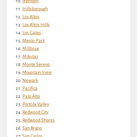
Fremont
Hillsborough
Los Altos
Los Altos Hills
Los Gatos
Menlo Park
Millbrae
Milpitas
Monte Sereno
Mountain View
Newark
Pacifica
Palo Alto
Portola Valley
Redwood City
Redwood Shores
San Bruno
San Carlos