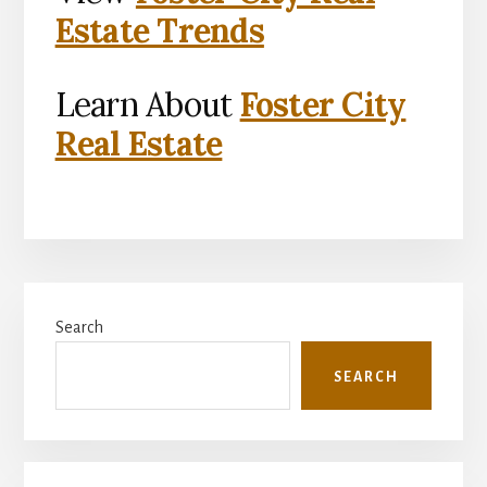
Estate Trends
Learn About
Foster City
Real Estate
Primary
Search
Sidebar
SEARCH