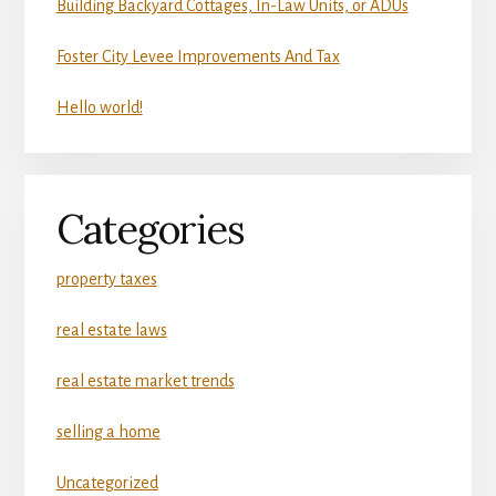
Building Backyard Cottages, In-Law Units, or ADUs
Foster City Levee Improvements And Tax
Hello world!
Categories
property taxes
real estate laws
real estate market trends
selling a home
Uncategorized