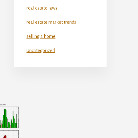
real estate laws
real estate market trends
selling a home
Uncategorized