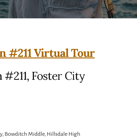
n #211 Virtual Tour
 #211, Foster City
, Bowditch Middle, Hillsdale High