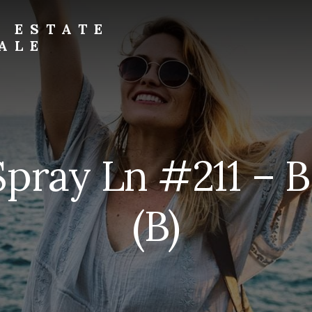
L ESTATE
ALE
Spray Ln #211 – 
(B)