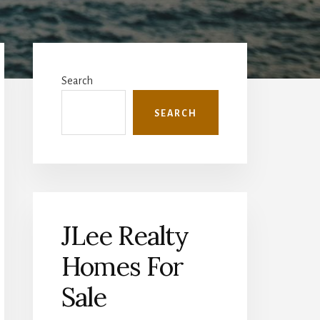
Primary
Sidebar
Search
SEARCH
JLee Realty
Homes For
Sale