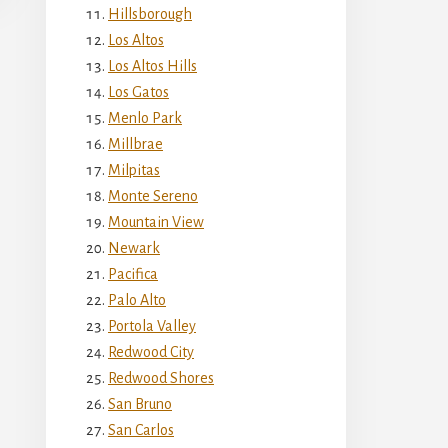
Hillsborough
Los Altos
Los Altos Hills
Los Gatos
Menlo Park
Millbrae
Milpitas
Monte Sereno
Mountain View
Newark
Pacifica
Palo Alto
Portola Valley
Redwood City
Redwood Shores
San Bruno
San Carlos