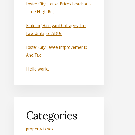
Foster City House Prices Reach All-
Time High But …
Building Backyard Cottages, In-
Law Units, or ADUs
Foster City Levee Improvements
And Tax
Hello world!
Categories
property taxes