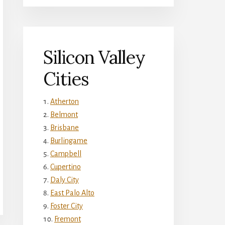
Silicon Valley
Cities
Atherton
Belmont
Brisbane
Burlingame
Campbell
Cupertino
Daly City
East Palo Alto
Foster City
Fremont