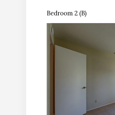
Bedroom 2 (B)