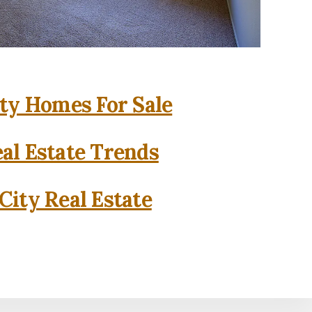
ity Homes For Sale
eal Estate Trends
City Real Estate