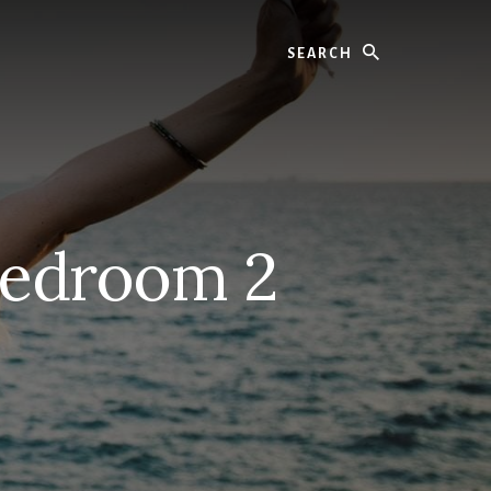
Search
Bedroom 2