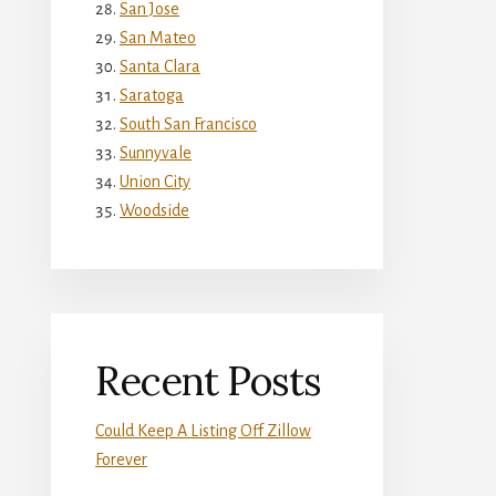
San Jose
San Mateo
Santa Clara
Saratoga
South San Francisco
Sunnyvale
Union City
Woodside
Recent Posts
Could Keep A Listing Off Zillow
Forever