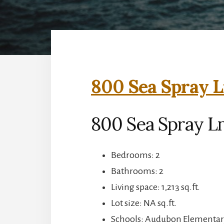
800 Sea Spray L
800 Sea Spray Ln
Bedrooms: 2
Bathrooms: 2
Living space: 1,213 sq.ft.
Lot size: NA sq.ft.
Schools: Audubon Elementary