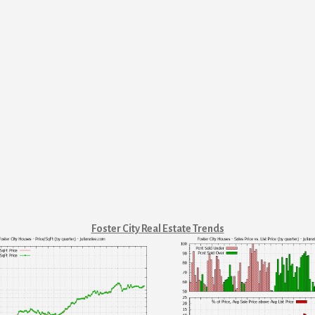
Foster City Real Estate Trends