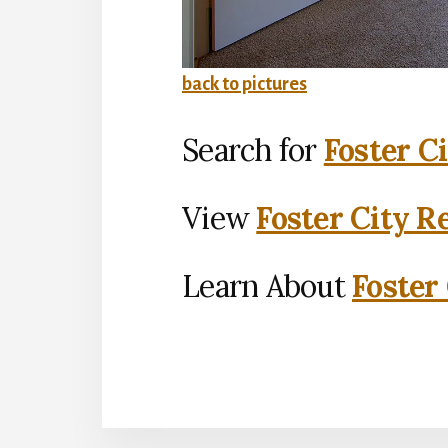
back to pictures
Search for
Foster C
View
Foster City R
Learn About
Foster 