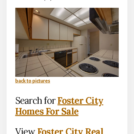
back to pictures
Search for
Foster City
Homes For Sale
View
Foster City Real