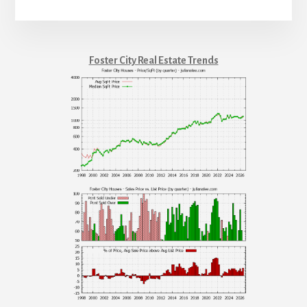
Foster City Real Estate Trends