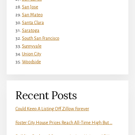
San Jose
San Mateo
Santa Clara
Saratoga
South San Francisco
Sunnyvale
Union City
Woodside
Recent Posts
Could Keep A Listing Off Zillow Forever
Foster City House Prices Reach All-Time High But …