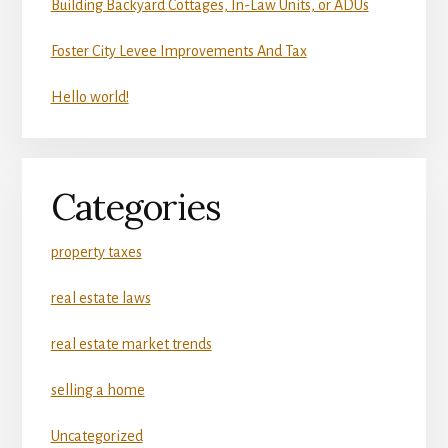
Building Backyard Cottages, In-Law Units, or ADUs
Foster City Levee Improvements And Tax
Hello world!
Categories
property taxes
real estate laws
real estate market trends
selling a home
Uncategorized