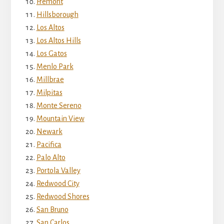
Fremont
Hillsborough
Los Altos
Los Altos Hills
Los Gatos
Menlo Park
Millbrae
Milpitas
Monte Sereno
Mountain View
Newark
Pacifica
Palo Alto
Portola Valley
Redwood City
Redwood Shores
San Bruno
San Carlos