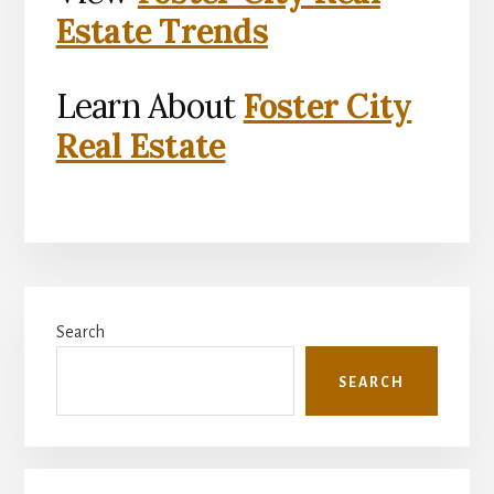
Estate Trends
Learn About
Foster City
Real Estate
Primary
Search
Sidebar
SEARCH