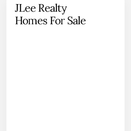
JLee Realty
Homes For Sale