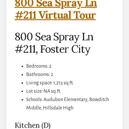
800 Sea Spray Ln
#211 Virtual Tour
800 Sea Spray Ln
#211, Foster City
Bedrooms: 2
Bathrooms: 2
Living space: 1,213 sq.ft.
Lot size: NA sq.ft.
Schools: Audubon Elementary, Bowditch
Middle, Hillsdale High
Kitchen (D)