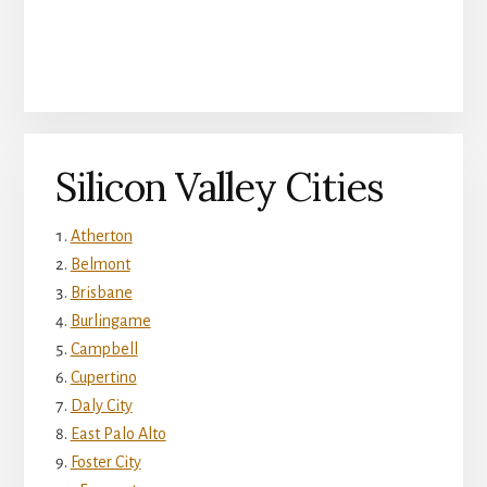
Silicon Valley Cities
Atherton
Belmont
Brisbane
Burlingame
Campbell
Cupertino
Daly City
East Palo Alto
Foster City