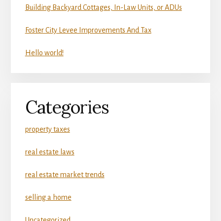
Building Backyard Cottages, In-Law Units, or ADUs
Foster City Levee Improvements And Tax
Hello world!
Categories
property taxes
real estate laws
real estate market trends
selling a home
Uncategorized