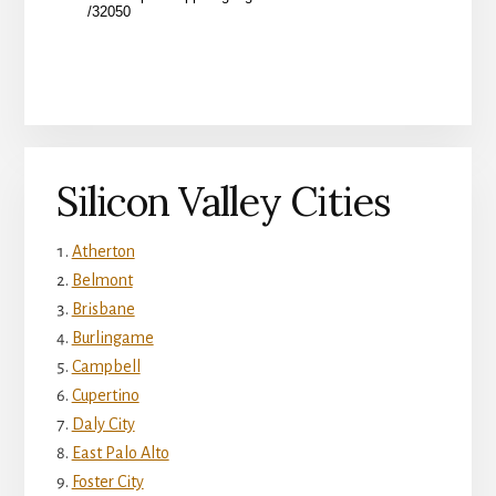
Silicon Valley Cities
Atherton
Belmont
Brisbane
Burlingame
Campbell
Cupertino
Daly City
East Palo Alto
Foster City