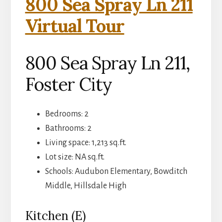
800 Sea Spray Ln 211
Virtual Tour
800 Sea Spray Ln 211,
Foster City
Bedrooms: 2
Bathrooms: 2
Living space: 1,213 sq.ft.
Lot size: NA sq.ft.
Schools: Audubon Elementary, Bowditch
Middle, Hillsdale High
Kitchen (E)