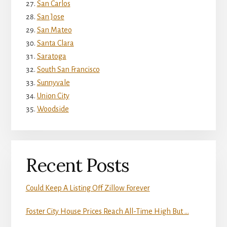
San Carlos
San Jose
San Mateo
Santa Clara
Saratoga
South San Francisco
Sunnyvale
Union City
Woodside
Recent Posts
Could Keep A Listing Off Zillow Forever
Foster City House Prices Reach All-Time High But …