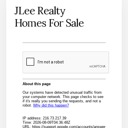
JLee Realty
Homes For Sale