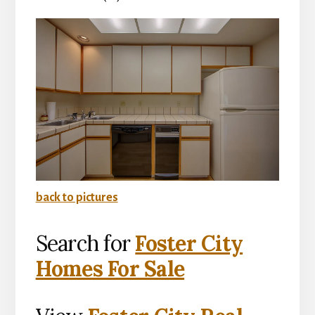
back to pictures
Search for
Foster City
Homes For Sale