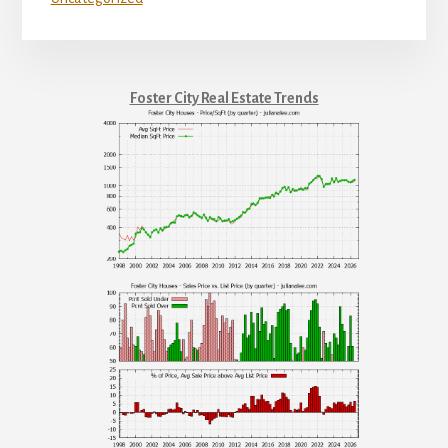
Foster City Real Estate Trends