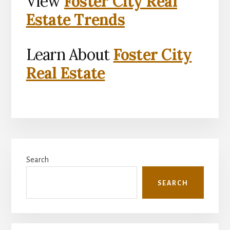
View
Foster City Real
Estate Trends
Learn About
Foster City
Real Estate
Primary
Search
Sidebar
SEARCH