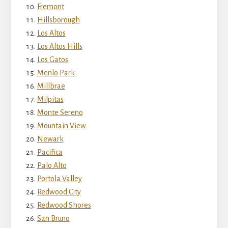
Fremont
Hillsborough
Los Altos
Los Altos Hills
Los Gatos
Menlo Park
Millbrae
Milpitas
Monte Sereno
Mountain View
Newark
Pacifica
Palo Alto
Portola Valley
Redwood City
Redwood Shores
San Bruno