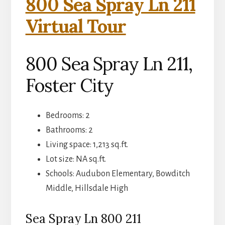
800 Sea Spray Ln 211
Virtual Tour
800 Sea Spray Ln 211,
Foster City
Bedrooms: 2
Bathrooms: 2
Living space: 1,213 sq.ft.
Lot size: NA sq.ft.
Schools: Audubon Elementary, Bowditch
Middle, Hillsdale High
Sea Spray Ln 800 211