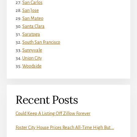
San Carlos
San Jose
San Mateo
Santa Clara
Saratoga
South San Francisco
Sunnyvale
Union City
Woodside
Recent Posts
Could Keep A Listing Off Zillow Forever
Foster City House Prices Reach All-Time High But …