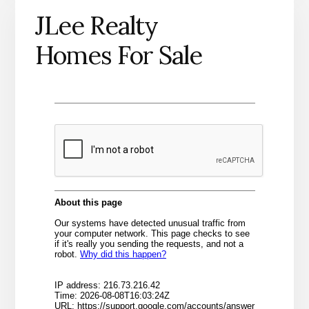
JLee Realty
Homes For Sale