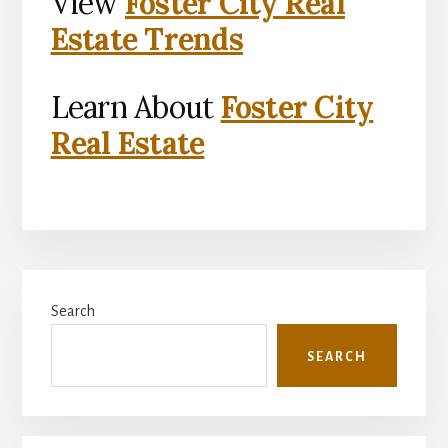
View
Foster City Real
Estate Trends
Learn About
Foster City
Real Estate
Primary
Search
Sidebar
SEARCH