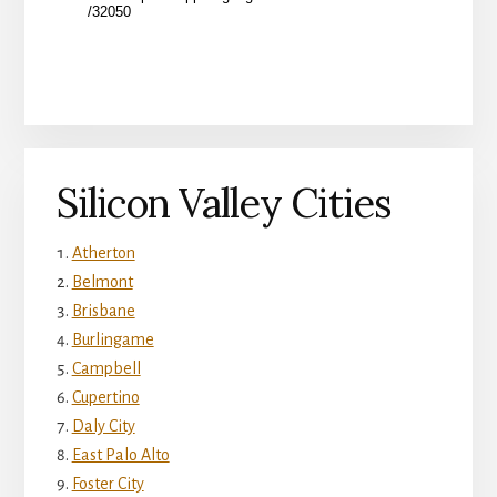
Silicon Valley Cities
Atherton
Belmont
Brisbane
Burlingame
Campbell
Cupertino
Daly City
East Palo Alto
Foster City