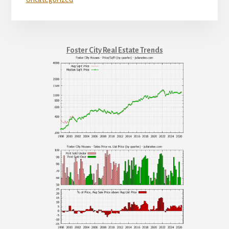
Foster City Real Estate Trends