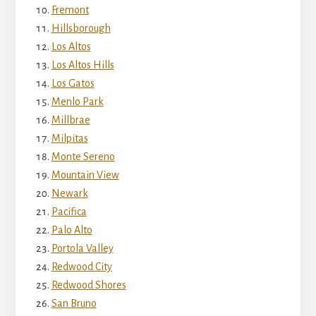
Fremont
Hillsborough
Los Altos
Los Altos Hills
Los Gatos
Menlo Park
Millbrae
Milpitas
Monte Sereno
Mountain View
Newark
Pacifica
Palo Alto
Portola Valley
Redwood City
Redwood Shores
San Bruno