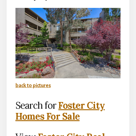
back to pictures
Search for
Foster City
Homes For Sale