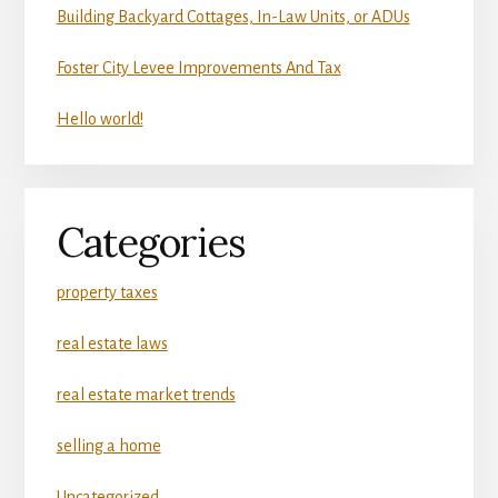
Building Backyard Cottages, In-Law Units, or ADUs
Foster City Levee Improvements And Tax
Hello world!
Categories
property taxes
real estate laws
real estate market trends
selling a home
Uncategorized