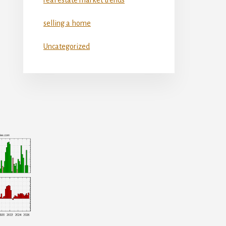
selling a home
Uncategorized