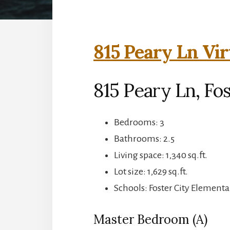
815 Peary Ln Vir
815 Peary Ln, Fos
Bedrooms: 3
Bathrooms: 2.5
Living space: 1,340 sq.ft.
Lot size: 1,629 sq.ft.
Schools: Foster City Element
Master Bedroom (A)