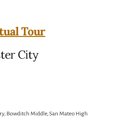
tual Tour
ter City
ary, Bowditch Middle, San Mateo High