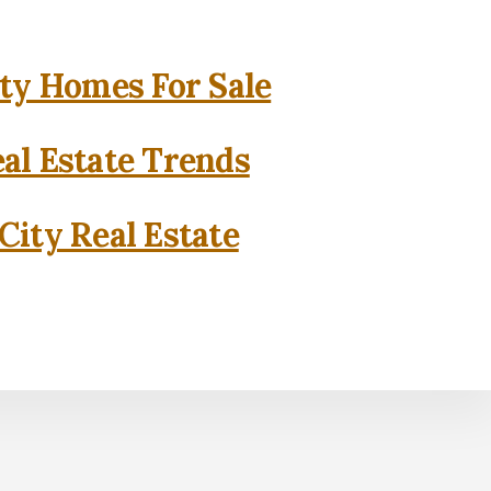
ity Homes For Sale
eal Estate Trends
City Real Estate