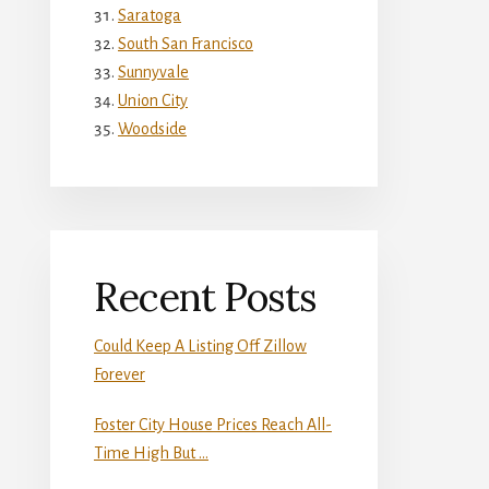
Saratoga
South San Francisco
Sunnyvale
Union City
Woodside
Recent Posts
Could Keep A Listing Off Zillow
Forever
Foster City House Prices Reach All-
Time High But …