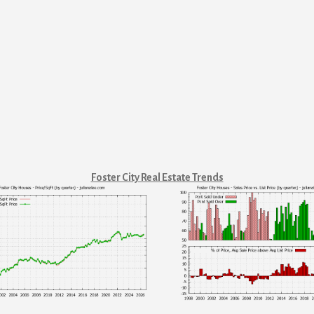
Foster City Real Estate Trends