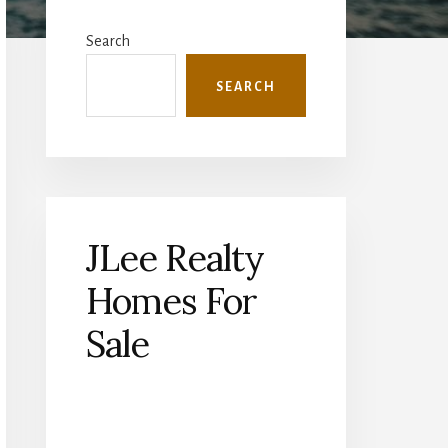
Primary
Sidebar
Search
SEARCH
JLee Realty
Homes For
Sale