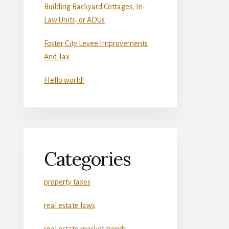
Building Backyard Cottages, In-
Law Units, or ADUs
Foster City Levee Improvements
And Tax
Hello world!
Categories
property taxes
real estate laws
real estate market trends