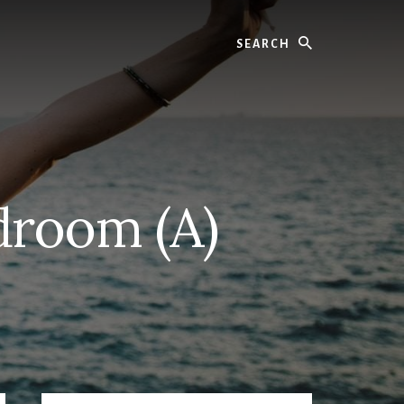
Search
droom (A)