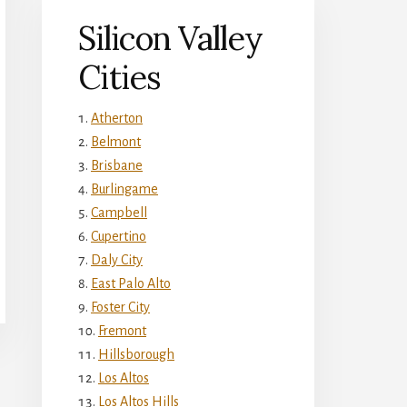
Silicon Valley
Cities
Atherton
Belmont
Brisbane
Burlingame
Campbell
Cupertino
Daly City
East Palo Alto
Foster City
Fremont
Hillsborough
Los Altos
Los Altos Hills