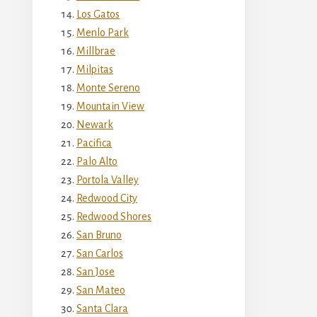
Los Gatos
Menlo Park
Millbrae
Milpitas
Monte Sereno
Mountain View
Newark
Pacifica
Palo Alto
Portola Valley
Redwood City
Redwood Shores
San Bruno
San Carlos
San Jose
San Mateo
Santa Clara