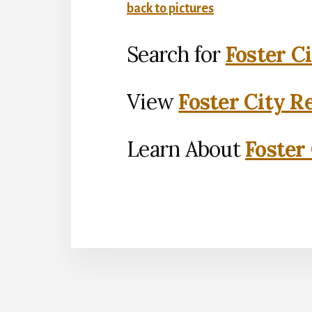
back to pictures
Search for
Foster C
View
Foster City R
Learn About
Foster 