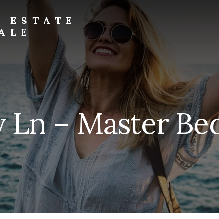
L ESTATE
ALE
y Ln – Master Be