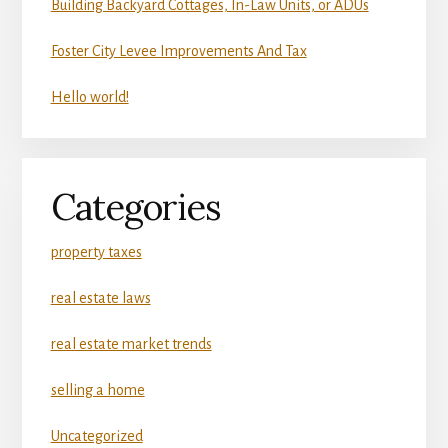
Building Backyard Cottages, In-Law Units, or ADUs
Foster City Levee Improvements And Tax
Hello world!
Categories
property taxes
real estate laws
real estate market trends
selling a home
Uncategorized