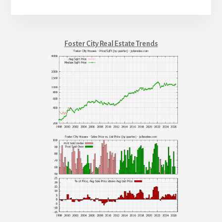
Foster City Real Estate Trends