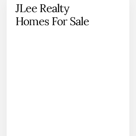
JLee Realty
Homes For Sale