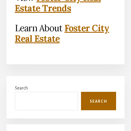
Estate Trends
Learn About
Foster City
Real Estate
Primary
Search
Sidebar
SEARCH