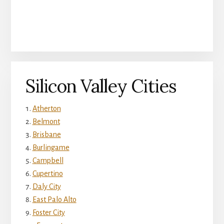
Silicon Valley Cities
Atherton
Belmont
Brisbane
Burlingame
Campbell
Cupertino
Daly City
East Palo Alto
Foster City