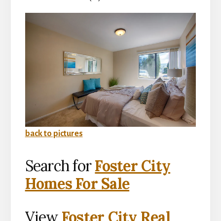
back to pictures
Search for
Foster City
Homes For Sale
View
Foster City Real