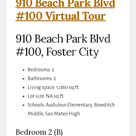
910 Beach Park Blvd
#100 Virtual Tour
910 Beach Park Blvd
#100, Foster City
Bedrooms: 2
Bathrooms: 2
Living space: 1,060 sq.ft.
Lot size: NA sq.ft.
Schools: Audubon Elementary, Bowditch
Middle, San Mateo High
Bedroom 2 (B)