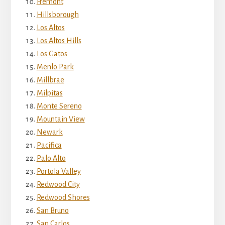
Fremont
Hillsborough
Los Altos
Los Altos Hills
Los Gatos
Menlo Park
Millbrae
Milpitas
Monte Sereno
Mountain View
Newark
Pacifica
Palo Alto
Portola Valley
Redwood City
Redwood Shores
San Bruno
San Carlos