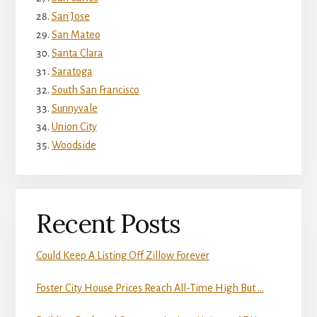
San Jose
San Mateo
Santa Clara
Saratoga
South San Francisco
Sunnyvale
Union City
Woodside
Recent Posts
Could Keep A Listing Off Zillow Forever
Foster City House Prices Reach All-Time High But …