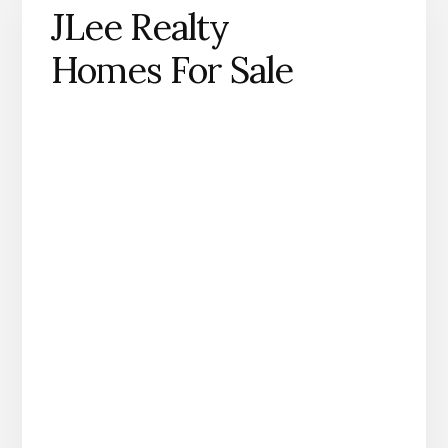
JLee Realty
Homes For Sale