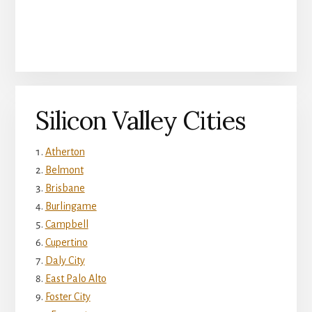
Silicon Valley Cities
Atherton
Belmont
Brisbane
Burlingame
Campbell
Cupertino
Daly City
East Palo Alto
Foster City