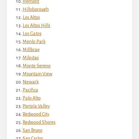
Fremont
Hillsborough
Los Altos
Los Altos Hills
Los Gatos
Menlo Park
Millbrae
Milpitas
Monte Sereno
Mountain View
Newark
Pacifica
Palo Alto
Portola Valley
Redwood City
Redwood Shores
San Bruno
San Carlos