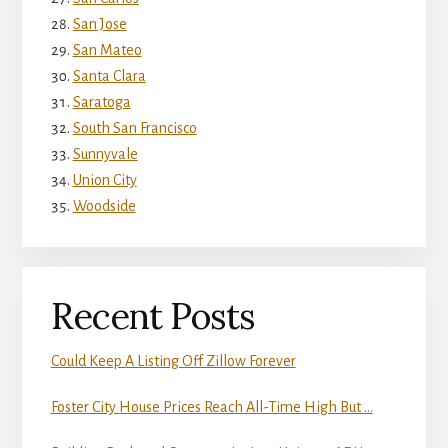
San Jose
San Mateo
Santa Clara
Saratoga
South San Francisco
Sunnyvale
Union City
Woodside
Recent Posts
Could Keep A Listing Off Zillow Forever
Foster City House Prices Reach All-Time High But …