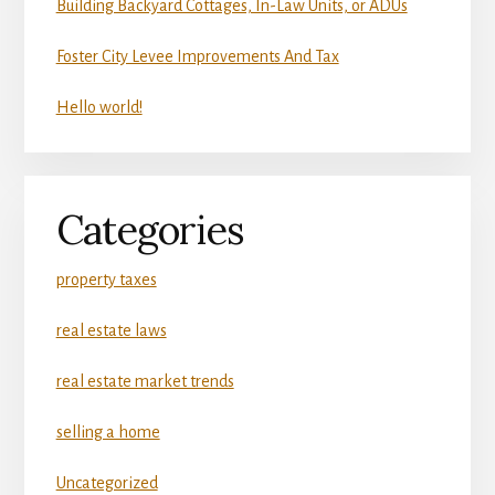
Building Backyard Cottages, In-Law Units, or ADUs
Foster City Levee Improvements And Tax
Hello world!
Categories
property taxes
real estate laws
real estate market trends
selling a home
Uncategorized