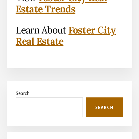
Estate Trends
Learn About
Foster City
Real Estate
Primary
Search
Sidebar
SEARCH