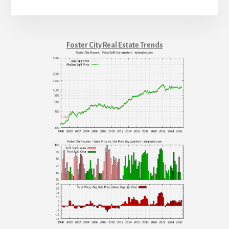
Foster City Real Estate Trends