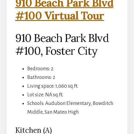
910 Beach Park Blvd
#100 Virtual Tour
910 Beach Park Blvd
#100, Foster City
Bedrooms: 2
Bathrooms: 2
Living space: 1,060 sq.ft.
Lot size: NA sq.ft.
Schools: Audubon Elementary, Bowditch
Middle, San Mateo High
Kitchen (A)