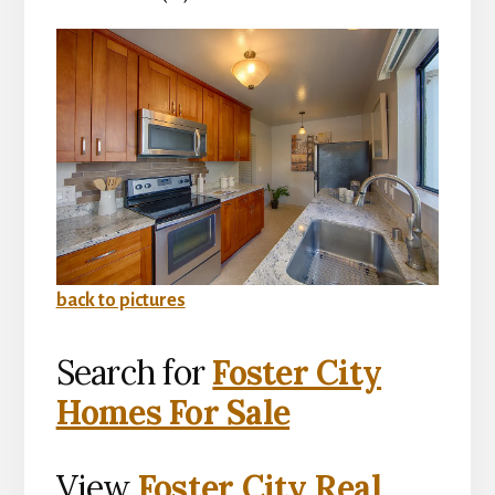
back to pictures
Search for
Foster City
Homes For Sale
View
Foster City Real