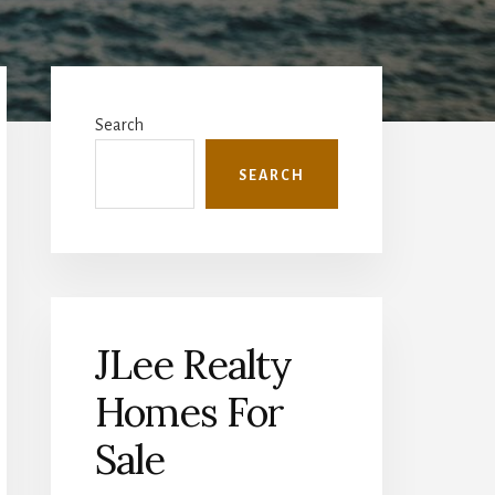
Primary
Sidebar
Search
SEARCH
JLee Realty
Homes For
Sale