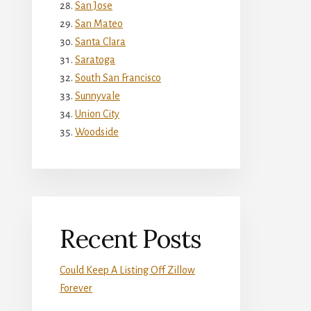
San Jose
San Mateo
Santa Clara
Saratoga
South San Francisco
Sunnyvale
Union City
Woodside
Recent Posts
Could Keep A Listing Off Zillow
Forever