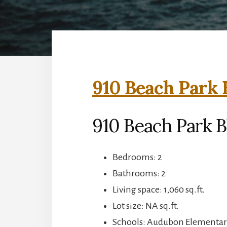
910 Beach Park 
910 Beach Park B
Bedrooms: 2
Bathrooms: 2
Living space: 1,060 sq.ft.
Lot size: NA sq.ft.
Schools: Audubon Elementar