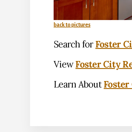
back to pictures
Search for
Foster C
View
Foster City R
Learn About
Foster 