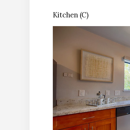
Kitchen (C)