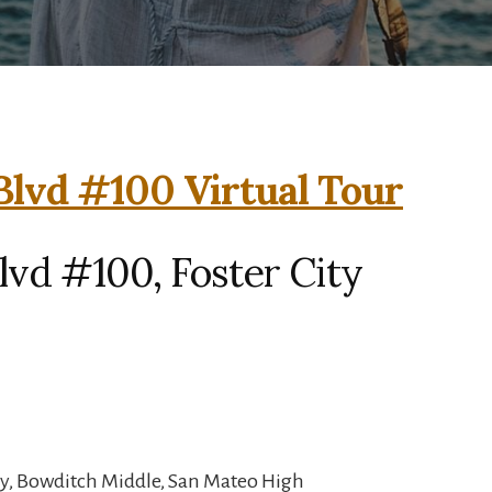
Blvd #100 Virtual Tour
lvd #100, Foster City
y, Bowditch Middle, San Mateo High