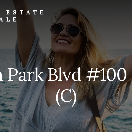
L ESTATE
ALE
 Park Blvd #100
(C)