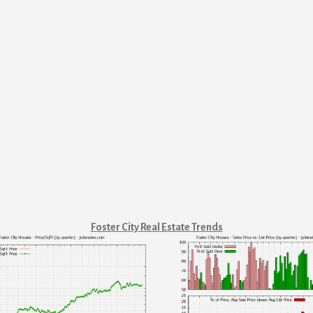
Foster City Real Estate Trends