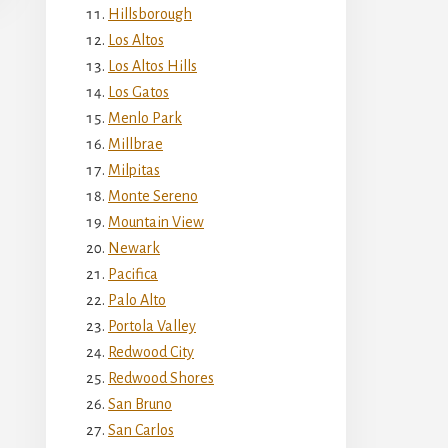
Hillsborough
Los Altos
Los Altos Hills
Los Gatos
Menlo Park
Millbrae
Milpitas
Monte Sereno
Mountain View
Newark
Pacifica
Palo Alto
Portola Valley
Redwood City
Redwood Shores
San Bruno
San Carlos