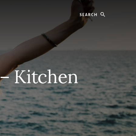
Search
 – Kitchen