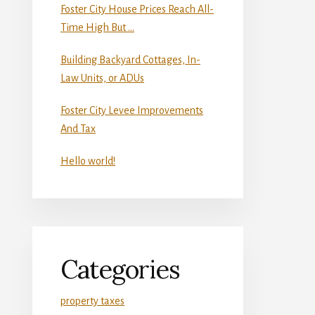
Foster City House Prices Reach All-
Time High But …
Building Backyard Cottages, In-
Law Units, or ADUs
Foster City Levee Improvements
And Tax
Hello world!
Categories
property taxes