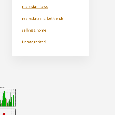
real estate laws
real estate market trends
selling a home
Uncategorized