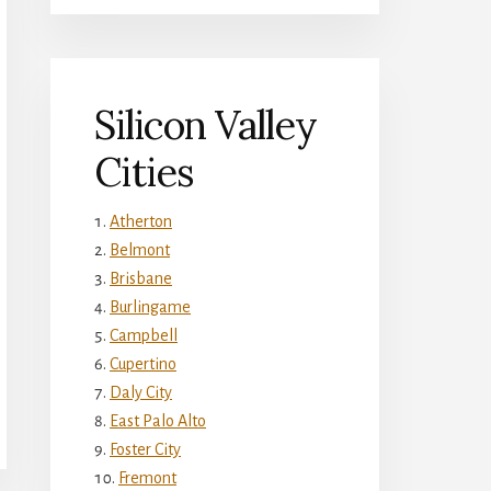
Silicon Valley
Cities
Atherton
Belmont
Brisbane
Burlingame
Campbell
Cupertino
Daly City
East Palo Alto
Foster City
Fremont