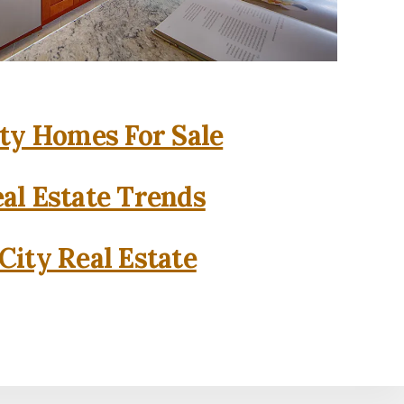
ity Homes For Sale
eal Estate Trends
City Real Estate