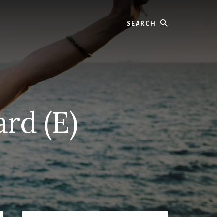
Search
ard (E)