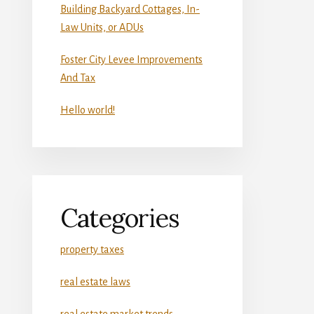
Building Backyard Cottages, In-
Law Units, or ADUs
Foster City Levee Improvements
And Tax
Hello world!
Categories
property taxes
real estate laws
real estate market trends