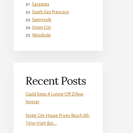
Saratoga
South San Francisco
Sunnyvale
Union City
Woodside
Recent Posts
Could Keep A Listing Off Zillow
Forever
Foster City House Prices Reach All-
Time High But …