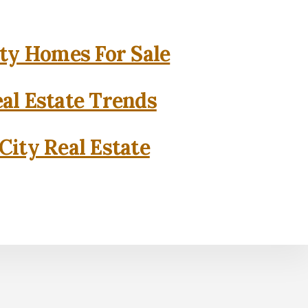
ity Homes For Sale
eal Estate Trends
City Real Estate