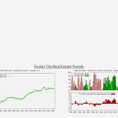
Foster City Real Estate Trends