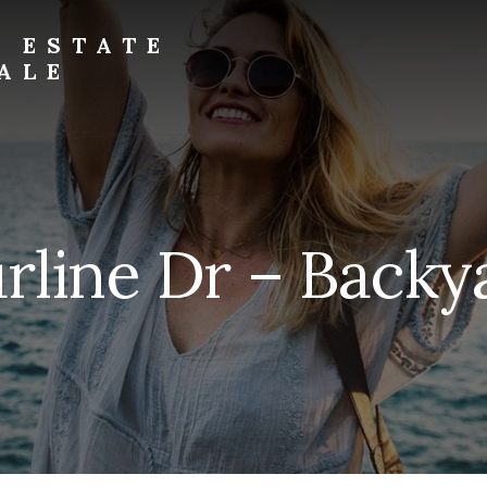
L ESTATE
ALE
rline Dr – Backy