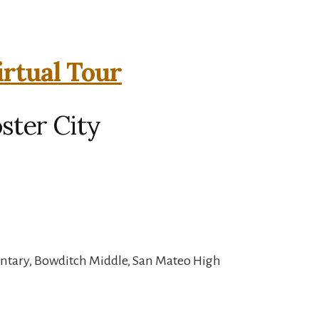
irtual Tour
oster City
entary, Bowditch Middle, San Mateo High