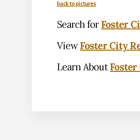
back to pictures
Search for
Foster C
View
Foster City R
Learn About
Foster 