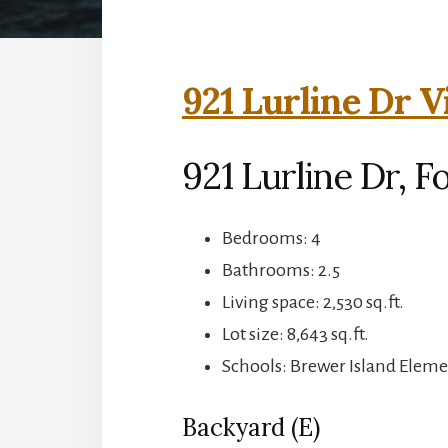
921 Lurline Dr V
921 Lurline Dr, F
Bedrooms: 4
Bathrooms: 2.5
Living space: 2,530 sq.ft.
Lot size: 8,643 sq.ft.
Schools: Brewer Island Elem
Backyard (E)