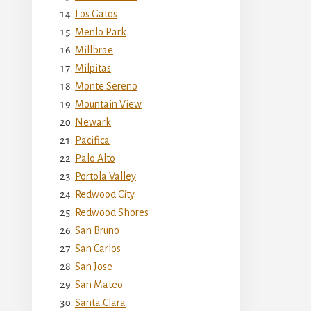
Los Gatos
Menlo Park
Millbrae
Milpitas
Monte Sereno
Mountain View
Newark
Pacifica
Palo Alto
Portola Valley
Redwood City
Redwood Shores
San Bruno
San Carlos
San Jose
San Mateo
Santa Clara