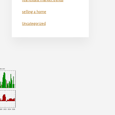
selling a home
Uncategorized