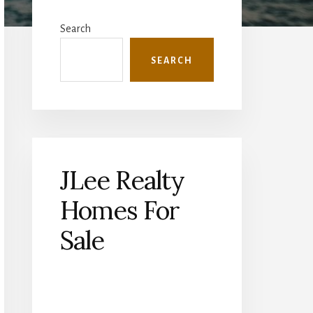
Primary
Sidebar
Search
SEARCH
JLee Realty
Homes For
Sale