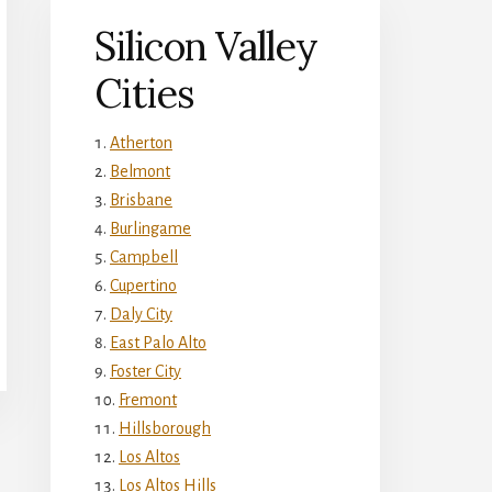
Silicon Valley
Cities
Atherton
Belmont
Brisbane
Burlingame
Campbell
Cupertino
Daly City
East Palo Alto
Foster City
Fremont
Hillsborough
Los Altos
Los Altos Hills