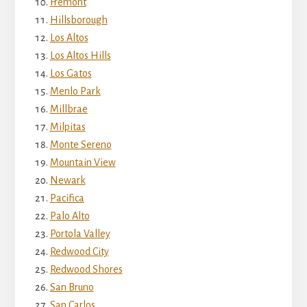
Fremont
Hillsborough
Los Altos
Los Altos Hills
Los Gatos
Menlo Park
Millbrae
Milpitas
Monte Sereno
Mountain View
Newark
Pacifica
Palo Alto
Portola Valley
Redwood City
Redwood Shores
San Bruno
San Carlos