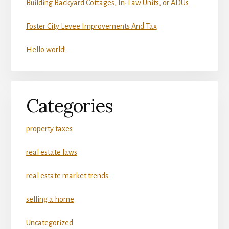
Building Backyard Cottages, In-Law Units, or ADUs
Foster City Levee Improvements And Tax
Hello world!
Categories
property taxes
real estate laws
real estate market trends
selling a home
Uncategorized