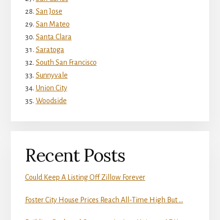
San Jose
San Mateo
Santa Clara
Saratoga
South San Francisco
Sunnyvale
Union City
Woodside
Recent Posts
Could Keep A Listing Off Zillow Forever
Foster City House Prices Reach All-Time High But …