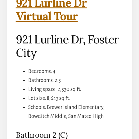
921 Lurline Dr
Virtual Tour
921 Lurline Dr, Foster
City
Bedrooms: 4
Bathrooms: 2.5
Living space: 2,530 sq.ft.
Lot size: 8,643 sq.ft.
Schools: Brewer Island Elementary,
Bowditch Middle, San Mateo High
Bathroom 2 (C)