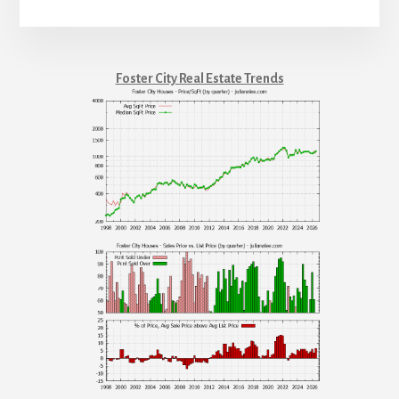
Foster City Real Estate Trends