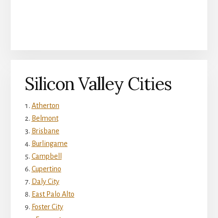
Silicon Valley Cities
Atherton
Belmont
Brisbane
Burlingame
Campbell
Cupertino
Daly City
East Palo Alto
Foster City