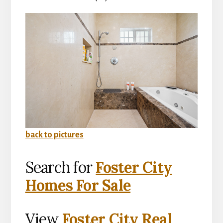
back to pictures
Search for
Foster City
Homes For Sale
View
Foster City Real