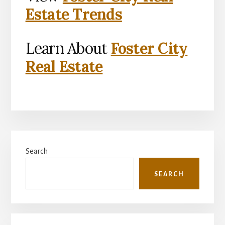
Estate Trends
Learn About
Foster City
Real Estate
Primary
Search
Sidebar
SEARCH