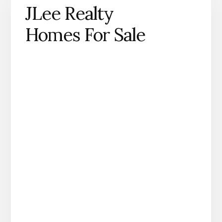
JLee Realty
Homes For Sale