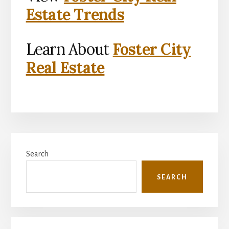
Estate Trends
Learn About
Foster City
Real Estate
Primary
Search
Sidebar
SEARCH