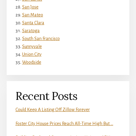
San Jose
San Mateo
Santa Clara
Saratoga
South San Francisco
Sunnyvale
Union City
Woodside
Recent Posts
Could Keep A Listing Off Zillow Forever
Foster City House Prices Reach All-Time High But …