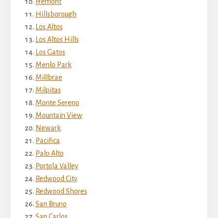
Fremont
Hillsborough
Los Altos
Los Altos Hills
Los Gatos
Menlo Park
Millbrae
Milpitas
Monte Sereno
Mountain View
Newark
Pacifica
Palo Alto
Portola Valley
Redwood City
Redwood Shores
San Bruno
San Carlos