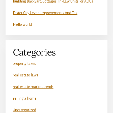
Building Backyard Cottages, In-Law Units, or ADUs
Foster City Levee Improvements And Tax
Hello world!
Categories
property taxes
real estate laws
real estate market trends
selling a home
Uncategorized