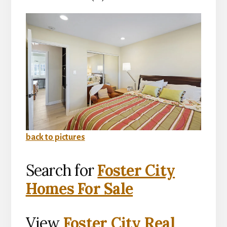
back to pictures
Search for
Foster City
Homes For Sale
View
Foster City Real