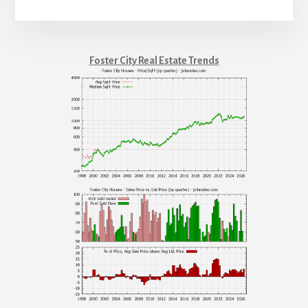
Foster City Real Estate Trends