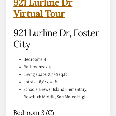
921 Lurline Dr
Virtual Tour
921 Lurline Dr, Foster
City
Bedrooms: 4
Bathrooms: 2.5
Living space: 2,530 sq.ft.
Lot size: 8,643 sq.ft.
Schools: Brewer Island Elementary,
Bowditch Middle, San Mateo High
Bedroom 3 (C)