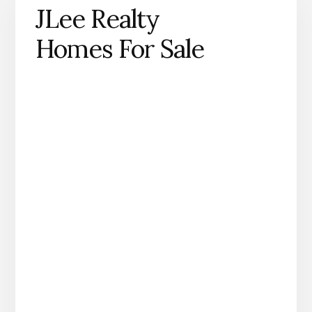
JLee Realty
Homes For Sale