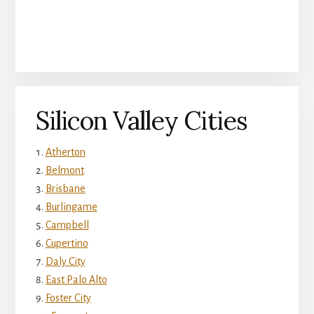
Silicon Valley Cities
Atherton
Belmont
Brisbane
Burlingame
Campbell
Cupertino
Daly City
East Palo Alto
Foster City