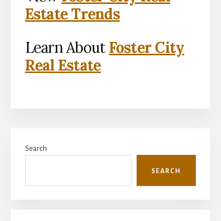
Estate Trends
Learn About
Foster City
Real Estate
Primary
Search
Sidebar
SEARCH