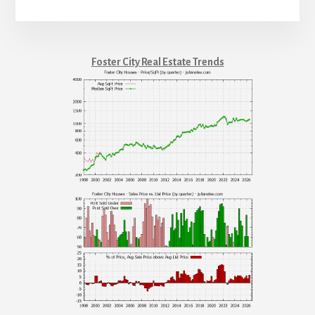
Foster City Real Estate Trends