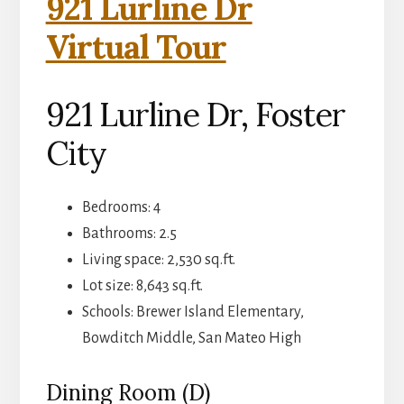
921 Lurline Dr
Virtual Tour
921 Lurline Dr, Foster
City
Bedrooms: 4
Bathrooms: 2.5
Living space: 2,530 sq.ft.
Lot size: 8,643 sq.ft.
Schools: Brewer Island Elementary,
Bowditch Middle, San Mateo High
Dining Room (D)