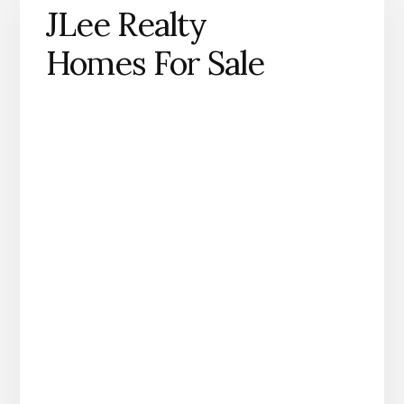
JLee Realty
Homes For Sale