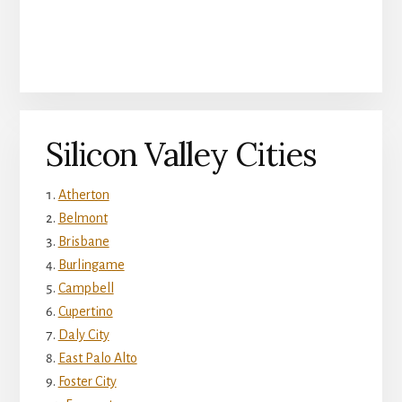
Silicon Valley Cities
Atherton
Belmont
Brisbane
Burlingame
Campbell
Cupertino
Daly City
East Palo Alto
Foster City