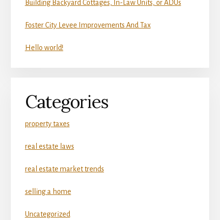
Building Backyard Cottages, In-Law Units, or ADUs
Foster City Levee Improvements And Tax
Hello world!
Categories
property taxes
real estate laws
real estate market trends
selling a home
Uncategorized