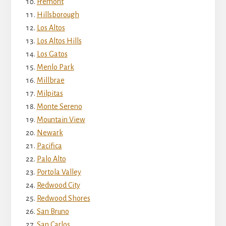
Fremont
Hillsborough
Los Altos
Los Altos Hills
Los Gatos
Menlo Park
Millbrae
Milpitas
Monte Sereno
Mountain View
Newark
Pacifica
Palo Alto
Portola Valley
Redwood City
Redwood Shores
San Bruno
San Carlos