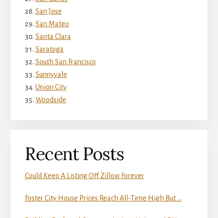
San Jose
San Mateo
Santa Clara
Saratoga
South San Francisco
Sunnyvale
Union City
Woodside
Recent Posts
Could Keep A Listing Off Zillow Forever
Foster City House Prices Reach All-Time High But …