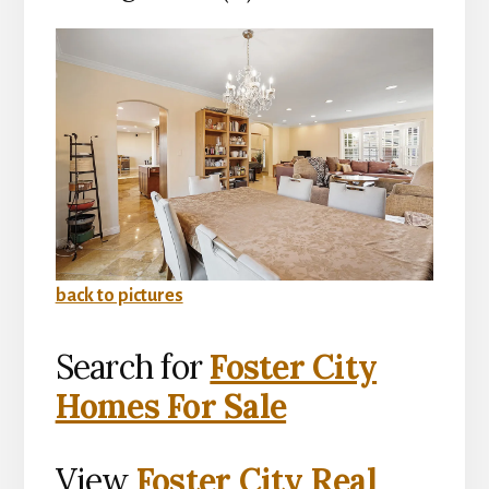
back to pictures
Search for
Foster City
Homes For Sale
View
Foster City Real