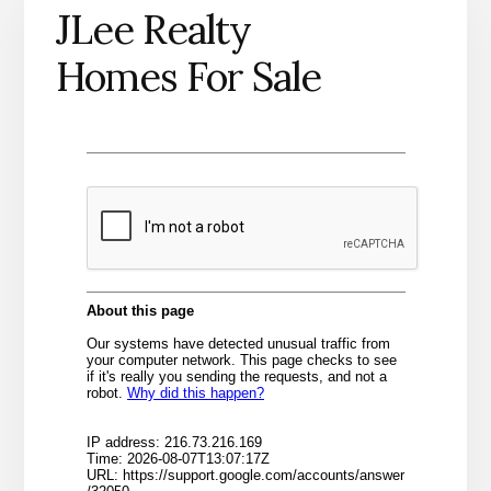
JLee Realty
Homes For Sale