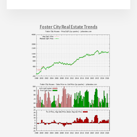
Foster City Real Estate Trends