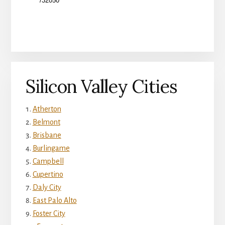
Silicon Valley Cities
Atherton
Belmont
Brisbane
Burlingame
Campbell
Cupertino
Daly City
East Palo Alto
Foster City