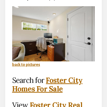
back to pictures
Search for
Foster City
Homes For Sale
View
Foster City Real