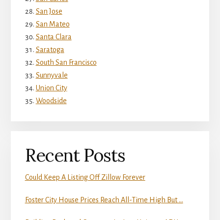
San Jose
San Mateo
Santa Clara
Saratoga
South San Francisco
Sunnyvale
Union City
Woodside
Recent Posts
Could Keep A Listing Off Zillow Forever
Foster City House Prices Reach All-Time High But …