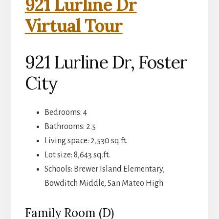
921 Lurline Dr
Virtual Tour
921 Lurline Dr, Foster
City
Bedrooms: 4
Bathrooms: 2.5
Living space: 2,530 sq.ft.
Lot size: 8,643 sq.ft.
Schools: Brewer Island Elementary,
Bowditch Middle, San Mateo High
Family Room (D)