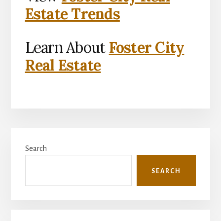
Estate Trends
Learn About
Foster City
Real Estate
Primary
Search
Sidebar
SEARCH