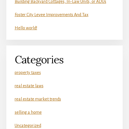
Building Backyard Cottages, In-Law Units, or ADUs
Foster City Levee Improvements And Tax
Hello world!
Categories
property taxes
real estate laws
real estate market trends
selling a home
Uncategorized