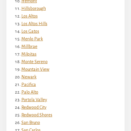
Fremont
Hillsborough
Los Altos
Los Altos Hills
Los Gatos
Menlo Park
Millbrae
Milpitas
Monte Sereno
Mountain View
Newark
Pacifica
Palo Alto
Portola Valley
Redwood City
Redwood Shores
San Bruno
San Carlos