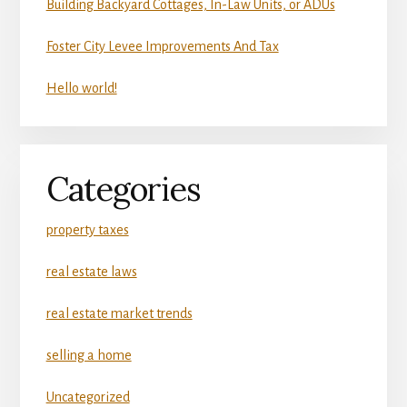
Building Backyard Cottages, In-Law Units, or ADUs
Foster City Levee Improvements And Tax
Hello world!
Categories
property taxes
real estate laws
real estate market trends
selling a home
Uncategorized