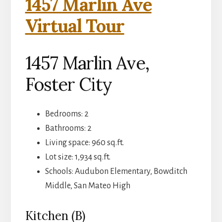
1457 Marlin Ave
Virtual Tour
1457 Marlin Ave,
Foster City
Bedrooms: 2
Bathrooms: 2
Living space: 960 sq.ft.
Lot size: 1,934 sq.ft.
Schools: Audubon Elementary, Bowditch
Middle, San Mateo High
Kitchen (B)