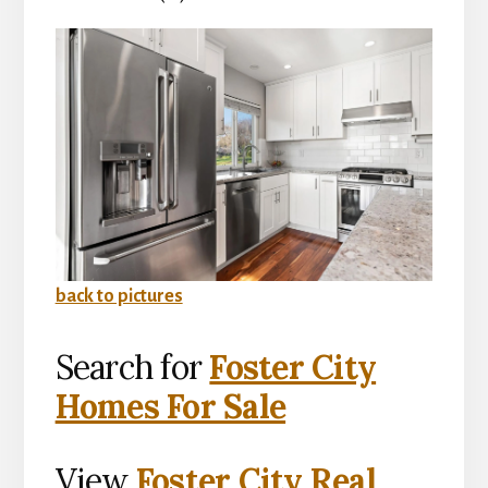
back to pictures
Search for
Foster City
Homes For Sale
View
Foster City Real