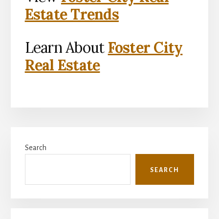
Estate Trends
Learn About
Foster City
Real Estate
Primary
Search
Sidebar
SEARCH