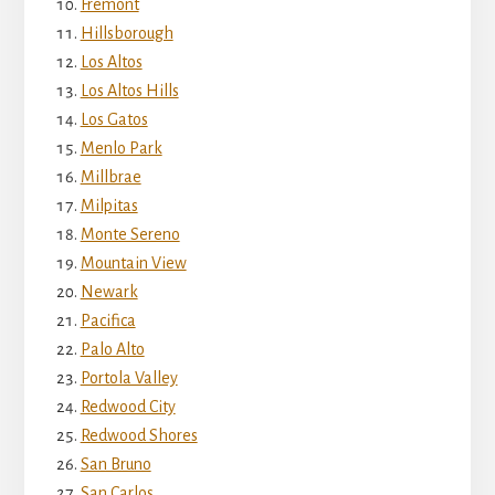
Fremont
Hillsborough
Los Altos
Los Altos Hills
Los Gatos
Menlo Park
Millbrae
Milpitas
Monte Sereno
Mountain View
Newark
Pacifica
Palo Alto
Portola Valley
Redwood City
Redwood Shores
San Bruno
San Carlos