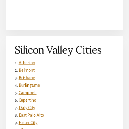
Silicon Valley Cities
Atherton
Belmont
Brisbane
Burlingame
Campbell
Cupertino
Daly City
East Palo Alto
Foster City