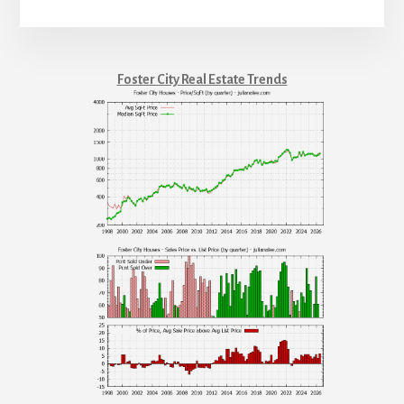
Foster City Real Estate Trends