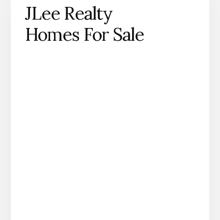
JLee Realty
Homes For Sale