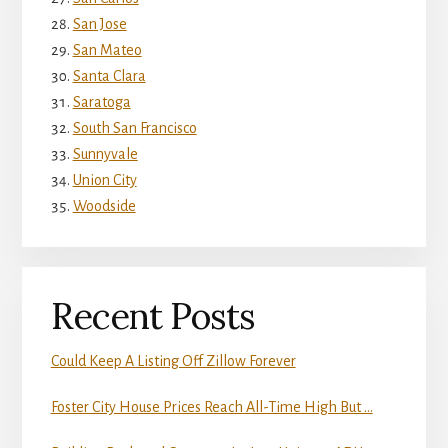
San Jose
San Mateo
Santa Clara
Saratoga
South San Francisco
Sunnyvale
Union City
Woodside
Recent Posts
Could Keep A Listing Off Zillow Forever
Foster City House Prices Reach All-Time High But …