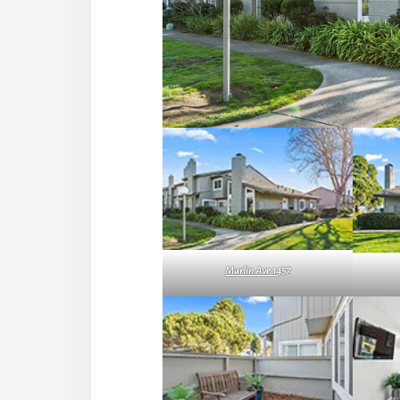
Marlin Ave 1457