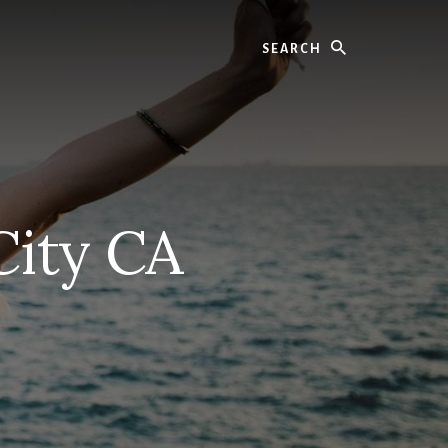
Search
City CA