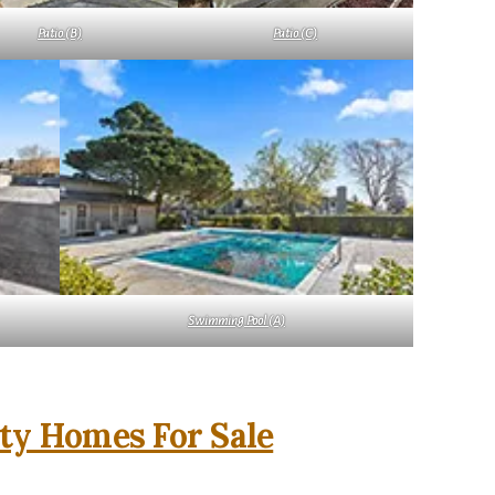
Patio (B)
Patio (C)
Swimming Pool (A)
ity Homes For Sale