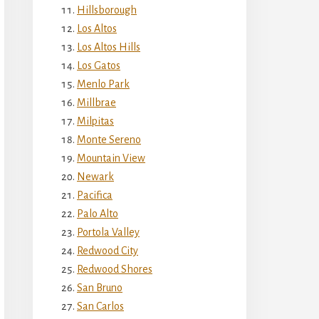
Hillsborough
Los Altos
Los Altos Hills
Los Gatos
Menlo Park
Millbrae
Milpitas
Monte Sereno
Mountain View
Newark
Pacifica
Palo Alto
Portola Valley
Redwood City
Redwood Shores
San Bruno
San Carlos