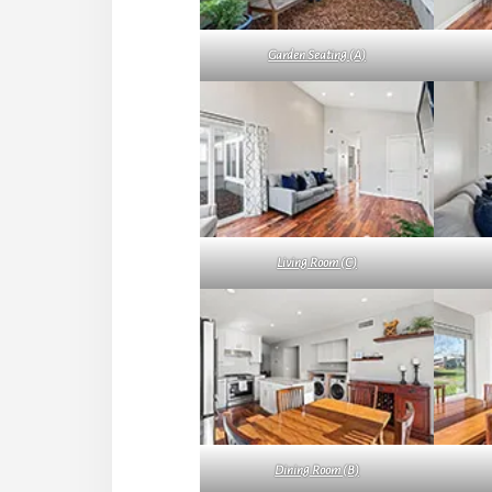
Garden Seating (A)
Living Room (C)
Dining Room (B)