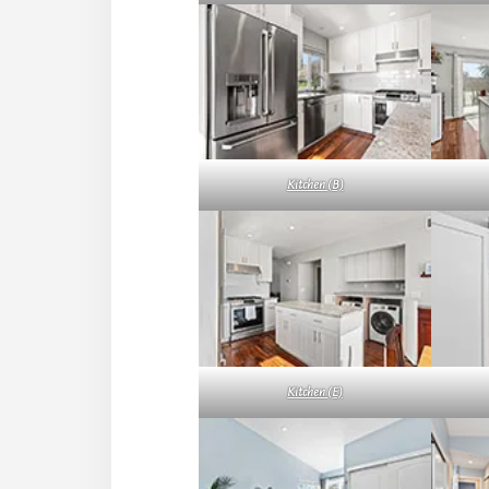
Kitchen (B)
Kitchen (E)