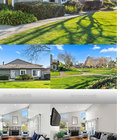
Marlin Ave 1457 (B)
Common Area (A)