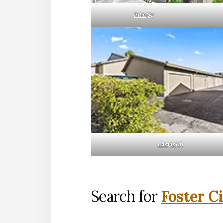
Patio (A)
Garage (A)
Search for
Foster C