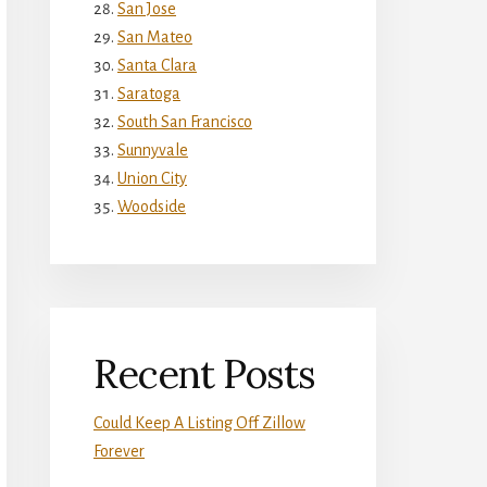
San Jose
San Mateo
Santa Clara
Saratoga
South San Francisco
Sunnyvale
Union City
Woodside
Recent Posts
Could Keep A Listing Off Zillow
Forever