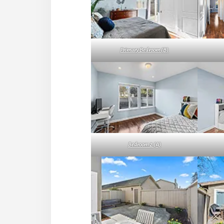
Primary Bedroom (B)
Bedroom 2 (A)