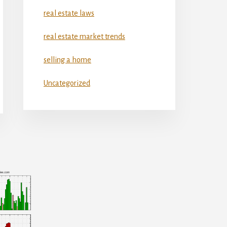
real estate laws
real estate market trends
selling a home
Uncategorized