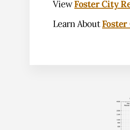
View
Foster City R
Learn About
Foster 