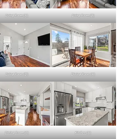
Living Room (A)
Living Room (B)
Living Room (D)
Dining Room (A)
Dining Room (C)
Kitchen (A)