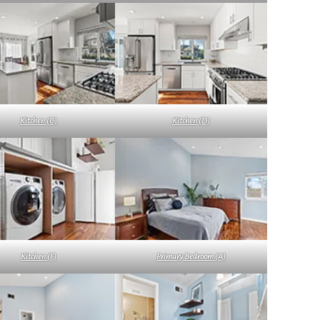
Kitchen (C)
Kitchen (D)
Kitchen (F)
Primary Bedroom (A)