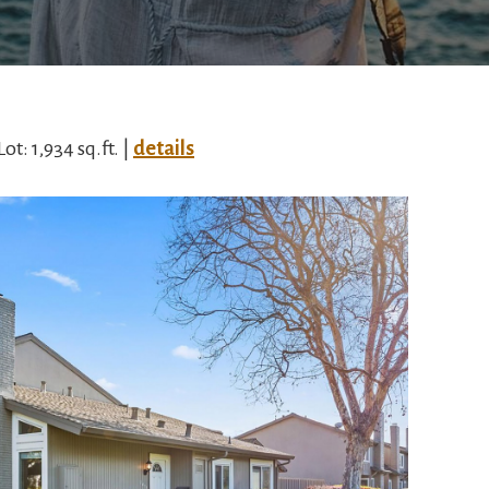
Lot: 1,934 sq.ft. |
details