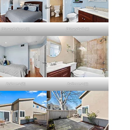
Primary Bedroom (C)
Primary Bath (A)
Bedroom 2 (B)
Bathroom 2 (A)