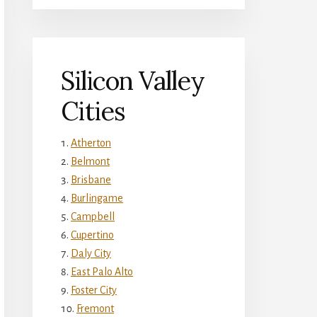
Silicon Valley
Cities
Atherton
Belmont
Brisbane
Burlingame
Campbell
Cupertino
Daly City
East Palo Alto
Foster City
Fremont