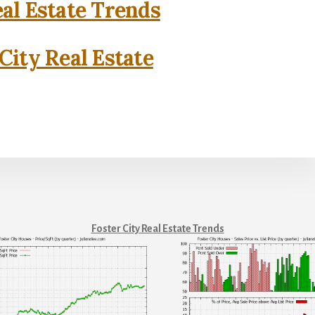
eal Estate Trends
City Real Estate
Foster City Real Estate Trends