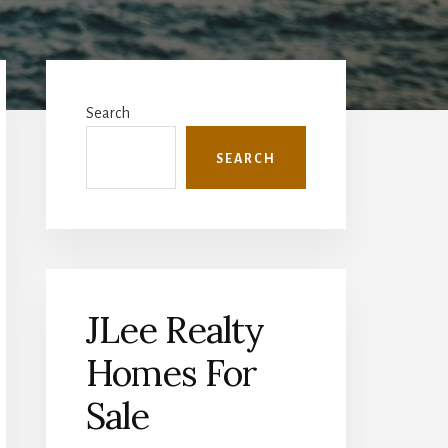
Primary
Sidebar
Search
SEARCH
JLee Realty
Homes For
Sale