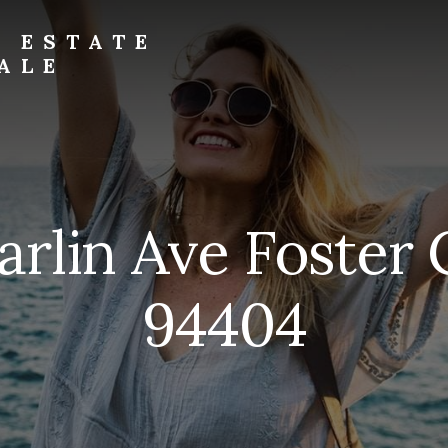
L ESTATE
ALE
arlin Ave Foster 
94404