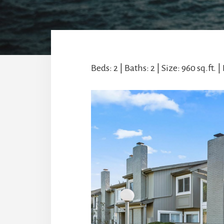
Beds: 2 | Baths: 2 | Size: 960 sq.ft. | 