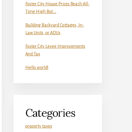
Foster City House Prices Reach All-
Time High But …
Building Backyard Cottages, In-
Law Units, or ADUs
Foster City Levee Improvements
And Tax
Hello world!
Categories
property taxes