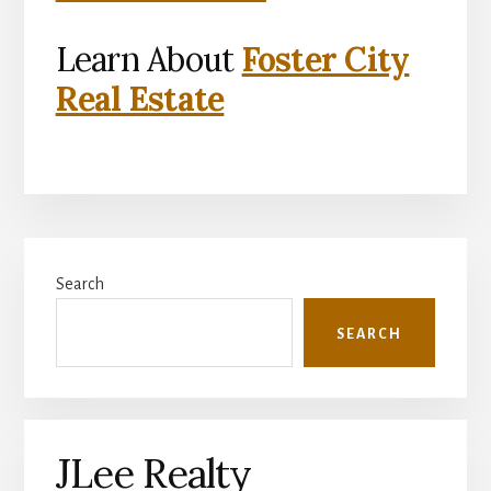
Learn About
Foster City
Real Estate
Primary
Search
Sidebar
SEARCH
JLee Realty