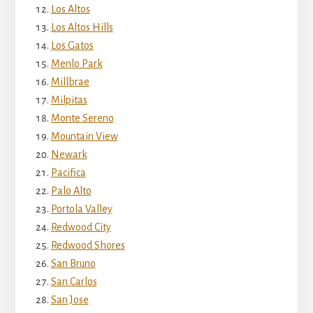
Los Altos
Los Altos Hills
Los Gatos
Menlo Park
Millbrae
Milpitas
Monte Sereno
Mountain View
Newark
Pacifica
Palo Alto
Portola Valley
Redwood City
Redwood Shores
San Bruno
San Carlos
San Jose