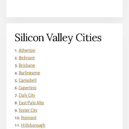
Silicon Valley Cities
Atherton
Belmont
Brisbane
Burlingame
Campbell
Cupertino
Daly City
East Palo Alto
Foster City
Fremont
Hillsborough