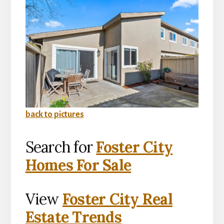
back to pictures
Search for
Foster City
Homes For Sale
View
Foster City Real
Estate Trends