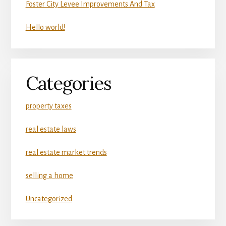
Foster City Levee Improvements And Tax
Hello world!
Categories
property taxes
real estate laws
real estate market trends
selling a home
Uncategorized