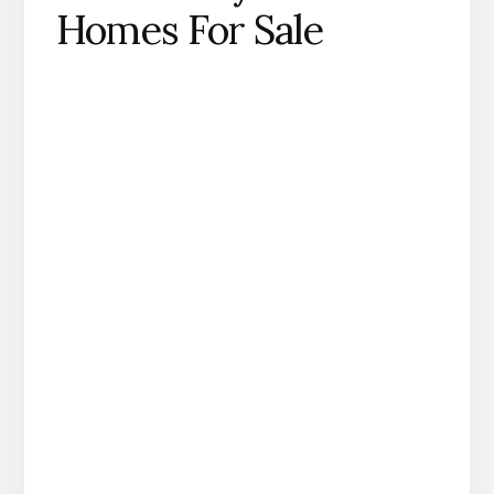
Homes For Sale