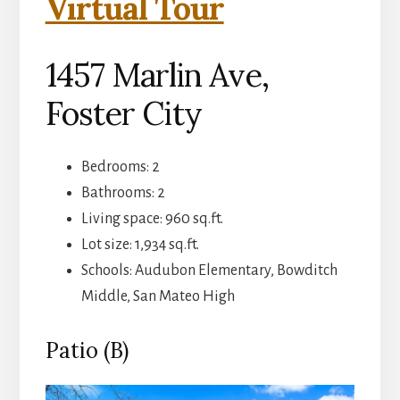
Virtual Tour
1457 Marlin Ave,
Foster City
Bedrooms: 2
Bathrooms: 2
Living space: 960 sq.ft.
Lot size: 1,934 sq.ft.
Schools: Audubon Elementary, Bowditch
Middle, San Mateo High
Patio (B)