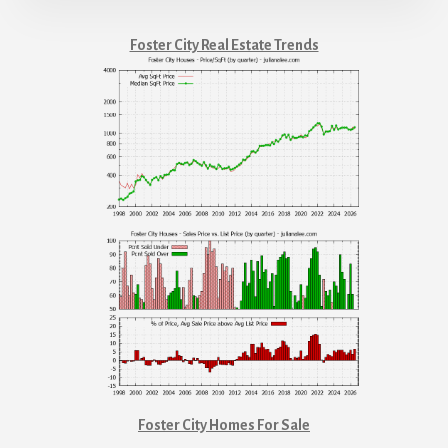
Foster City Real Estate Trends
Foster City Homes For Sale