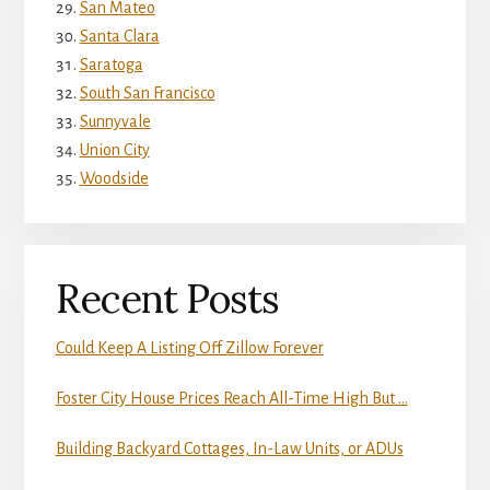
San Mateo
Santa Clara
Saratoga
South San Francisco
Sunnyvale
Union City
Woodside
Recent Posts
Could Keep A Listing Off Zillow Forever
Foster City House Prices Reach All-Time High But …
Building Backyard Cottages, In-Law Units, or ADUs