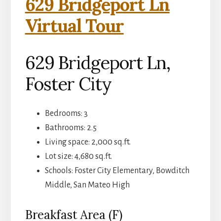
629 Bridgeport Ln
Virtual Tour
629 Bridgeport Ln,
Foster City
Bedrooms: 3
Bathrooms: 2.5
Living space: 2,000 sq.ft.
Lot size: 4,680 sq.ft.
Schools: Foster City Elementary, Bowditch
Middle, San Mateo High
Breakfast Area (F)