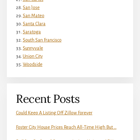
San Jose
San Mateo
Santa Clara
Saratoga
South San Francisco
Sunnyvale
Union City
Woodside
Recent Posts
Could Keep A Listing Off Zillow Forever
Foster City House Prices Reach All-Time High But …