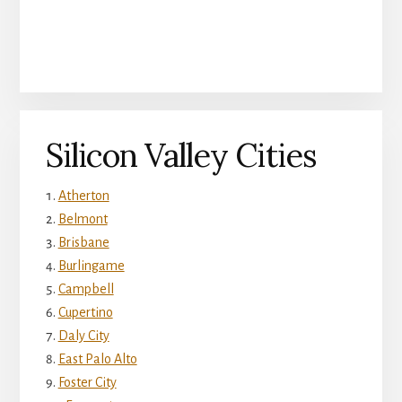
Silicon Valley Cities
Atherton
Belmont
Brisbane
Burlingame
Campbell
Cupertino
Daly City
East Palo Alto
Foster City