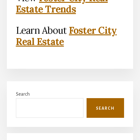
Estate Trends
Learn About
Foster City
Real Estate
Primary
Search
Sidebar
SEARCH