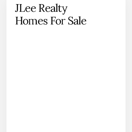
JLee Realty
Homes For Sale