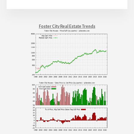
Foster City Real Estate Trends