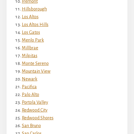
Fremont
Hillsborough
Los Altos
Los Altos Hills
Los Gatos
Menlo Park
Millbrae
Milpitas
Monte Sereno
Mountain View
Newark
Pacifica
Palo Alto
Portola Valley
Redwood City
Redwood Shores
San Bruno
San Carlos