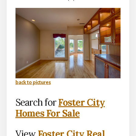
back to pictures
Search for
Foster City
Homes For Sale
View
Foster City Real