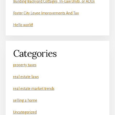
Building Backyard Cottages, In-Law Units, or ADUs
Foster City Levee Improvements And Tax
Hello world!
Categories
property taxes
real estate laws
real estate market trends
selling a home
Uncategorized