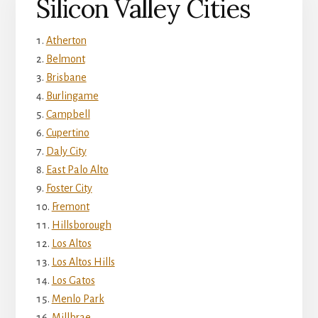
Silicon Valley Cities
Atherton
Belmont
Brisbane
Burlingame
Campbell
Cupertino
Daly City
East Palo Alto
Foster City
Fremont
Hillsborough
Los Altos
Los Altos Hills
Los Gatos
Menlo Park
Millbrae