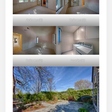
Bedroom 3 (B)
Bedroom 3 (C)
Bedroom 3 (D)
Laundry (A)