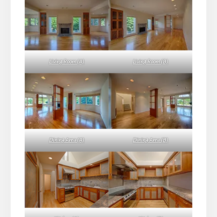
Living Room (A)
Living Room (B)
Dining Area (A)
Dining Area (B)