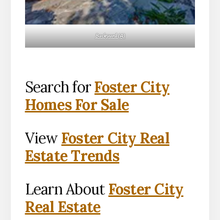
Backyard (A)
Search for
Foster City
Homes For Sale
View
Foster City Real
Estate Trends
Learn About
Foster City
Real Estate