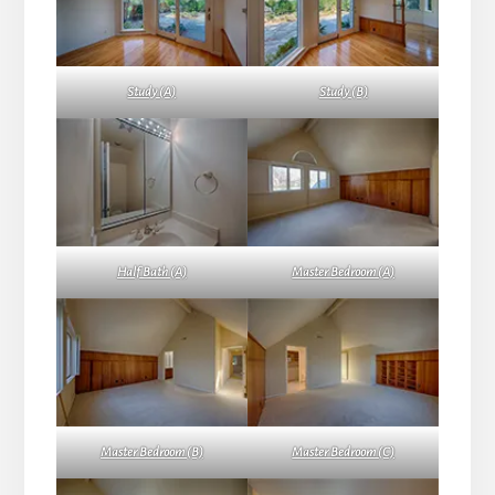
Study (A)
Study (B)
Half Bath (A)
Master Bedroom (A)
Master Bedroom (B)
Master Bedroom (C)