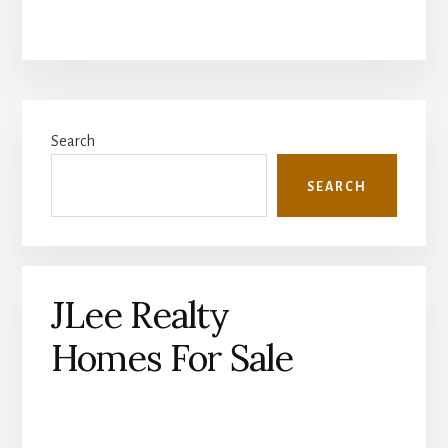
Primary
Search
Sidebar
SEARCH
JLee Realty
Homes For Sale