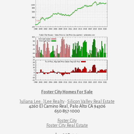
Foster City Homes For Sale
Juliana Lee · JLee Realty
·
Silicon Valley Real Estate
4260 El Camino Real, Palo Alto CA 94306
650·857·1000
Foster City
Foster City Real Estate