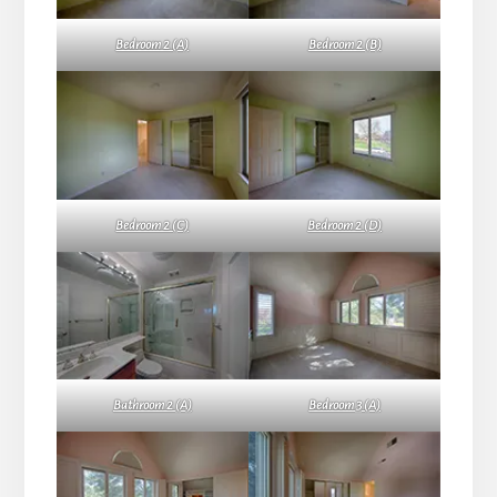
Bedroom 2 (A)
Bedroom 2 (B)
Bedroom 2 (C)
Bedroom 2 (D)
Bathroom 2 (A)
Bedroom 3 (A)