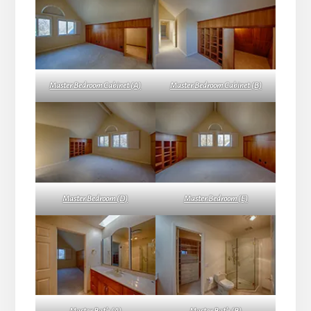
Master Bedroom Cabinet (A)
Master Bedroom Cabinet (B)
Master Bedroom (D)
Master Bedroom (E)