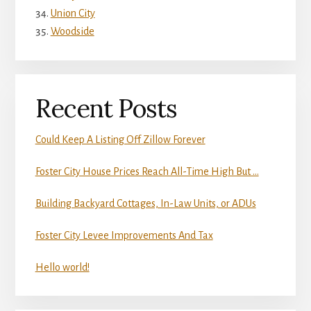
Union City
Woodside
Recent Posts
Could Keep A Listing Off Zillow Forever
Foster City House Prices Reach All-Time High But …
Building Backyard Cottages, In-Law Units, or ADUs
Foster City Levee Improvements And Tax
Hello world!