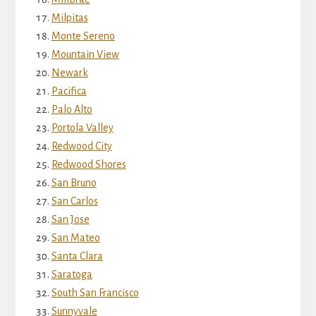
Milpitas
Monte Sereno
Mountain View
Newark
Pacifica
Palo Alto
Portola Valley
Redwood City
Redwood Shores
San Bruno
San Carlos
San Jose
San Mateo
Santa Clara
Saratoga
South San Francisco
Sunnyvale