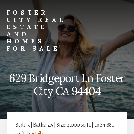
Skip
Skip
to
to
FOSTER
primary
content
CITY REAL
sidebar
ESTATE
AND
HOMES
FOR SALE
foster-
city-
real-
629 Bridgeport Ln Foster
estate-
and-
City CA 94404
homes-
for-
sale.com
Beds: 3 | Baths: 2.5 | Size: 2,000 sq.ft. | Lot: 4,680
sq.ft. |
details