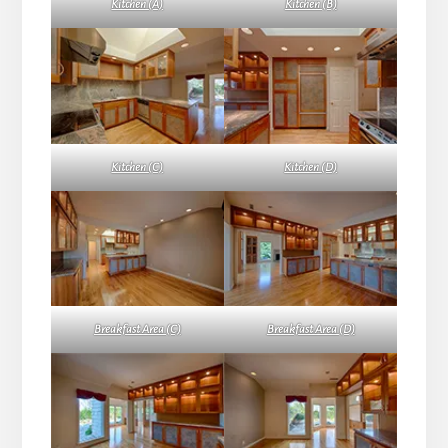
Kitchen (A)
Kitchen (B)
Kitchen (C)
Kitchen (D)
Breakfast Area (C)
Breakfast Area (D)