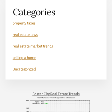
Categories
property taxes
real estate laws
real estate market trends
selling a home
Uncategorized
Foster City Real Estate Trends