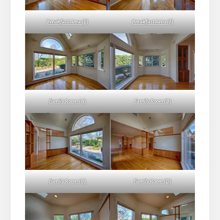
Breakfast Area (E)
Breakfast Area (F)
Family Room (A)
Family Room (B)
Family Room (C)
Family Room (D)