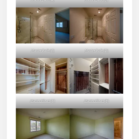
Master Bath (A)
Master Bath (B)
Master Bath (C)
Master Bath (D)
Master Closet (A)
Master Closet (B)