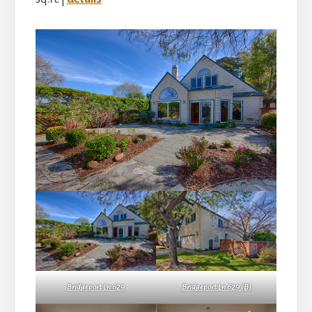
Bridgeport Ln 629
Bridgeport Ln 629 (B)